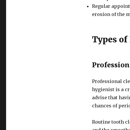
Regular appointm
erosion of the 
Types of
Profession
Professional cle
hygienist is a c
advise that hav
chances of perio
Routine tooth cl
and the smoothen