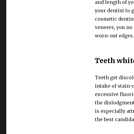
and length of yo
your dentist to
cosmetic dentist
veneers, you no
worn-out edges
Teeth whi
Teeth get disco
intake of stain-
excessive fluori
the dislodgment 
is especially at
the best candida