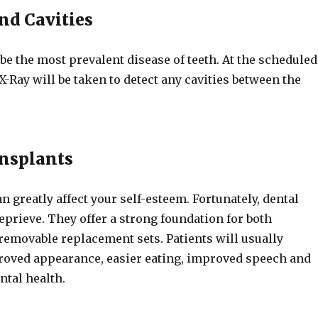
nd Cavities
 be the most prevalent disease of teeth. At the scheduled
 X-Ray will be taken to detect any cavities between the
nsplants
n greatly affect your self-esteem. Fortunately, dental
eprieve. They offer a strong foundation for both
emovable replacement sets. Patients will usually
oved appearance, easier eating, improved speech and
ental health.