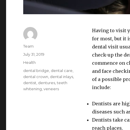
Having to visit 
for most, but it
Author
Team
dental visit usu
Posted
July 31, 2019
check-up the den
on
Categories
Health
commence on cle
Tags
dental bridge
,
dental care
,
and face checki
dental crown
,
dental inlays
,
of a possible pro
dentist
,
dentures
,
teeth
include:
whitening
,
veneers
Dentists are hig
diseases such a
Dentists take ca
reach places.