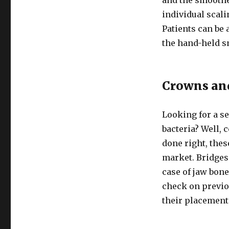
individual scali
Patients can be 
the hand-held s
Crowns an
Looking for a se
bacteria? Well, 
done right, thes
market. Bridges 
case of jaw bone
check on previo
their placement