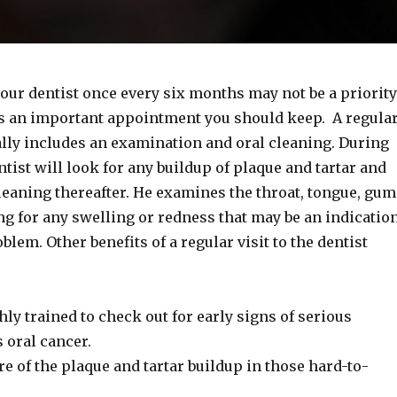
your dentist once every six months may not be a priority
 is an important appointment you should keep. A regula
ally includes an examination and oral cleaning. During
tist will look for any buildup of plaque and tartar and
aning thereafter. He examines the throat, tongue, gum
ng for any swelling or redness that may be an indicatio
blem. Other benefits of a regular visit to the dentist
hly trained to check out for early signs of serious
s oral cancer.
re of the plaque and tartar buildup in those hard-to-