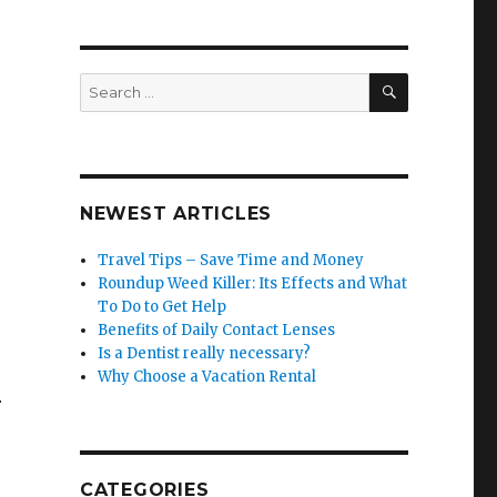
SEARCH
Search
for:
NEWEST ARTICLES
Travel Tips – Save Time and Money
Roundup Weed Killer: Its Effects and What
To Do to Get Help
Benefits of Daily Contact Lenses
Is a Dentist really necessary?
Why Choose a Vacation Rental
r
CATEGORIES