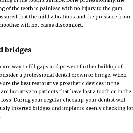
ng of the teeth is painless with no injury to the gum.
assured that the mild vibrations and the pressure from
moother will not cause discomfort.
d bridges
cure way to fill gaps and prevent further buildup of
consider a professional dental crown or bridge. When
e are the best restorative prosthetic devices in the
are lucrative to patients that have lost a tooth or in the
 loss. During your regular checkup, your dentist will
usly inserted bridges and implants keenly checking fo
.