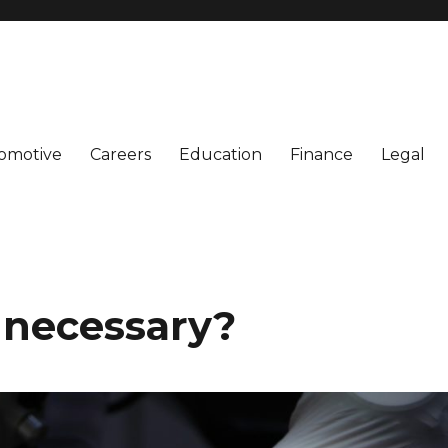
omotive
Careers
Education
Finance
Legal
y necessary?