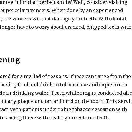
ur teeth for that perfect smile? Well, consider visiting
 get porcelain veneers. When done by an experienced
, the veneers will not damage your teeth. With dental
 longer have to worry about cracked, chipped teeth with
.
tening
lored for a myriad of reasons. These can range from the
causing food and drink to tobacco use and exposure to
de in drinking water. Teeth whitening is conducted afte
of any plaque and tartar found on the tooth. This servi
tractive to patients undergoing tobacco cessation with
tes being those with healthy, unrestored teeth.