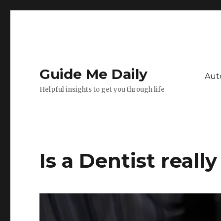
Guide Me Daily
Aut
Helpful insights to get you through life
Is a Dentist reall