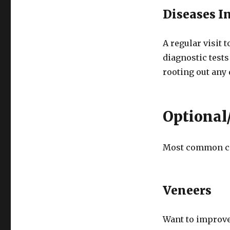
Diseases I
A regular visit 
diagnostic tests
rooting out any 
Optional/
Most common co
Veneers
Want to improve