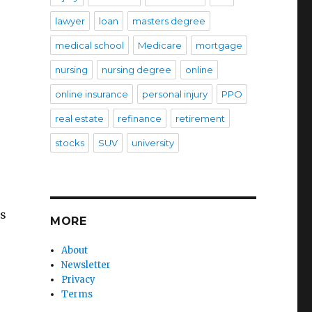
lawyer
loan
masters degree
medical school
Medicare
mortgage
nursing
nursing degree
online
online insurance
personal injury
PPO
real estate
refinance
retirement
stocks
SUV
university
ls
MORE
About
Newsletter
Privacy
Terms