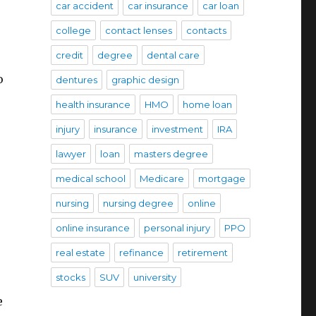
car accident
car insurance
car loan
college
contact lenses
contacts
credit
degree
dental care
o
dentures
graphic design
health insurance
HMO
home loan
injury
insurance
investment
IRA
lawyer
loan
masters degree
medical school
Medicare
mortgage
nursing
nursing degree
online
online insurance
personal injury
PPO
real estate
refinance
retirement
stocks
SUV
university
e