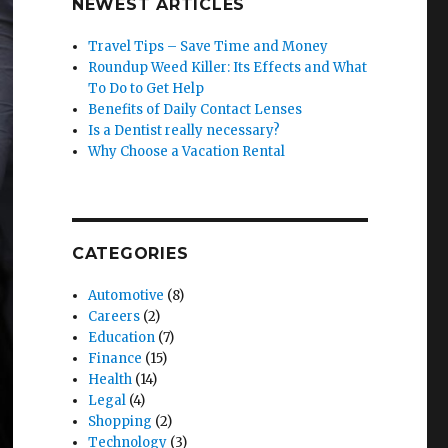
NEWEST ARTICLES
Travel Tips – Save Time and Money
Roundup Weed Killer: Its Effects and What
To Do to Get Help
Benefits of Daily Contact Lenses
Is a Dentist really necessary?
Why Choose a Vacation Rental
CATEGORIES
Automotive
(8)
Careers
(2)
Education
(7)
Finance
(15)
Health
(14)
Legal
(4)
Shopping
(2)
Technology
(3)