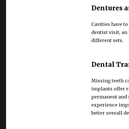
Dentures a
Cavities have to
dentist visit, an
different sets.
Dental Tra
Missing teeth ca
implants offer r
permanent and r
experience impr
better overall d