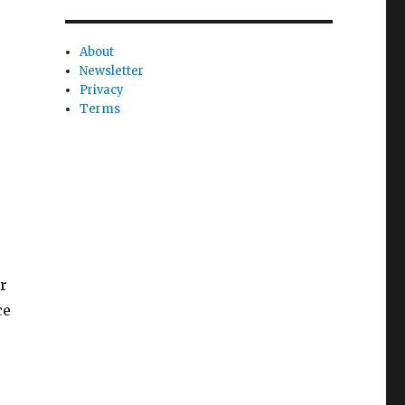
About
Newsletter
Privacy
Terms
r
ce