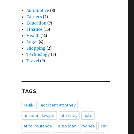
Automotive
(8)
Careers
(2)
Education
(7)
Finance
(15)
Health
(14)
Legal
(4)
Shopping
(2)
Technology
(3)
Travel
(5)
TAGS
401(k)
accident attorney
accident lawyer
attorney
auto
auto insurance
auto loan
bonds
car