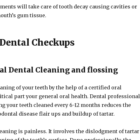
ents will take care of tooth decay causing cavities or
mouth’s gum tissue.
 Dental Checkups
al Dental Cleaning and flossing
aning of your teeth by the help of a certified oral
ritical part your general oral health. Dental professiona
ing your teeth cleaned every 6-12 months reduces the
dontal disease flair ups and buildup of tartar.
eaning is painless. It involves the dislodgment of tartar
ing of the tooth’s surface. Done professionally, the