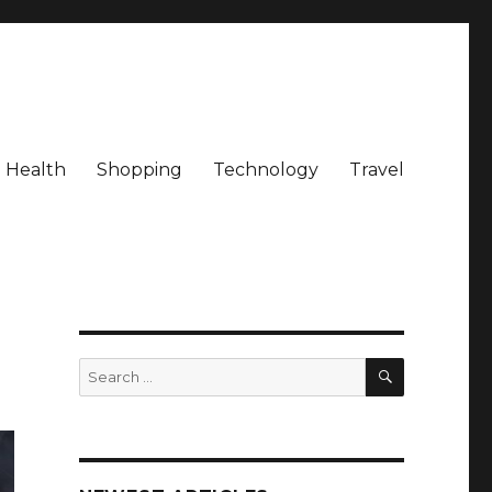
Health
Shopping
Technology
Travel
SEARCH
Search
for: