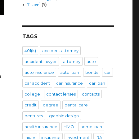
Travel
(5)
TAGS
r
401(k)
accident attorney
accident lawyer
attorney
auto
auto insurance
auto loan
bonds
car
n
car accident
car insurance
car loan
college
contact lenses
contacts
credit
degree
dental care
dentures
graphic design
health insurance
HMO
home loan
injury
insurance
investment
IRA