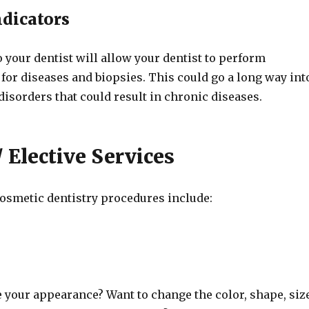
ndicators
to your dentist will allow your dentist to perform
 for diseases and biopsies. This could go a long way int
disorders that could result in chronic diseases.
 Elective Services
smetic dentistry procedures include:
 your appearance? Want to change the color, shape, siz