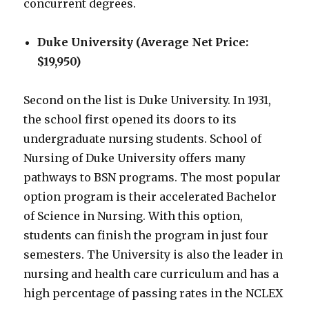
concurrent degrees.
Duke University (Average Net Price:
$19,950)
Second on the list is Duke University. In 1931,
the school first opened its doors to its
undergraduate nursing students. School of
Nursing of Duke University offers many
pathways to BSN programs. The most popular
option program is their accelerated Bachelor
of Science in Nursing. With this option,
students can finish the program in just four
semesters. The University is also the leader in
nursing and health care curriculum and has a
high percentage of passing rates in the NCLEX