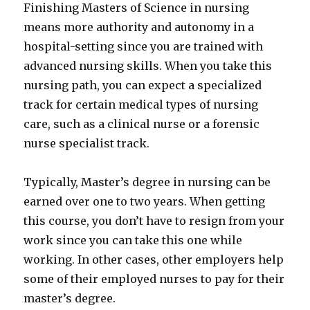
Finishing Masters of Science in nursing
means more authority and autonomy in a
hospital-setting since you are trained with
advanced nursing skills. When you take this
nursing path, you can expect a specialized
track for certain medical types of nursing
care, such as a clinical nurse or a forensic
nurse specialist track.
Typically, Master’s degree in nursing can be
earned over one to two years. When getting
this course, you don’t have to resign from your
work since you can take this one while
working. In other cases, other employers help
some of their employed nurses to pay for their
master’s degree.