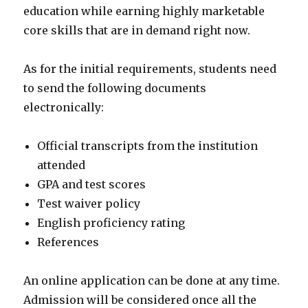
education while earning highly marketable
core skills that are in demand right now.
As for the initial requirements, students need
to send the following documents
electronically:
Official transcripts from the institution
attended
GPA and test scores
Test waiver policy
English proficiency rating
References
An online application can be done at any time.
Admission will be considered once all the