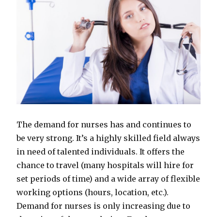
The demand for nurses has and continues to
be very strong. It’s a highly skilled field always
in need of talented individuals. It offers the
chance to travel (many hospitals will hire for
set periods of time) and a wide array of flexible
working options (hours, location, etc.).
Demand for nurses is only increasing due to