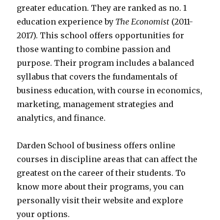
greater education. They are ranked as no. 1
education experience by
The Economist
(2011-
2017). This school offers opportunities for
those wanting to combine passion and
purpose. Their program includes a balanced
syllabus that covers the fundamentals of
business education, with course in economics,
marketing, management strategies and
analytics, and finance.
Darden School of business offers online
courses in discipline areas that can affect the
greatest on the career of their students. To
know more about their programs, you can
personally visit their website and explore
your options.