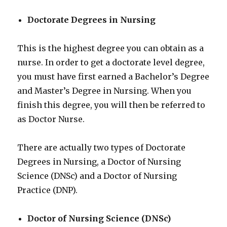
Doctorate Degrees in Nursing
This is the highest degree you can obtain as a
nurse. In order to get a doctorate level degree,
you must have first earned a Bachelor’s Degree
and Master’s Degree in Nursing. When you
finish this degree, you will then be referred to
as Doctor Nurse.
There are actually two types of Doctorate
Degrees in Nursing, a Doctor of Nursing
Science (DNSc) and a Doctor of Nursing
Practice (DNP).
Doctor of Nursing Science (DNSc)