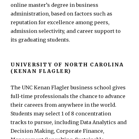
online master’s degree in business
administration, based on factors such as
reputation for excellence among peers,
admission selectivity, and career support to
its graduating students.
UNIVERSITY OF NORTH CAROLINA
(KENAN FLAGLER)
The UNC Kenan Flagler business school gives
full-time professionals the chance to advance
their careers from anywhere in the world.
Students may select 1 of 8 concentration
tracks to pursue, including Data Analytics and
Decision Making, Corporate Finance,