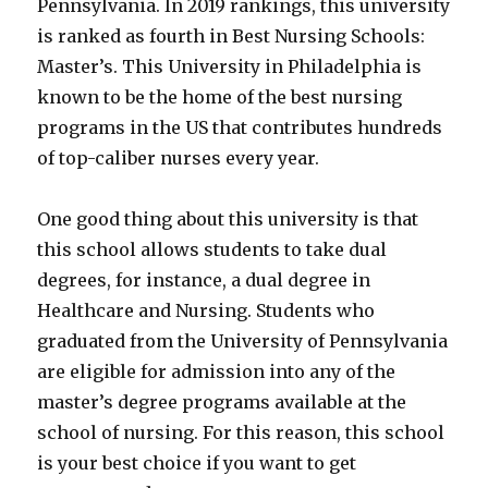
Pennsylvania. In 2019 rankings, this university
is ranked as fourth in Best Nursing Schools:
Master’s. This University in Philadelphia is
known to be the home of the best nursing
programs in the US that contributes hundreds
of top-caliber nurses every year.
One good thing about this university is that
this school allows students to take dual
degrees, for instance, a dual degree in
Healthcare and Nursing. Students who
graduated from the University of Pennsylvania
are eligible for admission into any of the
master’s degree programs available at the
school of nursing. For this reason, this school
is your best choice if you want to get