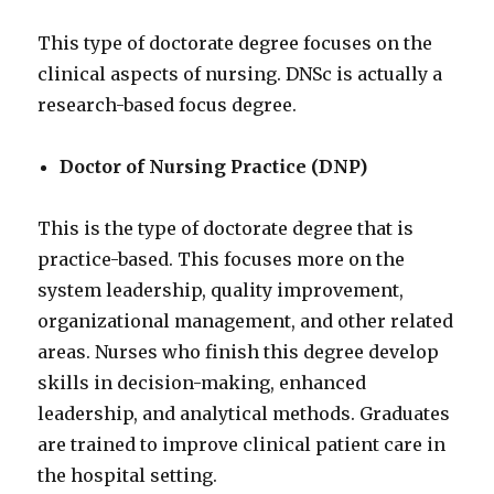
This type of doctorate degree focuses on the
clinical aspects of nursing. DNSc is actually a
research-based focus degree.
Doctor of Nursing Practice (DNP)
This is the type of doctorate degree that is
practice-based. This focuses more on the
system leadership, quality improvement,
organizational management, and other related
areas. Nurses who finish this degree develop
skills in decision-making, enhanced
leadership, and analytical methods. Graduates
are trained to improve clinical patient care in
the hospital setting.