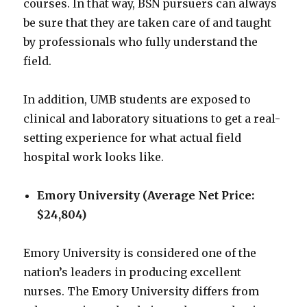
courses. In that way, BSN pursuers can always
be sure that they are taken care of and taught
by professionals who fully understand the
field.
In addition, UMB students are exposed to
clinical and laboratory situations to get a real-
setting experience for what actual field
hospital work looks like.
Emory University (Average Net Price:
$24,804)
Emory University is considered one of the
nation’s leaders in producing excellent
nurses. The Emory University differs from