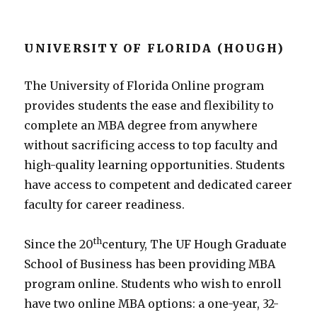
UNIVERSITY OF FLORIDA (HOUGH)
The University of Florida Online program
provides students the ease and flexibility to
complete an MBA degree from anywhere
without sacrificing access to top faculty and
high-quality learning opportunities. Students
have access to competent and dedicated career
faculty for career readiness.
th
Since the 20
century, The UF Hough Graduate
School of Business has been providing MBA
program online. Students who wish to enroll
have two online MBA options: a one-year, 32-