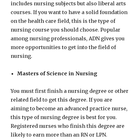
includes nursing subjects but also liberal arts
courses. If you want to have a solid foundation
on the health care field, this is the type of
nursing course you should choose. Popular
among nursing professionals, ADN gives you
more opportunities to get into the field of
nursing.
Masters of Science in Nursing
You must first finish a nursing degree or other
related field to get this degree. If you are
aiming to become an advanced practice nurse,
this type of nursing degree is best for you.
Registered nurses who finish this degree are
likely to earn more than an RN or LPN.