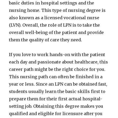
basic duties in hospital settings and the
nursing home. This type of nursing degree is
also known as a licensed vocational nurse
(LVN). Overall, the role of LPN is to take the
overall well-being of the patient and provide
them the quality of care they need.
If you love to work hands-on with the patient
each day and passionate about healthcare, this
career path might be the right choice for you.
This nursing path can often be finished in a
year or less. Since an LPN can be obtained fast,
students usually learn the basic skills first to
prepare them for their first actual hospital-
setting job. Obtaining this degree makes you
qualified and eligible for licensure after you