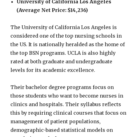
University of California Los Angeles
(Average Net Price: $14,236)
The University of California Los Angeles is
considered one of the top nursing schools in
the US. It is nationally heralded as the home of
the top BSN programs. UCLA is also highly
rated at both graduate and undergraduate
levels for its academic excellence.
Their bachelor degree programs focus on
those students who want to become nurses in
clinics and hospitals. Their syllabus reflects
this by requiring clinical courses that focus on
management of patient populations,
demographic-based statistical models on