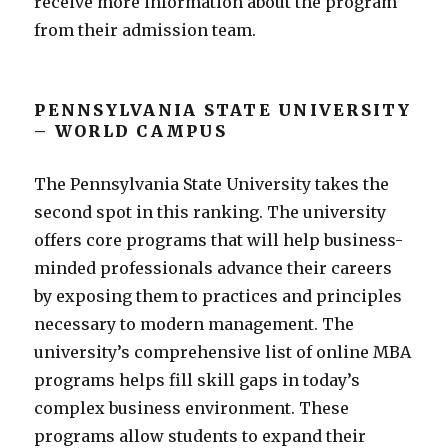
receive more information about the program
from their admission team.
PENNSYLVANIA STATE UNIVERSITY
– WORLD CAMPUS
The Pennsylvania State University takes the
second spot in this ranking. The university
offers core programs that will help business-
minded professionals advance their careers
by exposing them to practices and principles
necessary to modern management. The
university’s comprehensive list of online MBA
programs helps fill skill gaps in today’s
complex business environment. These
programs allow students to expand their