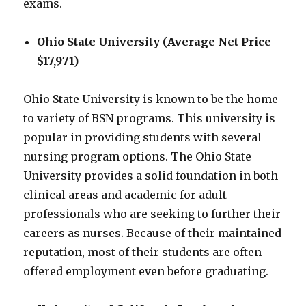
exams.
Ohio State University (Average Net Price
$17,971)
Ohio State University is known to be the home
to variety of BSN programs. This university is
popular in providing students with several
nursing program options. The Ohio State
University provides a solid foundation in both
clinical areas and academic for adult
professionals who are seeking to further their
careers as nurses. Because of their maintained
reputation, most of their students are often
offered employment even before graduating.