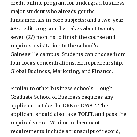
credit online program for undergrad business
major student who already got the
fundamentals in core subjects; and a two-year,
48-credit program that takes about twenty
seven (27) months to finish the course and
requires 7 visitation to the school’s
Gainesville campus. Students can choose from
four focus concentrations, Entrepreneurship,
Global Business, Marketing, and Finance.
Similar to other business schools, Hough
Graduate School of Business requires any
applicant to take the GRE or GMAT. The
applicant should also take TOEFL and pass the
required score. Minimum document
requirements include a transcript of record,