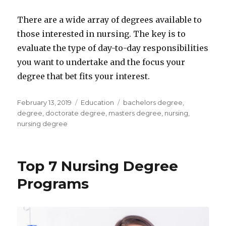
There are a wide array of degrees available to
those interested in nursing. The key is to
evaluate the type of day-to-day responsibilities
you want to undertake and the focus your
degree that bet fits your interest.
Posted
Categories
Tags
February 13, 2019
Education
bachelors degree
,
on
degree
,
doctorate degree
,
masters degree
,
nursing
,
nursing degree
Top 7 Nursing Degree
Programs