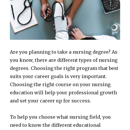
Are you planning to take a nursing degree? As
you know, there are different types of nursing
degrees. Choosing the right program that best
suits your career goals is very important.
Choosing the right course on your nursing
education will help your professional growth
and set your career up for success.
To help you choose what nursing field, you
need to know the different educational