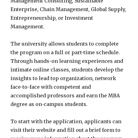
Management Consulting, Sustainable
Enterprise, Chain Management, Global Supply,
Entrepreneurship, or Investment
Management.
The university allows students to complete
the program on a full or part-time schedule.
Through hands-on learning experiences and
intimate online classes, students develop the
insights to lead top organization, network
face-to-face with competent and
accomplished professors and earn the MBA
degree as on-campus students.
To start with the application, applicants can
visit their website and fill out a brief form to