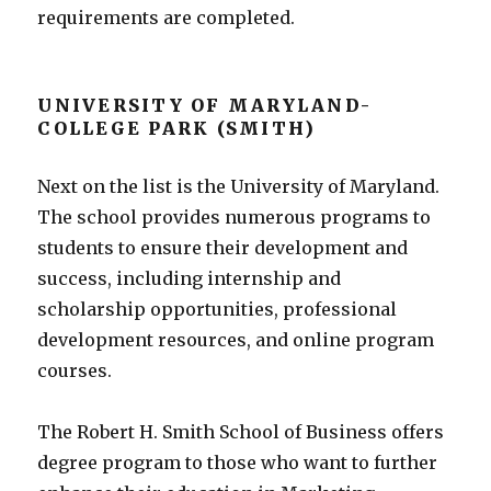
requirements are completed.
UNIVERSITY OF MARYLAND-
COLLEGE PARK (SMITH)
Next on the list is the University of Maryland.
The school provides numerous programs to
students to ensure their development and
success, including internship and
scholarship opportunities, professional
development resources, and online program
courses.
The Robert H. Smith School of Business offers
degree program to those who want to further