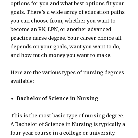
options for you and what best options fit your
goals. There’s a wide array of education paths
you can choose from, whether you want to
become an RN, LPN, or another advanced
practice nurse degree. Your career choice all
depends on your goals, want you want to do,
and how much money you want to make.
Here are the various types of nursing degrees
available:
Bachelor of Science in Nursing
This is the most basic type of nursing degree.
A Bachelor of Science in Nursing is typically a
four-year course in a college or university.