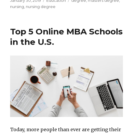
Posted
Categories
Tags
January 30, 2019
Education
degree
,
masters degree
,
on
nursing
,
nursing degree
Top 5 Online MBA Schools
in the U.S.
Today, more people than ever are getting their