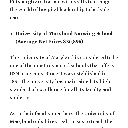
Pittsburgh are trained with skills to change
the world of hospital leadership to bedside
care.
University of Maryland Nurwing School
(Average Net Price: $26,894)
The University of Maryland is considered to be
one of the most respected schools that offers
BSN programs. Since it was established in
1893, the university has maintained its high
standard of excellence for all its faculty and
students.
As to their faculty members, the University of
Maryland only hires real nurses to teach the