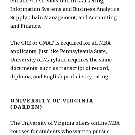
enhance their education in Marketing,
Information Systems and Business Analytics,
Supply Chain Management, and Accounting
and Finance.
The GRE or GMAT is required for all MBA
applicants. Just like Pennsylvania State,
University of Maryland requires the same
documents, such as transcript of record,
diploma, and English proficiency rating.
UNIVERSITY OF VIRGINIA
(DARDEN)
The University of Virginia offers online MBA
courses for students who want to pursue