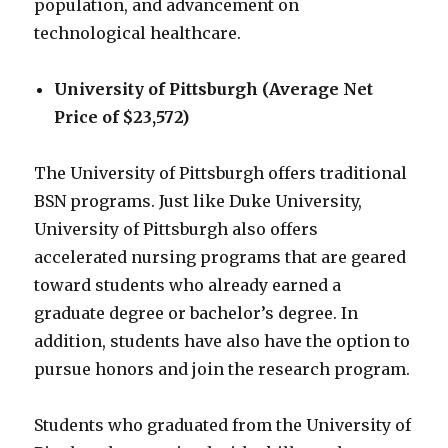
population, and advancement on
technological healthcare.
University of Pittsburgh (Average Net
Price of $23,572)
The University of Pittsburgh offers traditional
BSN programs. Just like Duke University,
University of Pittsburgh also offers
accelerated nursing programs that are geared
toward students who already earned a
graduate degree or bachelor’s degree. In
addition, students have also have the option to
pursue honors and join the research program.
Students who graduated from the University of