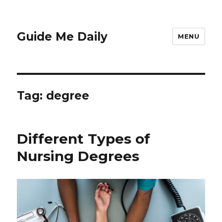
Guide Me Daily
MENU
Tag:
degree
Different Types of
Nursing Degrees