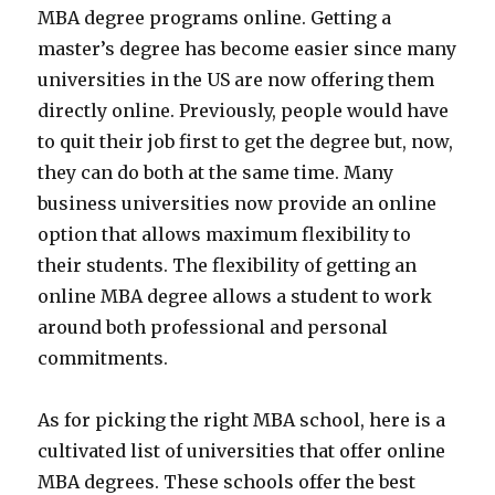
MBA degree programs online. Getting a
master’s degree has become easier since many
universities in the US are now offering them
directly online. Previously, people would have
to quit their job first to get the degree but, now,
they can do both at the same time. Many
business universities now provide an online
option that allows maximum flexibility to
their students. The flexibility of getting an
online MBA degree allows a student to work
around both professional and personal
commitments.
As for picking the right MBA school, here is a
cultivated list of universities that offer online
MBA degrees. These schools offer the best