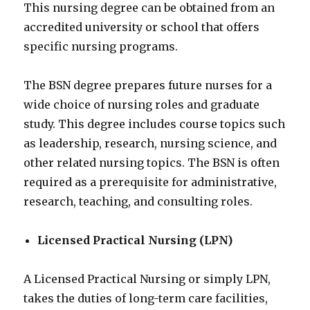
This nursing degree can be obtained from an
accredited university or school that offers
specific nursing programs.
The BSN degree prepares future nurses for a
wide choice of nursing roles and graduate
study. This degree includes course topics such
as leadership, research, nursing science, and
other related nursing topics. The BSN is often
required as a prerequisite for administrative,
research, teaching, and consulting roles.
Licensed Practical Nursing (LPN)
A Licensed Practical Nursing or simply LPN,
takes the duties of long-term care facilities,