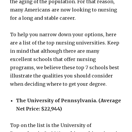
the aging of the population. For that reason,
many Americans are now looking to nursing
for a long and stable career.
To help you narrow down your options, here
are a list of the top nursing universities. Keep
in mind that although there are many
excellent schools that offer nursing
programs, we believe these top 7 schools best
illustrate the qualities you should consider
when deciding where to get your degree.
The University of Pennsylvania. (Average
Net Price: $22,944)
Top on the list is the University of