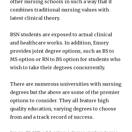
other nursing schools in such a way that it
combines traditional nursing values with
latest clinical theory.
BSN students are exposed to actual clinical
and healthcare works. In addition, Emory
provides joint degree options, such as BS to
MS option or RN to BS option for students who
wish to take their degrees concurrently.
There are numerous universities with nursing
degrees but the above are some of the premier
options to consider. They all feature high
quality education, varying degrees to choose
from and a track record of success.