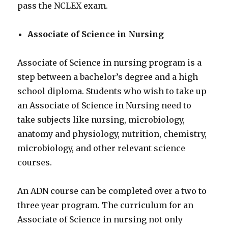
pass the NCLEX exam.
Associate of Science in Nursing
Associate of Science in nursing program is a
step between a bachelor’s degree and a high
school diploma. Students who wish to take up
an Associate of Science in Nursing need to
take subjects like nursing, microbiology,
anatomy and physiology, nutrition, chemistry,
microbiology, and other relevant science
courses.
An ADN course can be completed over a two to
three year program. The curriculum for an
Associate of Science in nursing not only