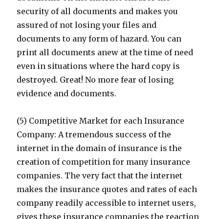
security of all documents and makes you
assured of not losing your files and
documents to any form of hazard. You can
print all documents anew at the time of need
even in situations where the hard copy is
destroyed. Great! No more fear of losing
evidence and documents.
(5) Competitive Market for each Insurance
Company: A tremendous success of the
internet in the domain of insurance is the
creation of competition for many insurance
companies. The very fact that the internet
makes the insurance quotes and rates of each
company readily accessible to internet users,
gives these insurance companies the reaction