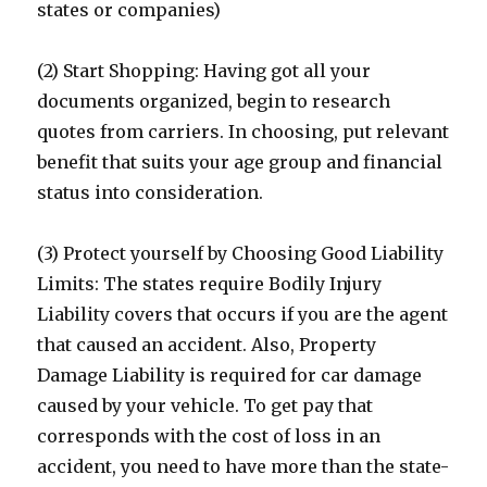
states or companies)
(2) Start Shopping: Having got all your
documents organized, begin to research
quotes from carriers. In choosing, put relevant
benefit that suits your age group and financial
status into consideration.
(3) Protect yourself by Choosing Good Liability
Limits: The states require Bodily Injury
Liability covers that occurs if you are the agent
that caused an accident. Also, Property
Damage Liability is required for car damage
caused by your vehicle. To get pay that
corresponds with the cost of loss in an
accident, you need to have more than the state-