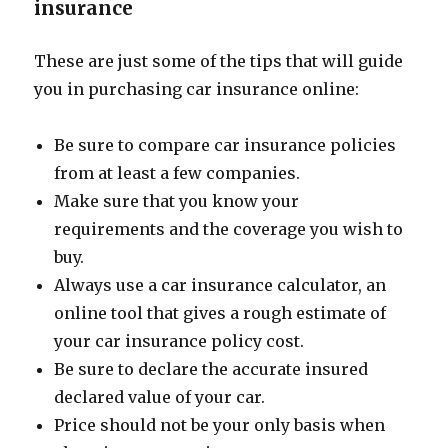
insurance
These are just some of the tips that will guide
you in purchasing car insurance online:
Be sure to compare car insurance policies
from at least a few companies.
Make sure that you know your
requirements and the coverage you wish to
buy.
Always use a car insurance calculator, an
online tool that gives a rough estimate of
your car insurance policy cost.
Be sure to declare the accurate insured
declared value of your car.
Price should not be your only basis when