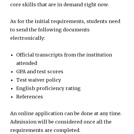
core skills that are in demand right now.
As for the initial requirements, students need
to send the following documents
electronically:
Official transcripts from the institution
attended
GPA and test scores
Test waiver policy
English proficiency rating
References
An online application can be done at any time.
Admission will be considered once all the
requirements are completed.