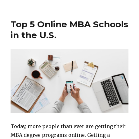
Top 5 Online MBA Schools
in the U.S.
Today, more people than ever are getting their
MBA degree programs online. Getting a