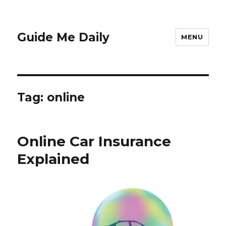
Guide Me Daily
MENU
Tag:
online
Online Car Insurance
Explained