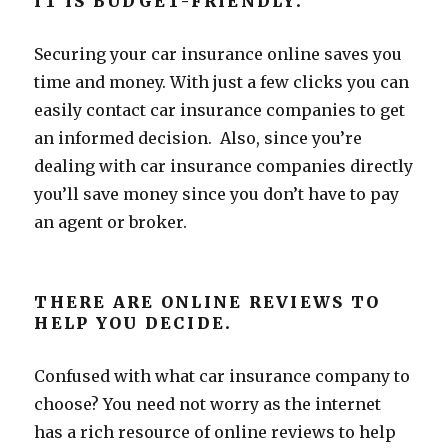
IT IS BUDGET-FRIENDLY.
Securing your car insurance online saves you
time and money. With just a few clicks you can
easily contact car insurance companies to get
an informed decision. Also, since you’re
dealing with car insurance companies directly
you’ll save money since you don’t have to pay
an agent or broker.
THERE ARE ONLINE REVIEWS TO
HELP YOU DECIDE.
Confused with what car insurance company to
choose? You need not worry as the internet
has a rich resource of online reviews to help