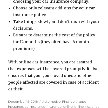
choosing your car insurance company.
Choose only relevant add-ons for your car
insurance policy.
Take things slowly and don’t rush with your
decisions.
Be sure to determine the cost of the policy
for 12 months (they often have 6 month
premiums)
With online car insurance, you are assured
that expenses will be covered promptly. It also
ensures that you, your loved ones and other
people affected are covered in case of accident
or theft.
Posted
Categories
Tags
December 19, 2018
Automotive
,
Finance
auto
on
insurance
,
car insurance
,
insurance
,
online
,
online insurance