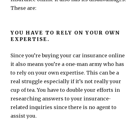
These are:
YOU HAVE TO RELY ON YOUR OWN
EXPERTISE.
Since you’re buying your car insurance online
it also means you’re a one-man army who has
to rely on your own expertise. This can be a
real struggle especially if it’s not really your
cup of tea. You have to double your efforts in
researching answers to your insurance-
related inquiries since there is no agent to
assist you.