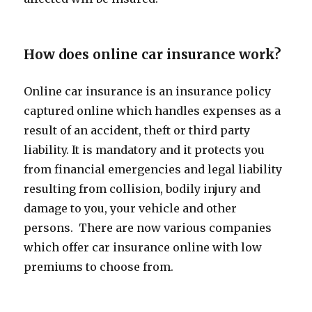
How does online car insurance work?
Online car insurance is an insurance policy
captured online which handles expenses as a
result of an accident, theft or third party
liability. It is mandatory and it protects you
from financial emergencies and legal liability
resulting from collision, bodily injury and
damage to you, your vehicle and other
persons. There are now various companies
which offer car insurance online with low
premiums to choose from.