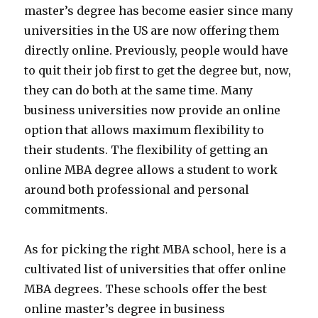
master’s degree has become easier since many
universities in the US are now offering them
directly online. Previously, people would have
to quit their job first to get the degree but, now,
they can do both at the same time. Many
business universities now provide an online
option that allows maximum flexibility to
their students. The flexibility of getting an
online MBA degree allows a student to work
around both professional and personal
commitments.
As for picking the right MBA school, here is a
cultivated list of universities that offer online
MBA degrees. These schools offer the best
online master’s degree in business