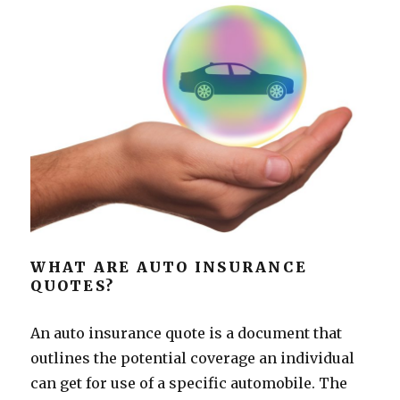
WHAT ARE AUTO INSURANCE
QUOTES?
An auto insurance quote is a document that
outlines the potential coverage an individual
can get for use of a specific automobile. The