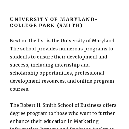
UNIVERSITY OF MARYLAND-
COLLEGE PARK (SMITH)
Next on the list is the University of Maryland.
The school provides numerous programs to
students to ensure their development and
success, including internship and
scholarship opportunities, professional
development resources, and online program
courses.
The Robert H. Smith School of Business offers
degree program to those who want to further
enhance their education in Marketing,