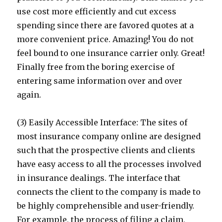
use cost more efficiently and cut excess
spending since there are favored quotes at a
more convenient price. Amazing! You do not
feel bound to one insurance carrier only. Great!
Finally free from the boring exercise of
entering same information over and over
again.
(3) Easily Accessible Interface: The sites of
most insurance company online are designed
such that the prospective clients and clients
have easy access to all the processes involved
in insurance dealings. The interface that
connects the client to the company is made to
be highly comprehensible and user-friendly.
For example, the process of filing a claim,