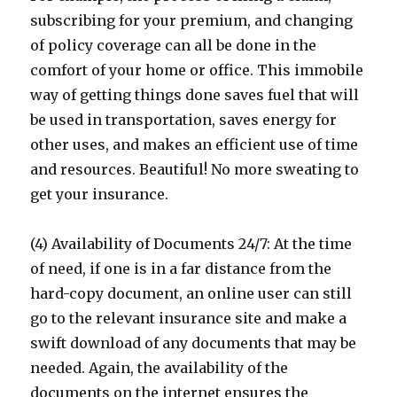
subscribing for your premium, and changing
of policy coverage can all be done in the
comfort of your home or office. This immobile
way of getting things done saves fuel that will
be used in transportation, saves energy for
other uses, and makes an efficient use of time
and resources. Beautiful! No more sweating to
get your insurance.
(4) Availability of Documents 24/7: At the time
of need, if one is in a far distance from the
hard-copy document, an online user can still
go to the relevant insurance site and make a
swift download of any documents that may be
needed. Again, the availability of the
documents on the internet ensures the