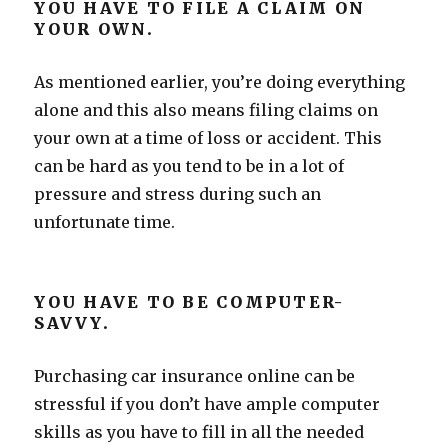
YOU HAVE TO FILE A CLAIM ON
YOUR OWN.
As mentioned earlier, you’re doing everything
alone and this also means filing claims on
your own at a time of loss or accident. This
can be hard as you tend to be in a lot of
pressure and stress during such an
unfortunate time.
YOU HAVE TO BE COMPUTER-
SAVVY.
Purchasing car insurance online can be
stressful if you don’t have ample computer
skills as you have to fill in all the needed