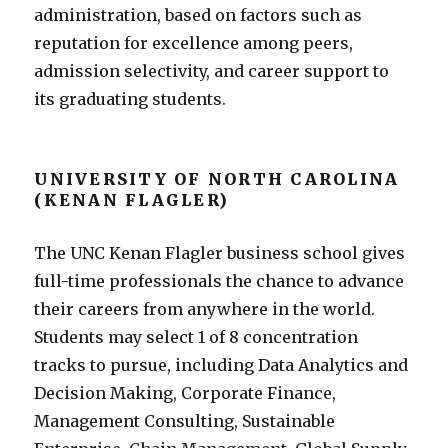
administration, based on factors such as
reputation for excellence among peers,
admission selectivity, and career support to
its graduating students.
UNIVERSITY OF NORTH CAROLINA
(KENAN FLAGLER)
The UNC Kenan Flagler business school gives
full-time professionals the chance to advance
their careers from anywhere in the world.
Students may select 1 of 8 concentration
tracks to pursue, including Data Analytics and
Decision Making, Corporate Finance,
Management Consulting, Sustainable