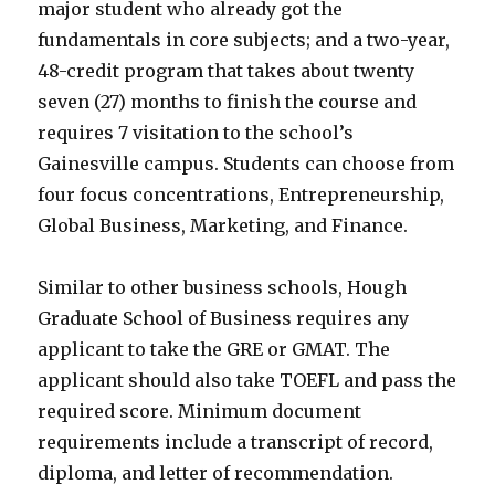
major student who already got the
fundamentals in core subjects; and a two-year,
48-credit program that takes about twenty
seven (27) months to finish the course and
requires 7 visitation to the school’s
Gainesville campus. Students can choose from
four focus concentrations, Entrepreneurship,
Global Business, Marketing, and Finance.
Similar to other business schools, Hough
Graduate School of Business requires any
applicant to take the GRE or GMAT. The
applicant should also take TOEFL and pass the
required score. Minimum document
requirements include a transcript of record,
diploma, and letter of recommendation.