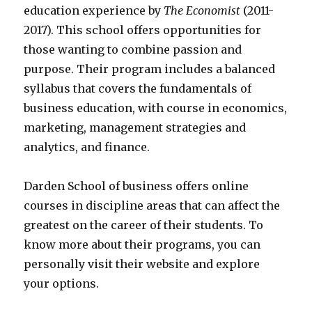
education experience by
The Economist
(2011-
2017). This school offers opportunities for
those wanting to combine passion and
purpose. Their program includes a balanced
syllabus that covers the fundamentals of
business education, with course in economics,
marketing, management strategies and
analytics, and finance.
Darden School of business offers online
courses in discipline areas that can affect the
greatest on the career of their students. To
know more about their programs, you can
personally visit their website and explore
your options.