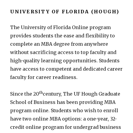
UNIVERSITY OF FLORIDA (HOUGH)
The University of Florida Online program
provides students the ease and flexibility to
complete an MBA degree from anywhere
without sacrificing access to top faculty and
high-quality learning opportunities. Students
have access to competent and dedicated career
faculty for career readiness.
th
Since the 20
century, The UF Hough Graduate
School of Business has been providing MBA
program online. Students who wish to enroll
have two online MBA options: a one-year, 32-
credit online program for undergrad business