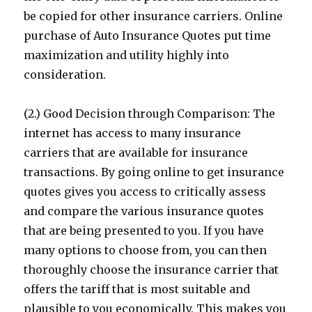
be copied for other insurance carriers. Online
purchase of Auto Insurance Quotes put time
maximization and utility highly into
consideration.
(2.) Good Decision through Comparison: The
internet has access to many insurance
carriers that are available for insurance
transactions. By going online to get insurance
quotes gives you access to critically assess
and compare the various insurance quotes
that are being presented to you. If you have
many options to choose from, you can then
thoroughly choose the insurance carrier that
offers the tariff that is most suitable and
plausible to you economically. This makes you