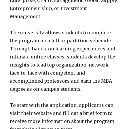
Enterprise, Chain Management, Global Supply,
Entrepreneurship, or Investment
Management.
The university allows students to complete
the program on a full or part-time schedule.
Through hands-on learning experiences and
intimate online classes, students develop the
insights to lead top organization, network
face-to-face with competent and
accomplished professors and earn the MBA
degree as on-campus students.
To start with the application, applicants can
visit their website and fill out a brief form to
receive more information about the program