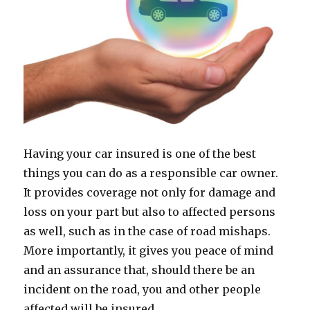
Having your car insured is one of the best
things you can do as a responsible car owner.
It provides coverage not only for damage and
loss on your part but also to affected persons
as well, such as in the case of road mishaps.
More importantly, it gives you peace of mind
and an assurance that, should there be an
incident on the road, you and other people
affected will be insured.