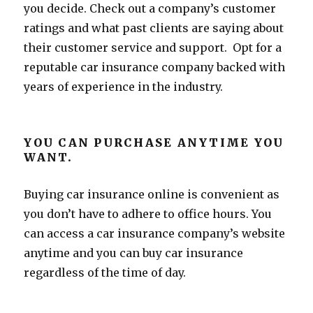
you decide. Check out a company’s customer
ratings and what past clients are saying about
their customer service and support. Opt for a
reputable car insurance company backed with
years of experience in the industry.
YOU CAN PURCHASE ANYTIME YOU
WANT.
Buying car insurance online is convenient as
you don’t have to adhere to office hours. You
can access a car insurance company’s website
anytime and you can buy car insurance
regardless of the time of day.