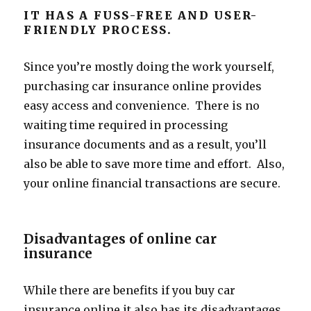
IT HAS A FUSS-FREE AND USER-
FRIENDLY PROCESS.
Since you’re mostly doing the work yourself,
purchasing car insurance online provides
easy access and convenience. There is no
waiting time required in processing
insurance documents and as a result, you’ll
also be able to save more time and effort. Also,
your online financial transactions are secure.
Disadvantages of online car
insurance
While there are benefits if you buy car
insurance online it also has its disadvantages.