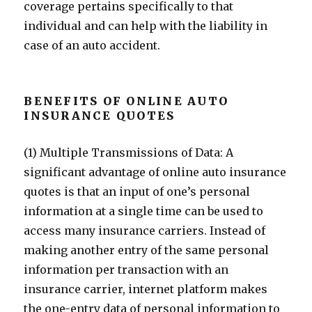
coverage pertains specifically to that
individual and can help with the liability in
case of an auto accident.
BENEFITS OF ONLINE AUTO
INSURANCE QUOTES
(1) Multiple Transmissions of Data: A
significant advantage of online auto insurance
quotes is that an input of one’s personal
information at a single time can be used to
access many insurance carriers. Instead of
making another entry of the same personal
information per transaction with an
insurance carrier, internet platform makes
the one-entry data of personal information to