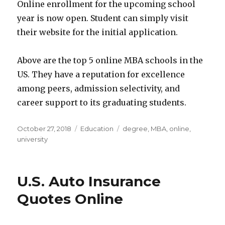
Online enrollment for the upcoming school
year is now open. Student can simply visit
their website for the initial application.
Above are the top 5 online MBA schools in the
US. They have a reputation for excellence
among peers, admission selectivity, and
career support to its graduating students.
Posted
Categories
Tags
October 27, 2018
Education
degree
,
MBA
,
online
,
on
university
U.S. Auto Insurance
Quotes Online