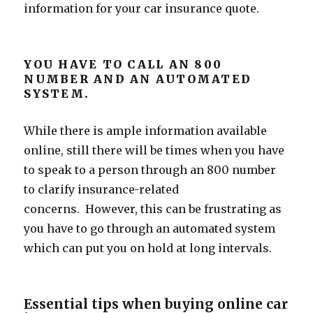
information for your car insurance quote.
YOU HAVE TO CALL AN 800
NUMBER AND AN AUTOMATED
SYSTEM.
While there is ample information available
online, still there will be times when you have
to speak to a person through an 800 number
to clarify insurance-related
concerns. However, this can be frustrating as
you have to go through an automated system
which can put you on hold at long intervals.
Essential tips when buying online car