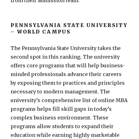
from their admission team.
PENNSYLVANIA STATE UNIVERSITY
– WORLD CAMPUS
The Pennsylvania State University takes the
second spot in this ranking. The university
offers core programs that will help business-
minded professionals advance their careers
by exposing them to practices and principles
necessary to modern management. The
university’s comprehensive list of online MBA
programs helps fill skill gaps in today’s
complex business environment. These
programs allow students to expand their
education while earning highly marketable