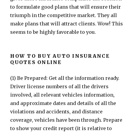
to formulate good plans that will ensure their
triumph in the competitive market. They all
make plans that will attract clients. Wow! This
seems to be highly favorable to you.
HOW TO BUY AUTO INSURANCE
QUOTES ONLINE
(1) Be Prepared: Get all the information ready.
Driver license numbers of all the drivers
involved, all relevant vehicles information,
and approximate dates and details of all the
violations and accidents, and distance
coverage, vehicles have been through. Prepare
to show your credit report (it is relative to