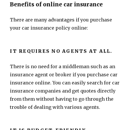
Benefits of online car insurance
There are many advantages if you purchase
your car insurance policy online:
IT REQUIRES NO AGENTS AT ALL.
There is no need for a middleman such as an
insurance agent or broker if you purchase car
insurance online. You can easily search for car
insurance companies and get quotes directly
from them without having to go through the
trouble of dealing with various agents.