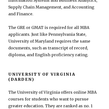
Information Systems and Business Analytics,
Supply Chain Management, and Accounting
and Finance.
The GRE or GMAT is required for all MBA
applicants. Just like Pennsylvania State,
University of Maryland requires the same
documents, such as transcript of record,
diploma, and English proficiency rating.
UNIVERSITY OF VIRGINIA
(DARDEN)
The University of Virginia offers online MBA
courses for students who want to pursue
greater education. They are ranked as no. 1