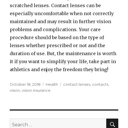
scratched lenses. Contact lenses can be
especially uncomfortable when not correctly
maintained and may result in further vision
problems and complications. Your care
procedure should be based on the type of
lenses whether prescribed or not and the
duration of use. But, the maintenance is worth
it if you want to simplify your life, take part in
athletics and enjoy the freedom they bring!
Posted
Categories
Tags
October 18, 2018
Health
contact lenses
,
contacts
,
on
vision
,
vision insurance
SEA
Search