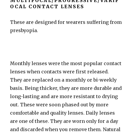
MULTIFOCAL/PROGRESSIVE/VARIF
OCAL CONTACT LENSES
These are designed for wearers suffering from
presbyopia.
Monthly lenses were the most popular contact
lenses when contacts were first released.
They are replaced on a monthly or bi-weekly
basis. Being thicker, they are more durable and
long-lasting and are more resistant to drying
out. These were soon phased out by more
comfortable and quality lenses. Daily lenses
are one of these. They are worn only for a day
and discarded when you remove them. Natural