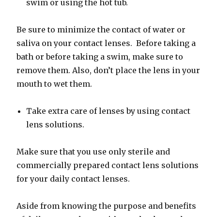
swim or using the hot tub.
Be sure to minimize the contact of water or
saliva on your contact lenses. Before taking a
bath or before taking a swim, make sure to
remove them. Also, don’t place the lens in your
mouth to wet them.
Take extra care of lenses by using contact
lens solutions.
Make sure that you use only sterile and
commercially prepared contact lens solutions
for your daily contact lenses.
Aside from knowing the purpose and benefits