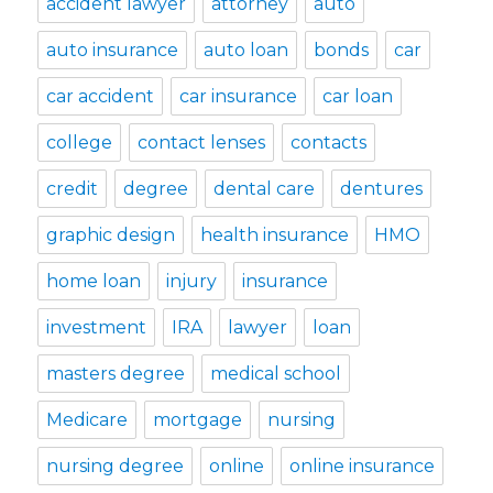
accident lawyer
attorney
auto
auto insurance
auto loan
bonds
car
car accident
car insurance
car loan
college
contact lenses
contacts
credit
degree
dental care
dentures
graphic design
health insurance
HMO
home loan
injury
insurance
investment
IRA
lawyer
loan
masters degree
medical school
Medicare
mortgage
nursing
nursing degree
online
online insurance