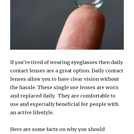
If you’re tired of wearing eyeglasses then daily
contact lenses are a great option. Daily contact
lenses allow you to have clear vision without
the hassle. These single use lenses are worn
and replaced daily. They are comfortable to
use and especially beneficial for people with
an active lifestyle.
Here are some facts on why you should