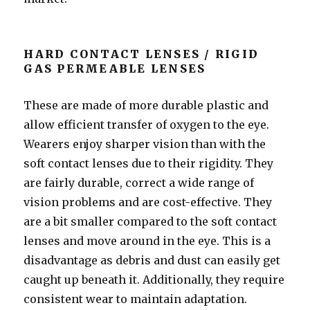
HARD CONTACT LENSES / RIGID
GAS PERMEABLE LENSES
These are made of more durable plastic and
allow efficient transfer of oxygen to the eye.
Wearers enjoy sharper vision than with the
soft contact lenses due to their rigidity. They
are fairly durable, correct a wide range of
vision problems and are cost-effective. They
are a bit smaller compared to the soft contact
lenses and move around in the eye. This is a
disadvantage as debris and dust can easily get
caught up beneath it. Additionally, they require
consistent wear to maintain adaptation.