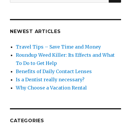
for:
NEWEST ARTICLES
Travel Tips – Save Time and Money
Roundup Weed Killer: Its Effects and What
To Do to Get Help
Benefits of Daily Contact Lenses
Is a Dentist really necessary?
Why Choose a Vacation Rental
CATEGORIES