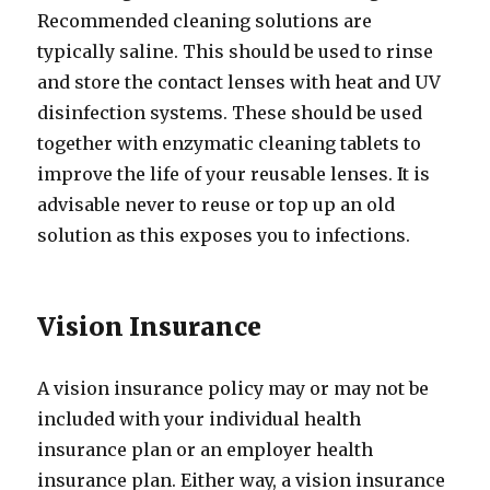
Recommended cleaning solutions are
typically saline. This should be used to rinse
and store the contact lenses with heat and UV
disinfection systems. These should be used
together with enzymatic cleaning tablets to
improve the life of your reusable lenses. It is
advisable never to reuse or top up an old
solution as this exposes you to infections.
Vision Insurance
A vision insurance policy may or may not be
included with your individual health
insurance plan or an employer health
insurance plan. Either way, a vision insurance