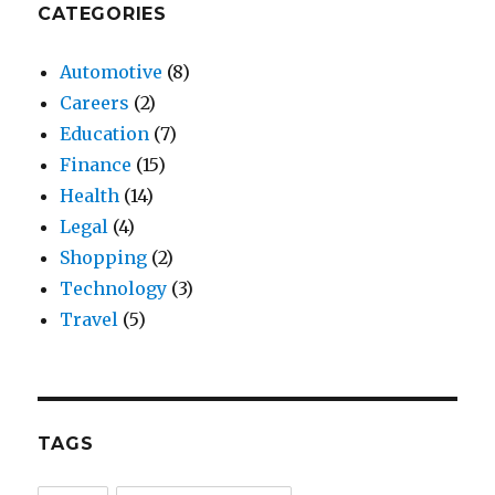
CATEGORIES
Automotive
(8)
Careers
(2)
Education
(7)
Finance
(15)
Health
(14)
Legal
(4)
Shopping
(2)
Technology
(3)
Travel
(5)
TAGS