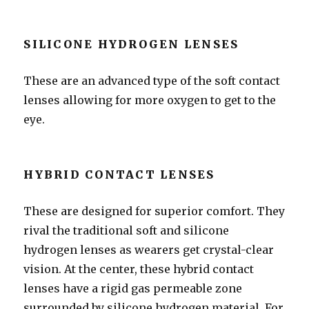
SILICONE HYDROGEN LENSES
These are an advanced type of the soft contact
lenses allowing for more oxygen to get to the
eye.
HYBRID CONTACT LENSES
These are designed for superior comfort. They
rival the traditional soft and silicone
hydrogen lenses as wearers get crystal-clear
vision. At the center, these hybrid contact
lenses have a rigid gas permeable zone
surrounded by silicone hydrogen material. For