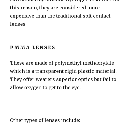
this reason, they are considered more
expensive than the traditional soft contact
lenses.
PMMA LENSES
These are made of polymethyl methacrylate
which is a transparent rigid plastic material.
They offer wearers superior optics but fail to
allow oxygen to get to the eye.
Other types of lenses include: