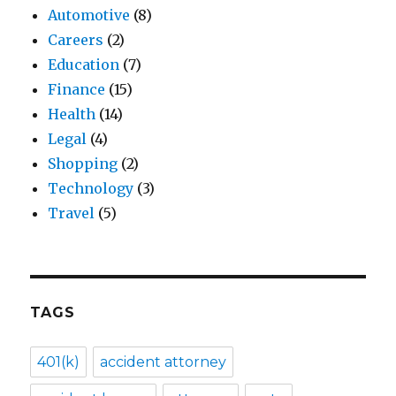
Automotive
(8)
Careers
(2)
Education
(7)
Finance
(15)
Health
(14)
Legal
(4)
Shopping
(2)
Technology
(3)
Travel
(5)
TAGS
401(k)
accident attorney