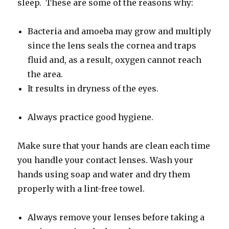
sleep. These are some of the reasons why:
Bacteria and amoeba may grow and multiply
since the lens seals the cornea and traps
fluid and, as a result, oxygen cannot reach
the area.
It results in dryness of the eyes.
Always practice good hygiene.
Make sure that your hands are clean each time
you handle your contact lenses. Wash your
hands using soap and water and dry them
properly with a lint-free towel.
Always remove your lenses before taking a