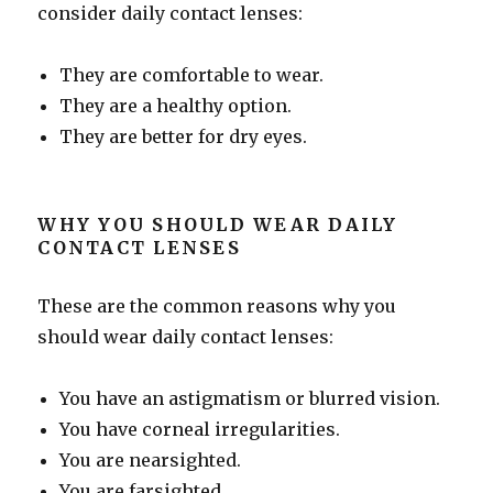
consider daily contact lenses:
They are comfortable to wear.
They are a healthy option.
They are better for dry eyes.
WHY YOU SHOULD WEAR DAILY
CONTACT LENSES
These are the common reasons why you
should wear daily contact lenses:
You have an astigmatism or blurred vision.
You have corneal irregularities.
You are nearsighted.
You are farsighted.