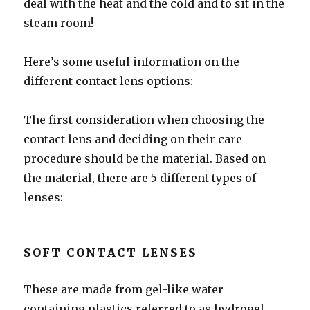
deal with the heat and the cold and to sit in the
steam room!
Here’s some useful information on the
different contact lens options:
The first consideration when choosing the
contact lens and deciding on their care
procedure should be the material. Based on
the material, there are 5 different types of
lenses:
SOFT CONTACT LENSES
These are made from gel-like water
containing plastics referred to as hydrogel.