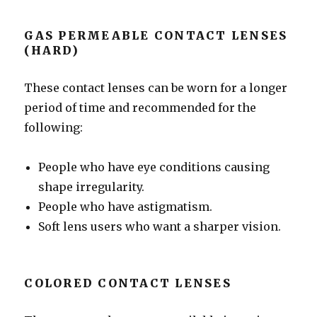
GAS PERMEABLE CONTACT LENSES
(HARD)
These contact lenses can be worn for a longer
period of time and recommended for the
following:
People who have eye conditions causing
shape irregularity.
People who have astigmatism.
Soft lens users who want a sharper vision.
COLORED CONTACT LENSES