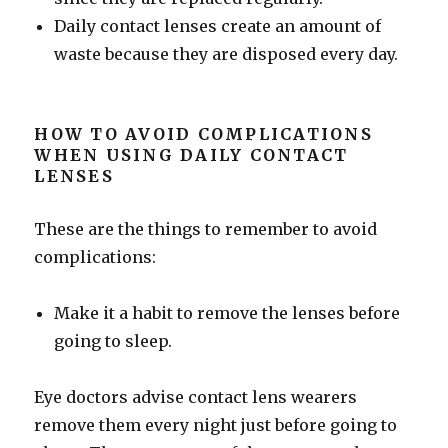
Daily contact lenses create an amount of
waste because they are disposed every day.
HOW TO AVOID COMPLICATIONS
WHEN USING DAILY CONTACT
LENSES
These are the things to remember to avoid
complications:
Make it a habit to remove the lenses before
going to sleep.
Eye doctors advise contact lens wearers
remove them every night just before going to