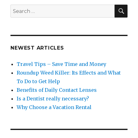
SEA
Search
for:
NEWEST ARTICLES
Travel Tips – Save Time and Money
Roundup Weed Killer: Its Effects and What
To Do to Get Help
Benefits of Daily Contact Lenses
Is a Dentist really necessary?
Why Choose a Vacation Rental