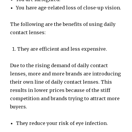
You have age-related loss of close-up vision.
The following are the benefits of using daily
contact lenses:
They are efficient and less expensive.
Due to the rising demand of daily contact
lenses, more and more brands are introducing
their own line of daily contact lenses. This
results in lower prices because of the stiff
competition and brands trying to attract more
buyers.
They reduce your risk of eye infection.