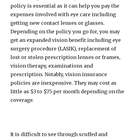
policy is essential as it can help you pay the
expenses involved with eye care including
getting new contact lenses or glasses.
Depending on the policy you go for, you may
get an expanded vision benefit including eye
surgery procedure (LASIK), replacement of
lost or stolen prescription lenses or frames,
vision therapy, examinations and
prescription. Notably, vision insurance
policies are inexpensive. They may cost as
little as $3 to $75 per month depending on the
coverage.
It is difficult to see through scuffed and