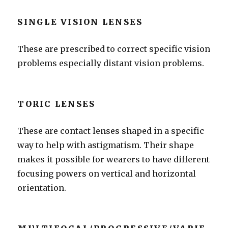
SINGLE VISION LENSES
These are prescribed to correct specific vision
problems especially distant vision problems.
TORIC LENSES
These are contact lenses shaped in a specific
way to help with astigmatism. Their shape
makes it possible for wearers to have different
focusing powers on vertical and horizontal
orientation.