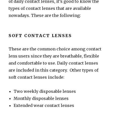
of daily contact lenses, it’s good to know the
types of contact lenses that are available
nowadays. These are the following:
SOFT CONTACT LENSES
These are the common choice among contact
lens users since they are breathable, flexible
and comfortable to use. Daily contact lenses
are included in this category. Other types of
soft contact lenses include:
Two weekly disposable lenses
Monthly disposable lenses
Extended wear contact lenses