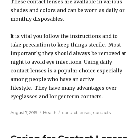
These contact lenses are available in various
shades and colors and can be worn as daily or
monthly disposables.
It is vital you follow the instructions and to
take precaution to keep things sterile. Most
importantly, they should always be removed at
night to avoid eye infections. Using daily
contact lenses is a popular choice especially
among people who have an active
lifestyle. They have many advantages over
eyeglasses and longer term contacts.
Posted
Categories
Tags
August 7, 2019
Health
contact lenses
,
contacts
on