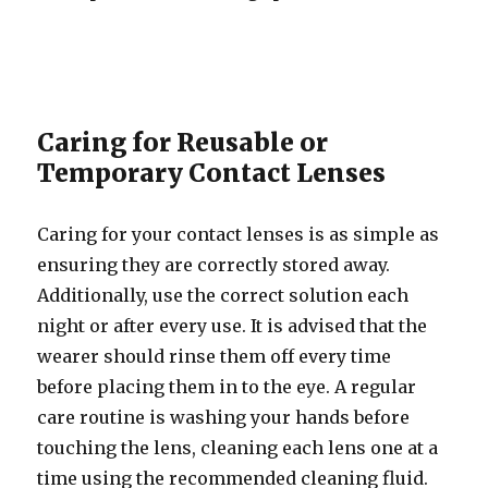
Caring for Reusable or
Temporary Contact Lenses
Caring for your contact lenses is as simple as
ensuring they are correctly stored away.
Additionally, use the correct solution each
night or after every use. It is advised that the
wearer should rinse them off every time
before placing them in to the eye. A regular
care routine is washing your hands before
touching the lens, cleaning each lens one at a
time using the recommended cleaning fluid.