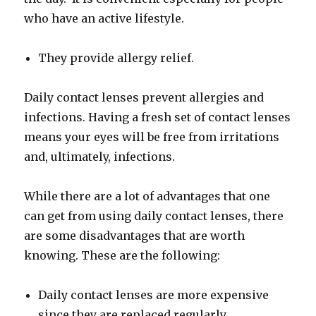
who have an active lifestyle.
They provide allergy relief.
Daily contact lenses prevent allergies and
infections. Having a fresh set of contact lenses
means your eyes will be free from irritations
and, ultimately, infections.
While there are a lot of advantages that one
can get from using daily contact lenses, there
are some disadvantages that are worth
knowing. These are the following:
Daily contact lenses are more expensive
since they are replaced regularly.