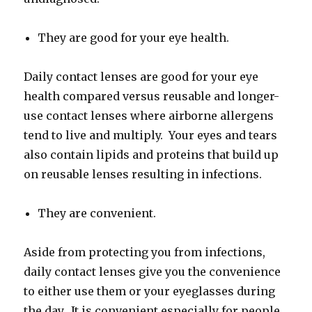
They are good for your eye health.
Daily contact lenses are good for your eye
health compared versus reusable and longer-
use contact lenses where airborne allergens
tend to live and multiply. Your eyes and tears
also contain lipids and proteins that build up
on reusable lenses resulting in infections.
They are convenient.
Aside from protecting you from infections,
daily contact lenses give you the convenience
to either use them or your eyeglasses during
the day. It is convenient especially for people