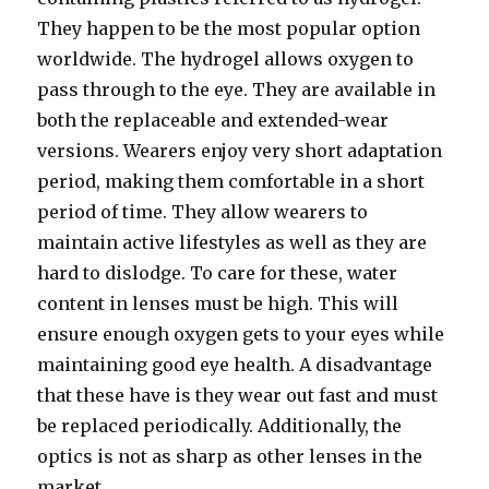
They happen to be the most popular option
worldwide. The hydrogel allows oxygen to
pass through to the eye. They are available in
both the replaceable and extended-wear
versions. Wearers enjoy very short adaptation
period, making them comfortable in a short
period of time. They allow wearers to
maintain active lifestyles as well as they are
hard to dislodge. To care for these, water
content in lenses must be high. This will
ensure enough oxygen gets to your eyes while
maintaining good eye health. A disadvantage
that these have is they wear out fast and must
be replaced periodically. Additionally, the
optics is not as sharp as other lenses in the
market.