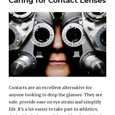
Caring for Contact Lenses
Contacts are an excellent alternative for
anyone looking to drop the glasses. They are
safe, provide ease on eye strain and simplify
life. It’s a lot easier to take part in athletics,