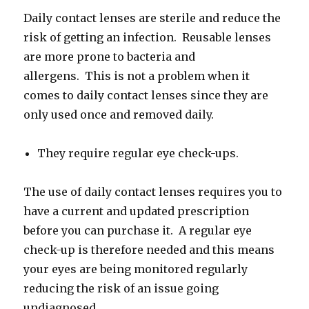
Daily contact lenses are sterile and reduce the
risk of getting an infection. Reusable lenses
are more prone to bacteria and
allergens. This is not a problem when it
comes to daily contact lenses since they are
only used once and removed daily.
They require regular eye check-ups.
The use of daily contact lenses requires you to
have a current and updated prescription
before you can purchase it. A regular eye
check-up is therefore needed and this means
your eyes are being monitored regularly
reducing the risk of an issue going
undiagnosed.