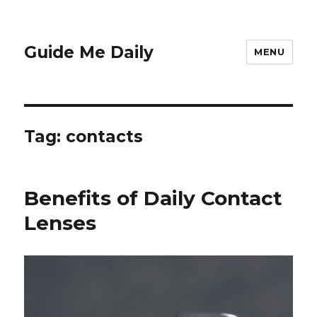
Guide Me Daily
MENU
Tag:
contacts
Benefits of Daily Contact
Lenses