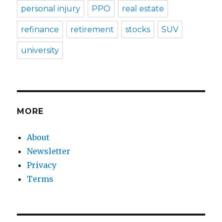
personal injury
PPO
real estate
refinance
retirement
stocks
SUV
university
MORE
About
Newsletter
Privacy
Terms