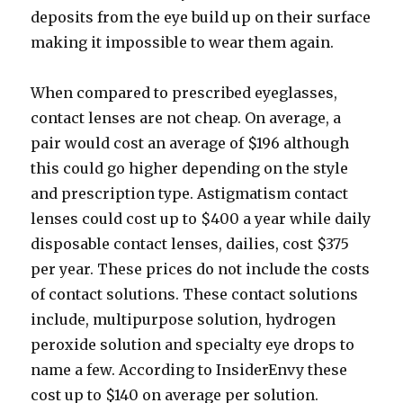
deposits from the eye build up on their surface
making it impossible to wear them again.
When compared to prescribed eyeglasses,
contact lenses are not cheap. On average, a
pair would cost an average of $196 although
this could go higher depending on the style
and prescription type. Astigmatism contact
lenses could cost up to $400 a year while daily
disposable contact lenses, dailies, cost $375
per year. These prices do not include the costs
of contact solutions. These contact solutions
include, multipurpose solution, hydrogen
peroxide solution and specialty eye drops to
name a few. According to InsiderEnvy these
cost up to $140 on average per solution.