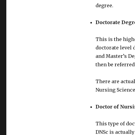
degree.
Doctorate Degr
This is the high
doctorate level 
and Master’s Deg
then be referred
There are actual
Nursing Science
Doctor of Nurs
This type of doc
DNSc is actually