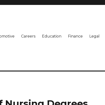
omotive
Careers
Education
Finance
Legal
of Nursing Degrees