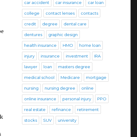
car accident
car insurance
car loan
college
contact lenses
contacts
credit
degree
dental care
pe
dentures
graphic design
health insurance
HMO
home loan
injury
insurance
investment
IRA
lawyer
loan
masters degree
medical school
Medicare
mortgage
nursing
nursing degree
online
online insurance
personal injury
PPO
real estate
refinance
retirement
rk
stocks
SUV
university
s