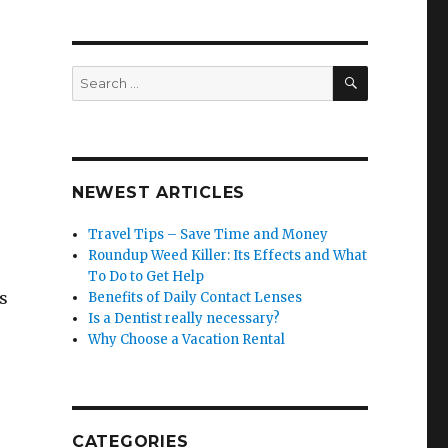
SEARCH
Search
for:
NEWEST ARTICLES
.
Travel Tips – Save Time and Money
Roundup Weed Killer: Its Effects and What
To Do to Get Help
s
Benefits of Daily Contact Lenses
Is a Dentist really necessary?
Why Choose a Vacation Rental
CATEGORIES