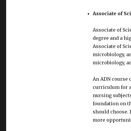
Associate of Sc
Associate of Sci
degree and a hi
Associate of Sci
microbiology, a
microbiology, a
An ADN course c
curriculum for a
nursing subjects
foundation on th
should choose. 
more opportuniti