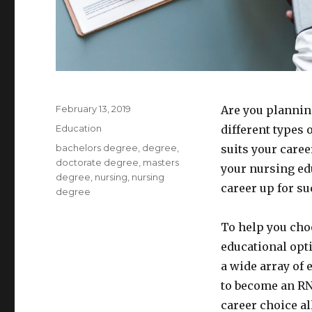
Posted
February 13, 2019
Are you plannin
on
Categories
Education
different types 
Tags
bachelors degree
,
degree
,
suits your caree
doctorate degree
,
masters
your nursing ed
degree
,
nursing
,
nursing
career up for su
degree
To help you cho
educational opti
a wide array of
to become an RN
career choice a