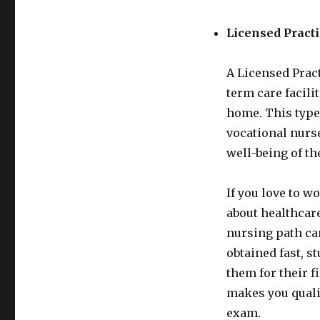
Licensed Pract
A Licensed Pract
term care facili
home. This type
vocational nurse 
well-being of th
If you love to 
about healthcare
nursing path can
obtained fast, st
them for their f
makes you qualif
exam.