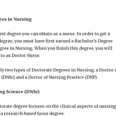
ees in Nursing
est degree you can obtain as a nurse. In order to get a
degree, you must have first earned a Bachelor’s Degree
ree in Nursing. When you finish this degree, you will
 to as Doctor Nurse.
ly two types of Doctorate Degrees in Nursing, a Doctor 
 (DNSc) and a Doctor of Nursing Practice (DNP).
ing Science (DNSc)
torate degree focuses on the clinical aspects of nursing
 a research-based focus degree.