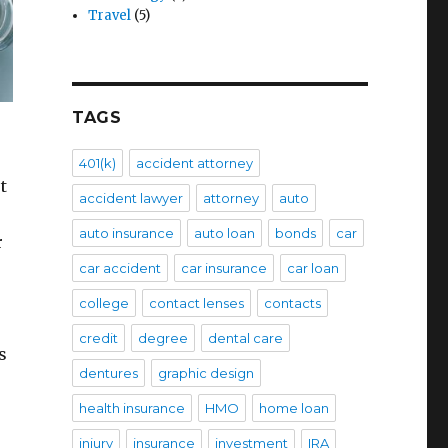
Travel
(5)
TAGS
401(k)
accident attorney
t
accident lawyer
attorney
auto
auto insurance
auto loan
bonds
car
r
car accident
car insurance
car loan
college
contact lenses
contacts
credit
degree
dental care
s
dentures
graphic design
health insurance
HMO
home loan
injury
insurance
investment
IRA