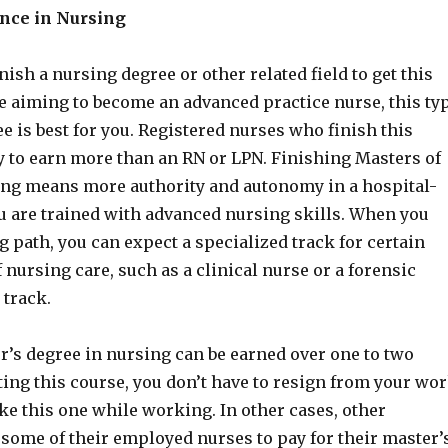
ence in Nursing
inish a nursing degree or other related field to get this
re aiming to become an advanced practice nurse, this ty
e is best for you. Registered nurses who finish this
y to earn more than an RN or LPN. Finishing Masters of
ing means more authority and autonomy in a hospital-
ou are trained with advanced nursing skills. When you
g path, you can expect a specialized track for certain
 nursing care, such as a clinical nurse or a forensic
 track.
r’s degree in nursing can be earned over one to two
ing this course, you don’t have to resign from your wo
ke this one while working. In other cases, other
some of their employed nurses to pay for their master’