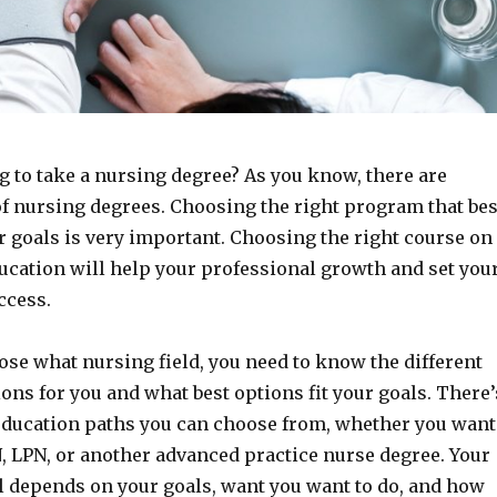
g to take a nursing degree? As you know, there are
of nursing degrees. Choosing the right program that bes
r goals is very important. Choosing the right course on
ucation will help your professional growth and set you
ccess.
ose what nursing field, you need to know the different
ons for you and what best options fit your goals. There’
 education paths you can choose from, whether you want
, LPN, or another advanced practice nurse degree. Your
ll depends on your goals, want you want to do, and how