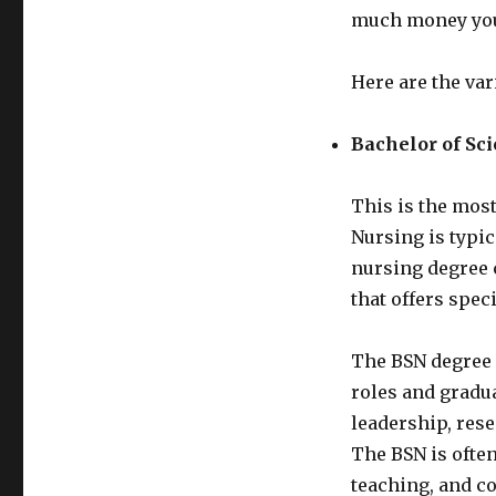
much money you
Here are the var
Bachelor of Sc
This is the most
Nursing is typic
nursing degree 
that offers spec
The BSN degree 
roles and gradua
leadership, rese
The BSN is often
teaching, and co