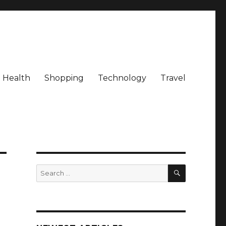
Health
Shopping
Technology
Travel
SEARCH
Search
for: