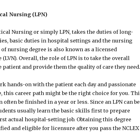
ical Nursing (LPN)
ical Nursing or simply LPN, takes the duties of long-
ties, basic duties in hospital settings and the nursing
 of nursing degree is also known as a licensed
(LVN). Overall, the role of LPN is to take the overall
e patient and provide them the quality of care they need
work hands-on with the patient each day and passionate
, this career path might be the right choice for you. Thi
 often be finished in a year or less. Since an LPN can be
udents usually learn the basic skills first to prepare
irst actual hospital-setting job. Obtaining this degree
ied and eligible for licensure after you pass the NCLEX