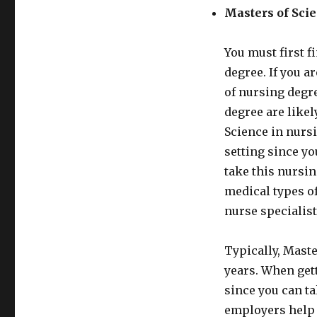
Masters of Sci
You must first f
degree. If you a
of nursing degre
degree are likel
Science in nurs
setting since y
take this nursin
medical types of
nurse specialist
Typically, Maste
years. When gett
since you can ta
employers help 