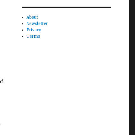
About
Newsletter
Privacy
Terms
of
.