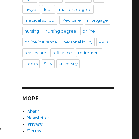
lawyer
loan
masters degree
medical school
Medicare
mortgage
nursing
nursing degree
online
online insurance
personal injury
PPO
real estate
refinance
retirement
stocks
SUV
university
MORE
About
.
Newsletter
Privacy
,
Terms