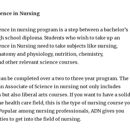
ience in Nursing
ence in nursing program is a step between a bachelor’s
gh school diploma. Students who wish to take up an
ence in Nursing need to take subjects like nursing,
natomy and physiology, nutrition, chemistry,
nd other relevant science courses.
an be completed over a two to three year program. The
n Associate of Science in nursing not only includes
 but also liberal arts courses. If you want to have a soli
e health care field, this is the type of nursing course y
Popular among nursing professionals, ADN gives you
es to get into the field of nursing.