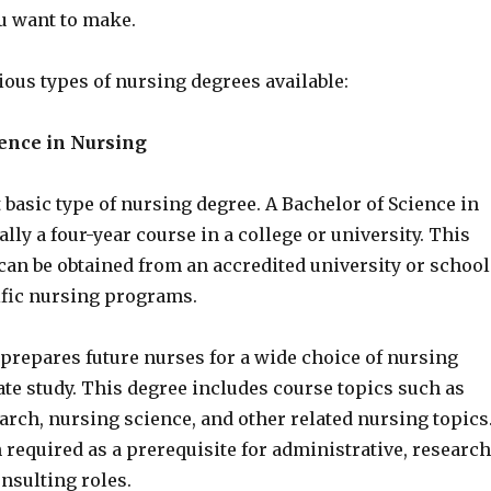
 want to make.
ious types of nursing degrees available:
ience in Nursing
 basic type of nursing degree. A Bachelor of Science in
ally a four-year course in a college or university. This
can be obtained from an accredited university or school
ific nursing programs.
prepares future nurses for a wide choice of nursing
te study. This degree includes course topics such as
arch, nursing science, and other related nursing topics
 required as a prerequisite for administrative, research
nsulting roles.