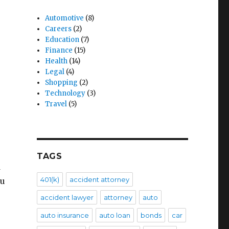
Automotive
(8)
Careers
(2)
Education
(7)
Finance
(15)
Health
(14)
Legal
(4)
Shopping
(2)
Technology
(3)
Travel
(5)
TAGS
d
401(k)
accident attorney
ou
accident lawyer
attorney
auto
auto insurance
auto loan
bonds
car