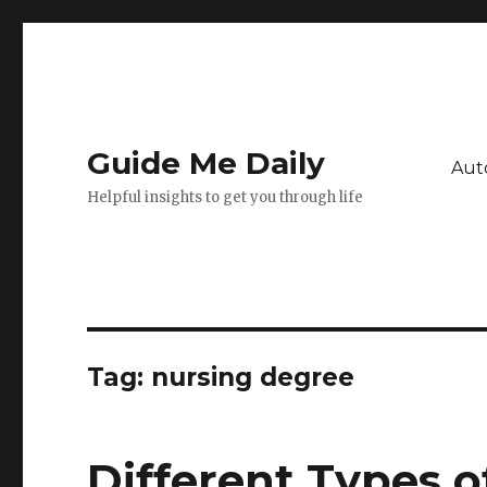
Guide Me Daily
Aut
Helpful insights to get you through life
Tag:
nursing degree
Different Types 