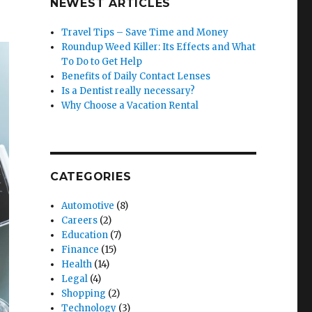
NEWEST ARTICLES
Travel Tips – Save Time and Money
Roundup Weed Killer: Its Effects and What
To Do to Get Help
Benefits of Daily Contact Lenses
Is a Dentist really necessary?
Why Choose a Vacation Rental
CATEGORIES
Automotive
(8)
Careers
(2)
Education
(7)
Finance
(15)
Health
(14)
Legal
(4)
Shopping
(2)
Technology
(3)