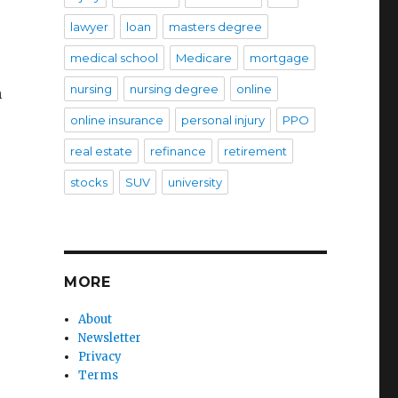
lawyer
loan
masters degree
medical school
Medicare
mortgage
nursing
nursing degree
online
h
online insurance
personal injury
PPO
real estate
refinance
retirement
stocks
SUV
university
MORE
About
Newsletter
Privacy
Terms