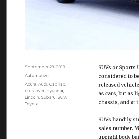
Posted
September 29, 2018
SUVs or Sports U
on
Categories
Automotive
considered to b
Tags
Acura
,
Audi
,
Cadillac
,
released vehicle
crossover
,
Hyundai
,
as cars, but as 
Lincoln
,
Subaru
,
SUV
,
chassis, and at 
Toyota
SUVs handily st
sales number. Mo
upright body bui