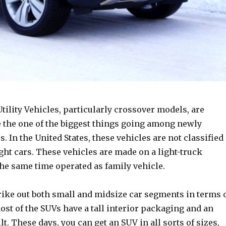
tility Vehicles, particularly crossover models, are
e the one of the biggest things going among newly
s. In the United States, these vehicles are not classified
light cars. These vehicles are made on a light-truck
the same time operated as family vehicle.
rike out both small and midsize car segments in terms 
st of the SUVs have a tall interior packaging and an
lt. These days, you can get an SUV in all sorts of sizes,