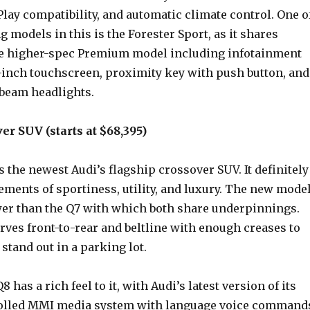
lay compatibility, and automatic climate control. One o
g models in this is the Forester Sport, as it shares
he higher-spec Premium model including infotainment
-inch touchscreen, proximity key with push button, and
beam headlights.
er SUV (starts at $68,395)
 the newest Audi’s flagship crossover SUV. It definitely
ments of sportiness, utility, and luxury. The new mode
wer than the Q7 with which both share underpinnings.
rves front-to-rear and beltline with enough creases to
 stand out in a parking lot.
8 has a rich feel to it, with Audi’s latest version of its
olled MMI media system with language voice command