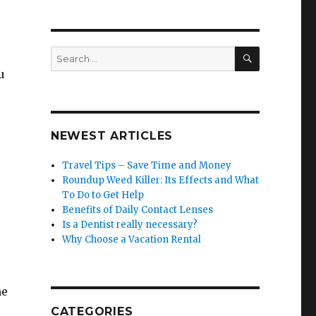
SEARCH
Search
for:
u
NEWEST ARTICLES
Travel Tips – Save Time and Money
Roundup Weed Killer: Its Effects and What
To Do to Get Help
Benefits of Daily Contact Lenses
Is a Dentist really necessary?
Why Choose a Vacation Rental
ne
CATEGORIES