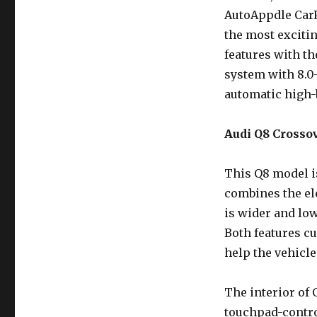
AutoAppdle CarP
the most excitin
features with t
system with 8.0
automatic high-
Audi Q8 Crossov
This Q8 model is
combines the ele
is wider and lo
Both features cu
help the vehicle
The interior of Q
touchpad-contr