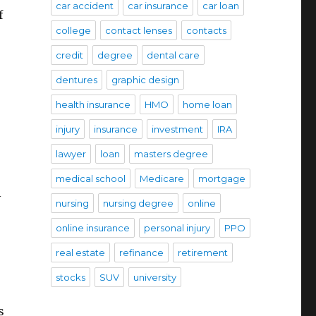
car accident
car insurance
car loan
f
college
contact lenses
contacts
credit
degree
dental care
dentures
graphic design
health insurance
HMO
home loan
injury
insurance
investment
IRA
lawyer
loan
masters degree
medical school
Medicare
mortgage
l
nursing
nursing degree
online
online insurance
personal injury
PPO
real estate
refinance
retirement
stocks
SUV
university
s