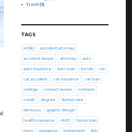
Travel
(5)
TAGS
401(k)
accident attorney
accident lawyer
attorney
auto
auto insurance
auto loan
bonds
car
car accident
car insurance
car loan
college
contact lenses
contacts
credit
degree
dental care
dentures
graphic design
of
health insurance
HMO
home loan
injury
insurance
investment
IRA