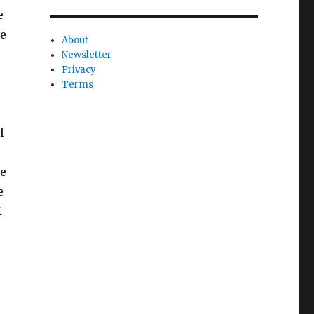
e
le
About
Newsletter
Privacy
Terms
l
se
e
X