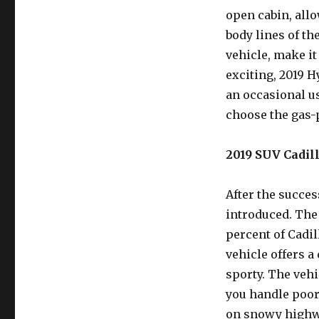
open cabin, allo
body lines of th
vehicle, make it
exciting, 2019 H
an occasional us
choose the gas
2019 SUV Cadill
After the succes
introduced. The 
percent of Cadil
vehicle offers a
sporty. The vehi
you handle poor
on snowy highwa