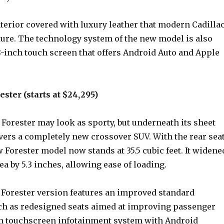
terior covered with luxury leather that modern Cadilla
ture. The technology system of the new model is also
 8-inch touch screen that offers Android Auto and Apple
ster (starts at $24,295)
Forester may look as sporty, but underneath its sheet
vers a completely new crossover SUV. With the rear sea
w Forester model now stands at 35.5 cubic feet. It widene
rea by 5.3 inches, allowing ease of loading.
Forester version features an improved standard
h as redesigned seats aimed at improving passenger
ch touchscreen infotainment system with Android