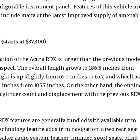
figurable instrument panel. Features of this vehicle ar
h include many of the latest improved supply of amenab
starts at $37,300)
ation of the Acura RDX is larger than the previous mode
aspect. The overall length grows to 186.8 inches from
ight is up slightly from 65.0 inches to 65.7, and wheelba
 inches from 105.7 inches. On the other hand, the engin
 cylinder count and displacement with the previous RD
RDX features are generally bundled with available trim
chnology feature adds trim navigation, a two rear-seat
eaker audio system, leather-trimmed sport seats, blind-