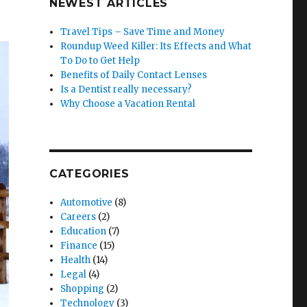
NEWEST ARTICLES
Travel Tips – Save Time and Money
Roundup Weed Killer: Its Effects and What
To Do to Get Help
Benefits of Daily Contact Lenses
Is a Dentist really necessary?
Why Choose a Vacation Rental
CATEGORIES
Automotive
(8)
Careers
(2)
Education
(7)
Finance
(15)
Health
(14)
Legal
(4)
Shopping
(2)
Technology
(3)