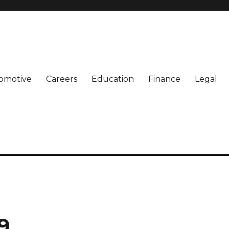
omotive
Careers
Education
Finance
Legal
9