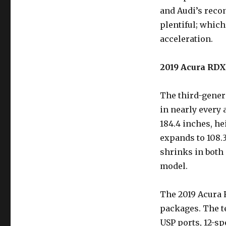
and Audi’s recon
plentiful; whic
acceleration.
2019 Acura RDX (
The third-gener
in nearly every 
184.4 inches, he
expands to 108.3
shrinks in both
model.
The 2019 Acura 
packages. The te
USP ports, 12-sp