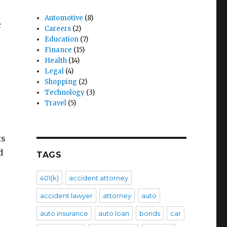
Automotive
(8)
c
Careers
(2)
Education
(7)
Finance
(15)
Health
(14)
Legal
(4)
Shopping
(2)
Technology
(3)
Travel
(5)
ts
d
TAGS
401(k)
accident attorney
accident lawyer
attorney
auto
auto insurance
auto loan
bonds
car