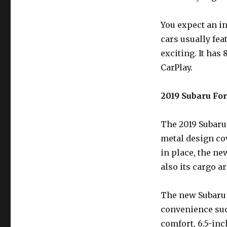
You expect an in
cars usually fea
exciting. It has
CarPlay.
2019 Subaru Fore
The 2019 Subaru 
metal design co
in place, the ne
also its cargo a
The new Subaru 
convenience suc
comfort, 6.5-in