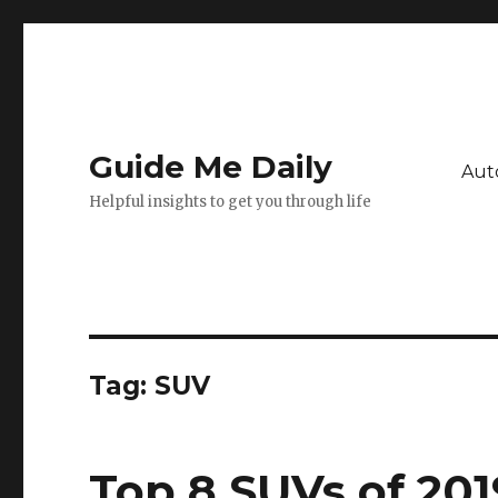
Guide Me Daily
Aut
Helpful insights to get you through life
Tag:
SUV
Top 8 SUVs of 201