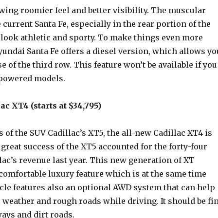
wing roomier feel and better visibility. The muscular
e current Santa Fe, especially in the rear portion of the
 look athletic and sporty. To make things even more
yundai Santa Fe offers a diesel version, which allows yo
e of the third row. This feature won’t be available if you
-powered models.
ac XT4 (starts at $34,795)
s of the SUV Cadillac’s XT5, the all-new Cadillac XT4 is
great success of the XT5 accounted for the forty-four
lac’s revenue last year. This new generation of XT
 comfortable luxury feature which is at the same time
cle features also an optional AWD system that can help
 weather and rough roads while driving. It should be fi
ys and dirt roads.