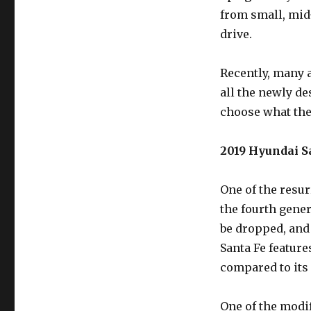
from small, mid-
drive.
Recently, many 
all the newly de
choose what the 
2019 Hyundai Sa
One of the resur
the fourth gener
be dropped, and 
Santa Fe feature
compared to its
One of the modif