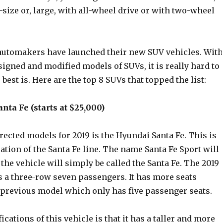
size or, large, with all-wheel drive or with two-wheel
automakers have launched their new SUV vehicles. Wit
signed and modified models of SUVs, it is really hard to
best is. Here are the top 8 SUVs that topped the list:
nta Fe (starts at $25,000)
rected models for 2019 is the Hyundai Santa Fe. This is
ation of the Santa Fe line. The name Santa Fe Sport will
the vehicle will simply be called the Santa Fe. The 2019
s a three-row seven passengers. It has more seats
 previous model which only has five passenger seats.
ications of this vehicle is that it has a taller and more