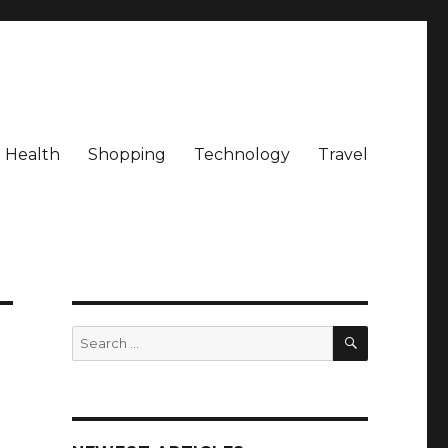
Health
Shopping
Technology
Travel
SEARCH
Search
for: