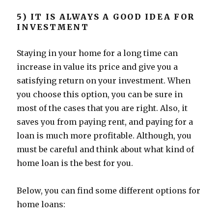
5) IT IS ALWAYS A GOOD IDEA FOR
INVESTMENT
Staying in your home for a long time can
increase in value its price and give you a
satisfying return on your investment. When
you choose this option, you can be sure in
most of the cases that you are right. Also, it
saves you from paying rent, and paying for a
loan is much more profitable. Although, you
must be careful and think about what kind of
home loan is the best for you.
Below, you can find some different options for
home loans: