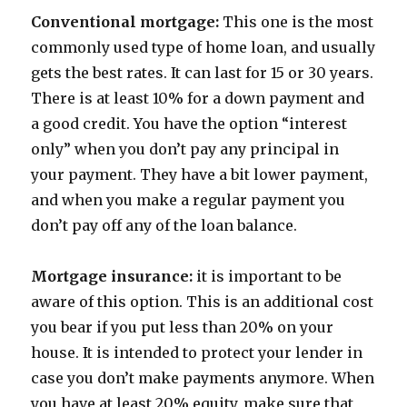
Conventional mortgage:
This one is the most
commonly used type of home loan, and usually
gets the best rates. It can last for 15 or 30 years.
There is at least 10% for a down payment and
a good credit. You have the option “interest
only” when you don’t pay any principal in
your payment. They have a bit lower payment,
and when you make a regular payment you
don’t pay off any of the loan balance.
Mortgage insurance:
it is important to be
aware of this option. This is an additional cost
you bear if you put less than 20% on your
house. It is intended to protect your lender in
case you don’t make payments anymore. When
you have at least 20% equity, make sure that