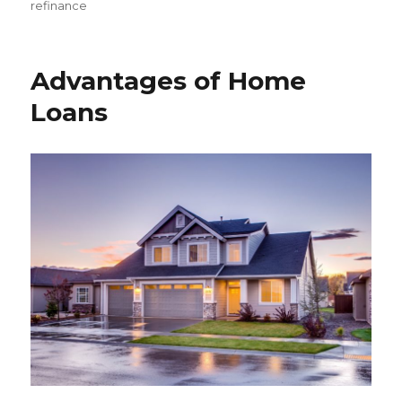
on
refinance
Advantages of Home
Loans