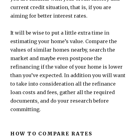
current credit situation, that is, if you are
aiming for better interest rates.
It will be wise to put a little extra time in
estimating your home’s value. Compare the
values of similar homes nearby, search the
market and maybe even postpone the
refinancing if the value of your home is lower
than you’ve expected. In addition you will want
to take into consideration all the refinance
loan costs and fees, gather all the required
documents, and do your research before
committing.
HOW TO COMPARE RATES