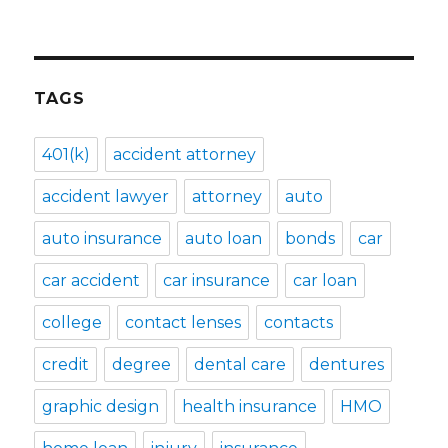
TAGS
401(k)
accident attorney
accident lawyer
attorney
auto
auto insurance
auto loan
bonds
car
car accident
car insurance
car loan
college
contact lenses
contacts
credit
degree
dental care
dentures
graphic design
health insurance
HMO