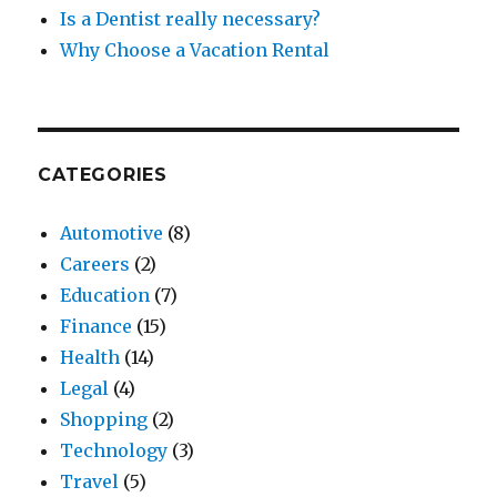
Is a Dentist really necessary?
Why Choose a Vacation Rental
CATEGORIES
Automotive
(8)
Careers
(2)
Education
(7)
Finance
(15)
Health
(14)
Legal
(4)
Shopping
(2)
Technology
(3)
Travel
(5)