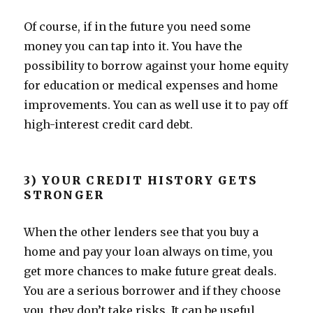
Of course, if in the future you need some
money you can tap into it. You have the
possibility to borrow against your home equity
for education or medical expenses and home
improvements. You can as well use it to pay off
high-interest credit card debt.
3) YOUR CREDIT HISTORY GETS
STRONGER
When the other lenders see that you buy a
home and pay your loan always on time, you
get more chances to make future great deals.
You are a serious borrower and if they choose
you, they don’t take risks. It can be useful