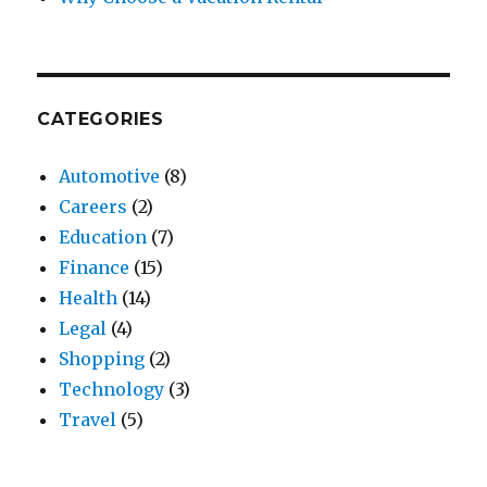
CATEGORIES
Automotive
(8)
Careers
(2)
Education
(7)
Finance
(15)
Health
(14)
Legal
(4)
Shopping
(2)
Technology
(3)
Travel
(5)