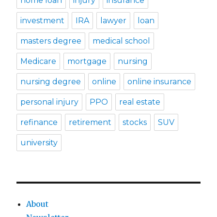
home loan
injury
insurance
investment
IRA
lawyer
loan
masters degree
medical school
Medicare
mortgage
nursing
nursing degree
online
online insurance
personal injury
PPO
real estate
refinance
retirement
stocks
SUV
university
About