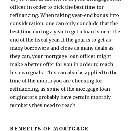
officer in order to pick the best time for
refinancing. When taking year-end bonus into
consideration, one can only conclude that the
best time during a year to get a loan is near the
end of the fiscal year. If the goal is to get as
many borrowers and close as many deals as
they can, your mortgage loan officer might
make a better offer for you in order to reach
his own goals. This can also be applied to the
time of the month you are choosing for
refinancing, as some of the mortgage loan
originators probably have certain monthly
numbers they need to reach.
BENEFITS OF MORTGAGE