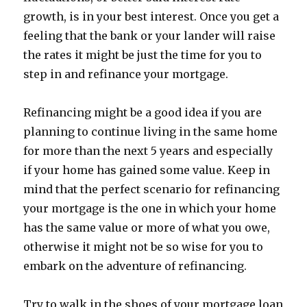
growth, is in your best interest. Once you get a
feeling that the bank or your lander will raise
the rates it might be just the time for you to
step in and refinance your mortgage.
Refinancing might be a good idea if you are
planning to continue living in the same home
for more than the next 5 years and especially
if your home has gained some value. Keep in
mind that the perfect scenario for refinancing
your mortgage is the one in which your home
has the same value or more of what you owe,
otherwise it might not be so wise for you to
embark on the adventure of refinancing.
Try to walk in the shoes of your mortgage loan