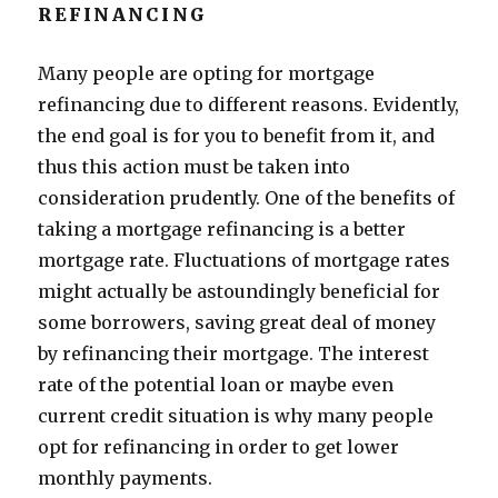
REFINANCING
Many people are opting for mortgage
refinancing due to different reasons. Evidently,
the end goal is for you to benefit from it, and
thus this action must be taken into
consideration prudently. One of the benefits of
taking a mortgage refinancing is a better
mortgage rate. Fluctuations of mortgage rates
might actually be astoundingly beneficial for
some borrowers, saving great deal of money
by refinancing their mortgage. The interest
rate of the potential loan or maybe even
current credit situation is why many people
opt for refinancing in order to get lower
monthly payments.