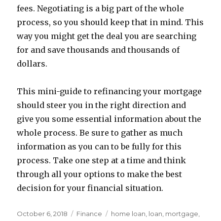
fees. Negotiating is a big part of the whole
process, so you should keep that in mind. This
way you might get the deal you are searching
for and save thousands and thousands of
dollars.
This mini-guide to refinancing your mortgage
should steer you in the right direction and
give you some essential information about the
whole process. Be sure to gather as much
information as you can to be fully for this
process. Take one step at a time and think
through all your options to make the best
decision for your financial situation.
Posted
Categories
Tags
October 6, 2018
Finance
home loan
,
loan
,
mortgage
,