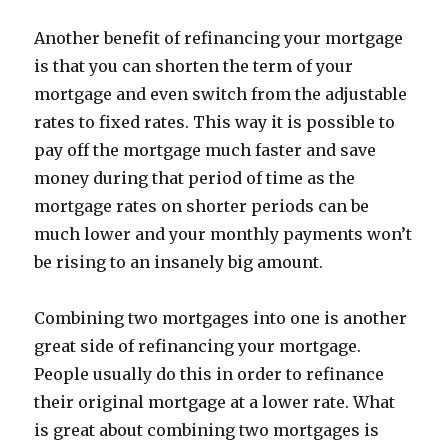
Another benefit of refinancing your mortgage
is that you can shorten the term of your
mortgage and even switch from the adjustable
rates to fixed rates. This way it is possible to
pay off the mortgage much faster and save
money during that period of time as the
mortgage rates on shorter periods can be
much lower and your monthly payments won’t
be rising to an insanely big amount.
Combining two mortgages into one is another
great side of refinancing your mortgage.
People usually do this in order to refinance
their original mortgage at a lower rate. What
is great about combining two mortgages is