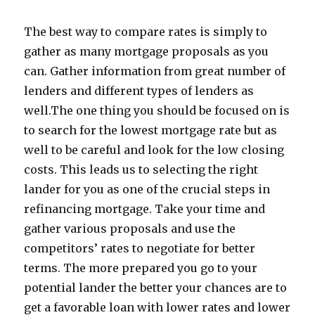
The best way to compare rates is simply to
gather as many mortgage proposals as you
can. Gather information from great number of
lenders and different types of lenders as
well.The one thing you should be focused on is
to search for the lowest mortgage rate but as
well to be careful and look for the low closing
costs. This leads us to selecting the right
lander for you as one of the crucial steps in
refinancing mortgage. Take your time and
gather various proposals and use the
competitors’ rates to negotiate for better
terms. The more prepared you go to your
potential lander the better your chances are to
get a favorable loan with lower rates and lower