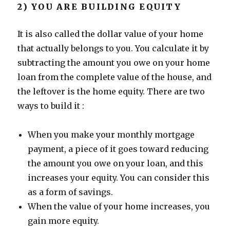
2) YOU ARE BUILDING EQUITY
It is also called the dollar value of your home
that actually belongs to you. You calculate it by
subtracting the amount you owe on your home
loan from the complete value of the house, and
the leftover is the home equity. There are two
ways to build it :
When you make your monthly mortgage
payment, a piece of it goes toward reducing
the amount you owe on your loan, and this
increases your equity. You can consider this
as a form of savings.
When the value of your home increases, you
gain more equity.