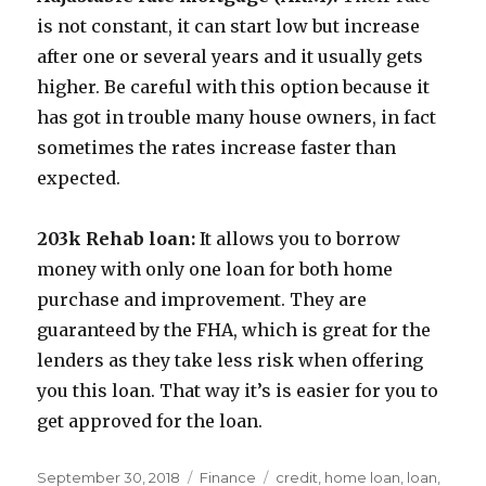
is not constant, it can start low but increase
after one or several years and it usually gets
higher. Be careful with this option because it
has got in trouble many house owners, in fact
sometimes the rates increase faster than
expected.
203k Rehab loan:
It allows you to borrow
money with only one loan for both home
purchase and improvement. They are
guaranteed by the FHA, which is great for the
lenders as they take less risk when offering
you this loan. That way it’s is easier for you to
get approved for the loan.
Posted
Categories
Tags
September 30, 2018
Finance
credit
,
home loan
,
loan
,