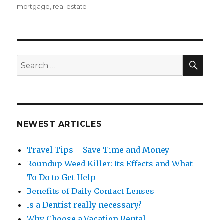
on
mortgage
,
real estate
SEA
Search
for:
NEWEST ARTICLES
Travel Tips – Save Time and Money
Roundup Weed Killer: Its Effects and What
To Do to Get Help
Benefits of Daily Contact Lenses
Is a Dentist really necessary?
Why Choose a Vacation Rental