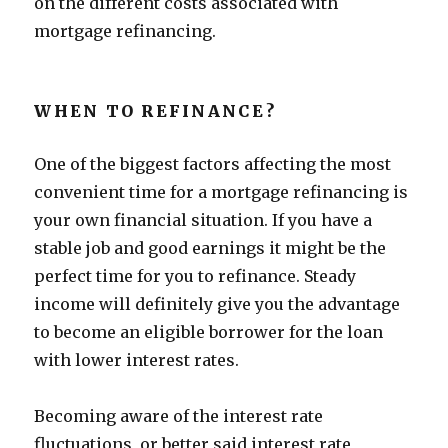
on the different costs associated with
mortgage refinancing.
WHEN TO REFINANCE?
One of the biggest factors affecting the most
convenient time for a mortgage refinancing is
your own financial situation. If you have a
stable job and good earnings it might be the
perfect time for you to refinance. Steady
income will definitely give you the advantage
to become an eligible borrower for the loan
with lower interest rates.
Becoming aware of the interest rate
fluctuations, or better said interest rate