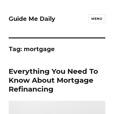
Guide Me Daily
MENU
Tag:
mortgage
Everything You Need To
Know About Mortgage
Refinancing