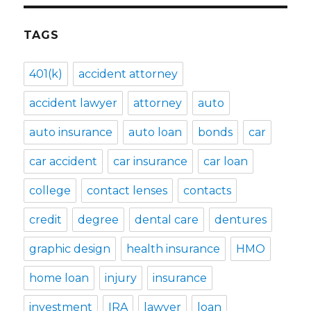
TAGS
401(k)
accident attorney
accident lawyer
attorney
auto
auto insurance
auto loan
bonds
car
car accident
car insurance
car loan
college
contact lenses
contacts
credit
degree
dental care
dentures
graphic design
health insurance
HMO
home loan
injury
insurance
investment
IRA
lawyer
loan