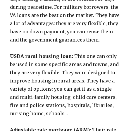
during peacetime. For military borrowers, the
VA loans are the best on the market. They have
a lot of advantages: they are very flexible, they
have no down payment, you can reuse them
and the government guarantees them.
USDA rural housing loan:
This one can only
be used in some specific areas and towns, and
they are very flexible. They were designed to
improve housing in rural areas. They have a
variety of options: you can get it as a single-
and multi-family housing, child care centers,
fire and police stations, hospitals, libraries,
nursing home, schools…
Adjustable rate mortgage (ARM):
Their rate