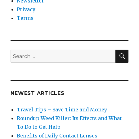
Newsletter
Privacy
Terms
SEA
Search
for:
NEWEST ARTICLES
Travel Tips – Save Time and Money
Roundup Weed Killer: Its Effects and What
To Do to Get Help
Benefits of Daily Contact Lenses