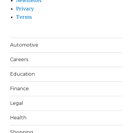
Newsletter
Privacy
Terms
Automotive
Careers
Education
Finance
Legal
Health
Shopping