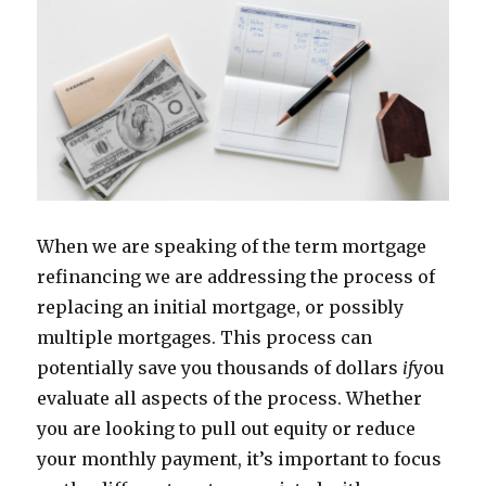
When we are speaking of the term mortgage
refinancing we are addressing the process of
replacing an initial mortgage, or possibly
multiple mortgages. This process can
potentially save you thousands of dollars
if
you
evaluate all aspects of the process. Whether
you are looking to pull out equity or reduce
your monthly payment, it’s important to focus