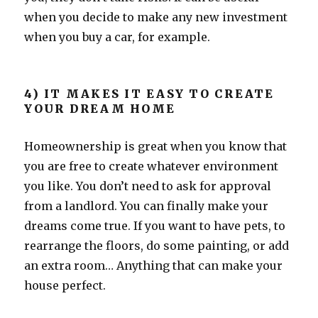
when you decide to make any new investment
when you buy a car, for example.
4) IT MAKES IT EASY TO CREATE
YOUR DREAM HOME
Homeownership is great when you know that
you are free to create whatever environment
you like. You don’t need to ask for approval
from a landlord. You can finally make your
dreams come true. If you want to have pets, to
rearrange the floors, do some painting, or add
an extra room… Anything that can make your
house perfect.