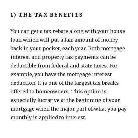
1) THE TAX BENEFITS
You can get a tax rebate along with your house
loan which will put a fair amount of money
back in your pocket, each year. Both mortgage
interest and property tax payments can be
deductible from federal and state taxes. For
example, you have the mortgage interest
deduction. It is one of the largest tax breaks
offered to homeowners. This option is
especially lucrative at the beginning of your
mortgage when the major part of what you pay
monthly is applied to interest.