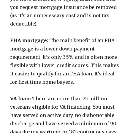
you request mortgage insurance be removed
(as it’s an unnecessary cost and is not tax
deductible).
FHA mortgage:
The main benefit of an FHA
mortgage is a lower down payment
requirement. It’s only 3.5% and is often more
flexible with lower credit scores. This makes
it easier to qualify for an FHA loan. It’s ideal
for first time home buyers.
VA loan:
There are more than 25 million
veterans eligible for VA financing. You must
have served on active duty, no dishonorable
discharge and have served a minimum of 90
days during wartime, or 181 continuous days