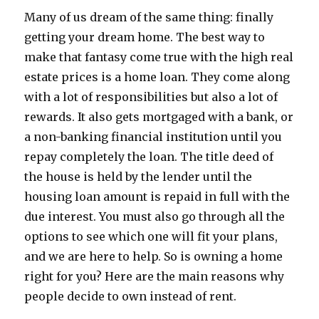
Many of us dream of the same thing: finally
getting your dream home. The best way to
make that fantasy come true with the high real
estate prices is a home loan. They come along
with a lot of responsibilities but also a lot of
rewards. It also gets mortgaged with a bank, or
a non-banking financial institution until you
repay completely the loan. The title deed of
the house is held by the lender until the
housing loan amount is repaid in full with the
due interest. You must also go through all the
options to see which one will fit your plans,
and we are here to help. So is owning a home
right for you? Here are the main reasons why
people decide to own instead of rent.