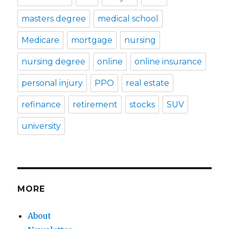
masters degree
medical school
Medicare
mortgage
nursing
nursing degree
online
online insurance
personal injury
PPO
real estate
refinance
retirement
stocks
SUV
university
MORE
About