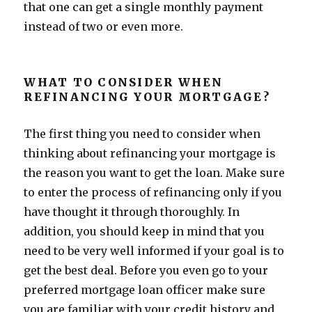
that one can get a single monthly payment
instead of two or even more.
WHAT TO CONSIDER WHEN
REFINANCING YOUR MORTGAGE?
The first thing you need to consider when
thinking about refinancing your mortgage is
the reason you want to get the loan. Make sure
to enter the process of refinancing only if you
have thought it through thoroughly. In
addition, you should keep in mind that you
need to be very well informed if your goal is to
get the best deal. Before you even go to your
preferred mortgage loan officer make sure
you are familiar with your credit history and