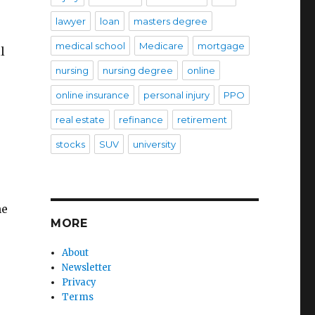
lawyer
loan
masters degree
medical school
Medicare
mortgage
l
nursing
nursing degree
online
online insurance
personal injury
PPO
real estate
refinance
retirement
stocks
SUV
university
he
MORE
About
Newsletter
Privacy
Terms