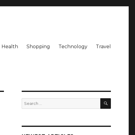
Health
Shopping
Technology
Travel
SEARCH
Search
for: