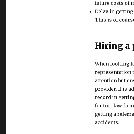
future costs of 
Delay in getting
This is of cours
Hiring a 
When looking for
representation 
attention but e
provider. It is a
record in getting
for tort law fir
getting a referr
accidents.