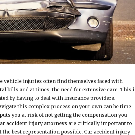
e vehicle injuries often find themselves faced with
l bills and at times, the need for extensive care. This i
ted by having to deal with insurance providers.
avigate this complex process on your own can be time
uts you at risk of not getting the compensation you
Car accident injury attorneys are critically important to
 the best representation possible. Car accident injury