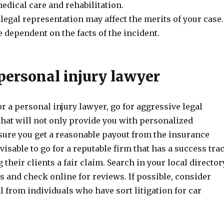
medical care and rehabilitation.
 legal representation may affect the merits of your case.
e dependent on the facts of the incident.
personal injury lawyer
 a personal injury lawyer, go for aggressive legal
that will not only provide you with personalized
nsure you get a reasonable payout from the insurance
dvisable to go for a reputable firm that has a success tra
 their clients a fair claim. Search in your local director
ms and check online for reviews. If possible, consider
al from individuals who have sort litigation for car