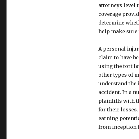
attorneys level 
coverage provide
determine wheth
help make sure 
A personal inju
claim to have be
using the tort l
other types of m
understand the 
accident. In a n
plaintiffs with 
for their losses
earning potenti
from inception 