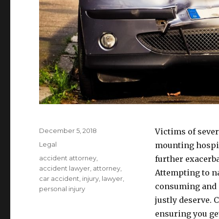
Posted
December 5, 2018
Victims of sever
on
Categories
Legal
mounting hospita
Tags
accident attorney
,
further exacerba
accident lawyer
,
attorney
,
Attempting to n
car accident
,
injury
,
lawyer
,
consuming and p
personal injury
justly deserve. 
ensuring you get