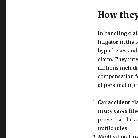
How the
In handling clai
litigator in the 
hypotheses and f
claim. They int
motions includin
compensation fo
of personal inju
Car accident c
injury cases fil
prove that the a
traffic rules.
Medical malpra