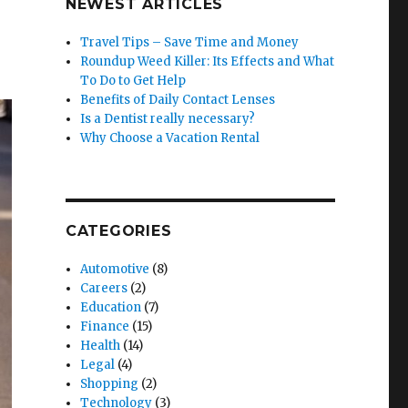
NEWEST ARTICLES
Travel Tips – Save Time and Money
Roundup Weed Killer: Its Effects and What
To Do to Get Help
Benefits of Daily Contact Lenses
Is a Dentist really necessary?
Why Choose a Vacation Rental
CATEGORIES
Automotive
(8)
Careers
(2)
Education
(7)
Finance
(15)
Health
(14)
Legal
(4)
Shopping
(2)
Technology
(3)