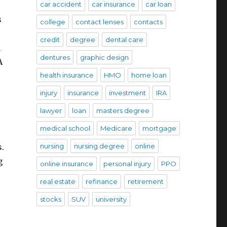
car accident
car insurance
car loan
s
college
contact lenses
contacts
credit
degree
dental care
d
dentures
graphic design
A
health insurance
HMO
home loan
injury
insurance
investment
IRA
lawyer
loan
masters degree
medical school
Medicare
mortgage
s.
nursing
nursing degree
online
g
online insurance
personal injury
PPO
real estate
refinance
retirement
stocks
SUV
university