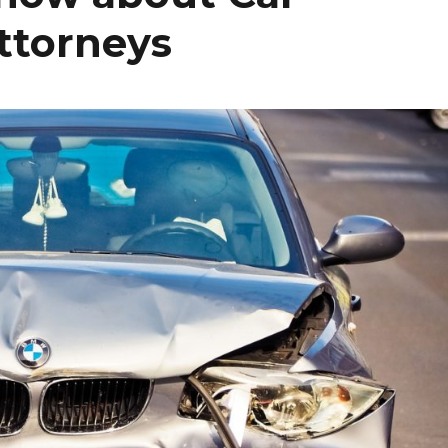
ttorneys