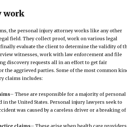
y work
ms, the personal injury attorney works like any other
legal field. They collect proof, work on various legal
inally evaluate the client to determine the validity of t
erview witnesses, work with law enforcement and file
g discovery requests all in an effort to get fair
r the aggrieved parties. Some of the most common kin
ry claims includes:
laims
– These are responsible for a majority of personal
ed in the United States. Personal injury lawyers seek to
ccident was caused by a careless driver or a breaking of
ctice claims
– These arise when health care providers