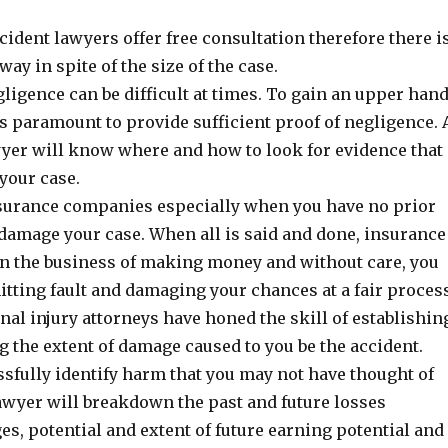
cident lawyers offer free consultation therefore there i
way in spite of the size of the case.
ligence can be difficult at times. To gain an upper han
 is paramount to provide sufficient proof of negligence. 
wyer will know where and how to look for evidence that
 your case.
surance companies especially when you have no prior
damage your case. When all is said and done, insurance
n the business of making money and without care, you
tting fault and damaging your chances at a fair proces
al injury attorneys have honed the skill of establishin
g the extent of damage caused to you be the accident.
sfully identify harm that you may not have thought of
lawyer will breakdown the past and future losses
s, potential and extent of future earning potential and