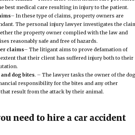
he best medical care resulting in injury to the patient.
laims
– In these type of claims, property owners are
ndant. The personal injury lawyer investigates the clai
ther the property owner complied with the law and
ises reasonably safe and free of hazards.
der claims
– The litigant aims to prove defamation of
extent that their client has suffered injury both to their
putation.
 and dog bites
. – The lawyer tasks the owner of the do
inancial responsibility for the bites and any other
 that result from the attack by their animal.
u need to hire a car accident