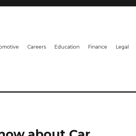
omotive
Careers
Education
Finance
Legal
Know about Car