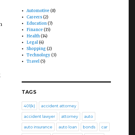
Automotive
(8)
Careers
(2)
Education
(7)
m
Finance
(15)
Health
(14)
Legal
(4)
Shopping
(2)
Technology
(3)
Travel
(5)
g
TAGS
401(k)
accident attorney
accident lawyer
attorney
auto
auto insurance
auto loan
bonds
car