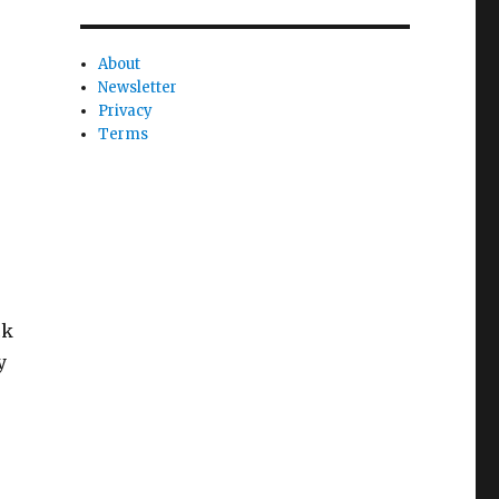
About
Newsletter
Privacy
Terms
ck
y