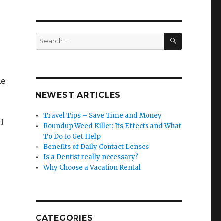
SEARCH
Search
for:
he
NEWEST ARTICLES
Travel Tips – Save Time and Money
d
Roundup Weed Killer: Its Effects and What
To Do to Get Help
Benefits of Daily Contact Lenses
Is a Dentist really necessary?
Why Choose a Vacation Rental
CATEGORIES