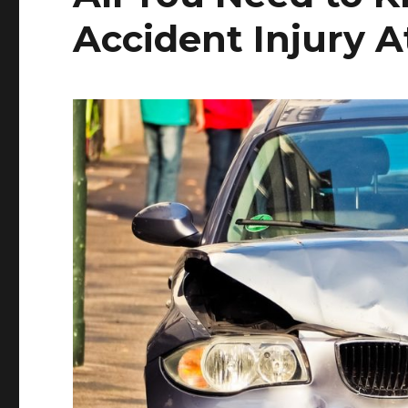
Accident Injury A