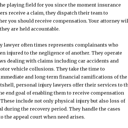
the playing field for you since the moment insurance
rs receive a claim, they dispatch their team to
er you should receive compensation. Your attorney wil
they are held accountable.
ry lawyer often times represents complainants who
en injured to the negligence of another. They operate
aws dealing with claims including car accidents and
otor vehicle collusions. They take the time to
immediate and long-term financial ramifications of the
utshell, personal injury lawyers offer their services to t
the end goal of enabling them to receive compensation
. These include not only physical injury but also loss of
al during the recovery period. They handle the cases
to the appeal court when need arises.