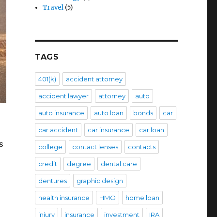
Travel
(5)
TAGS
401(k)
accident attorney
accident lawyer
attorney
auto
auto insurance
auto loan
bonds
car
car accident
car insurance
car loan
s
college
contact lenses
contacts
credit
degree
dental care
dentures
graphic design
health insurance
HMO
home loan
injury
insurance
investment
IRA