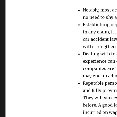
Notably, most ac
no need to shy a
Establishing neg
in any claim, it
car accident la
will strengthen
Dealing with in
experience can 
companies are i
may end up admi
Reputable person
and fully provin
They will succes
before. A good 
incurred on wage