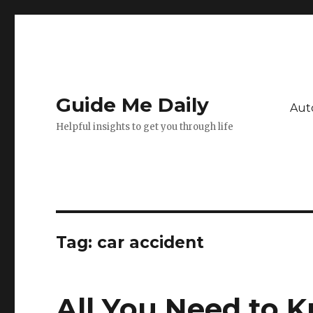
Guide Me Daily
Aut
Helpful insights to get you through life
Tag:
car accident
All You Need to 