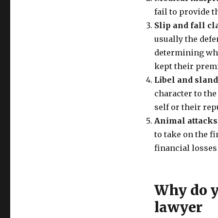
fail to provide t
Slip and fall c
usually the defe
determining whe
kept their prem
Libel and slan
character to the 
self or their re
Animal attacks
to take on the f
financial losses
Why do yo
lawyer