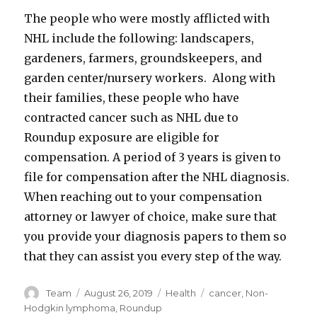
The people who were mostly afflicted with
NHL include the following: landscapers,
gardeners, farmers, groundskeepers, and
garden center/nursery workers. Along with
their families, these people who have
contracted cancer such as NHL due to
Roundup exposure are eligible for
compensation. A period of 3 years is given to
file for compensation after the NHL diagnosis.
When reaching out to your compensation
attorney or lawyer of choice, make sure that
you provide your diagnosis papers to them so
that they can assist you every step of the way.
Author
Posted
Categories
Tags
Team
August 26, 2019
Health
cancer
,
Non-
on
Hodgkin lymphoma
,
Roundup