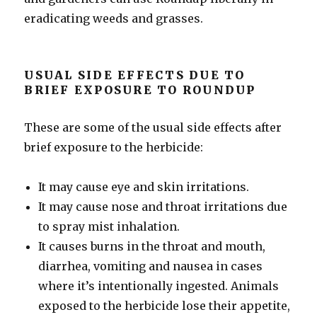
eradicating weeds and grasses.
USUAL SIDE EFFECTS DUE TO
BRIEF EXPOSURE TO ROUNDUP
These are some of the usual side effects after
brief exposure to the herbicide:
It may cause eye and skin irritations.
It may cause nose and throat irritations due
to spray mist inhalation.
It causes burns in the throat and mouth,
diarrhea, vomiting and nausea in cases
where it’s intentionally ingested. Animals
exposed to the herbicide lose their appetite,