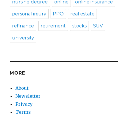
nursing degree
online
online insurance
personal injury
PPO
real estate
refinance
retirement
stocks
SUV
university
MORE
About
Newsletter
Privacy
Terms