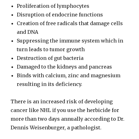
Proliferation of lymphocytes
Disruption of endocrine functions
Creation of free radicals that damage cells
and DNA
Suppressing the immune system which in
turn leads to tumor growth
Destruction of gut bacteria
Damaged to the kidneys and pancreas
Binds with calcium, zinc and magnesium
resulting in its deficiency.
There is an increased risk of developing
cancer like NHL if you use the herbicide for
more than two days annually according to Dr.
Dennis Weisenburger, a pathologist.