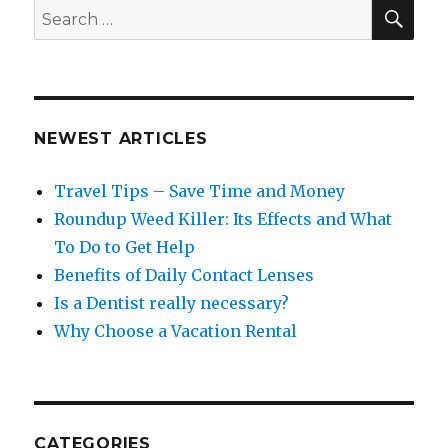
SEA
Search
for:
NEWEST ARTICLES
Travel Tips – Save Time and Money
Roundup Weed Killer: Its Effects and What
To Do to Get Help
Benefits of Daily Contact Lenses
Is a Dentist really necessary?
Why Choose a Vacation Rental
CATEGORIES