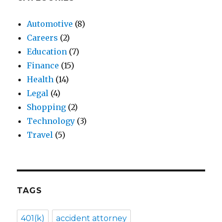
Automotive
(8)
Careers
(2)
Education
(7)
Finance
(15)
Health
(14)
Legal
(4)
Shopping
(2)
Technology
(3)
Travel
(5)
TAGS
401(k)
accident attorney