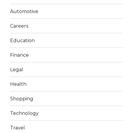
Automotive
Careers
Education
Finance
Legal
Health
Shopping
Technology
Travel