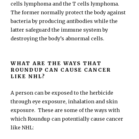
cells lymphoma and the T cells lymphoma.
The former normally protect the body against
bacteria by producing antibodies while the
latter safeguard the immune system by
destroying the body’s abnormal cells.
WHAT ARE THE WAYS THAT
ROUNDUP CAN CAUSE CANCER
LIKE NHL?
A person can be exposed to the herbicide
through eye exposure, inhalation and skin
exposure. These are some of the ways with
which Roundup can potentially cause cancer
like NHL: