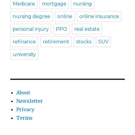
Medicare
mortgage
nursing
nursing degree
online
online insurance
personal injury
PPO
real estate
refinance
retirement
stocks
SUV
university
About
Newsletter
Privacy
Terms