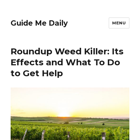
Guide Me Daily
MENU
Roundup Weed Killer: Its
Effects and What To Do
to Get Help