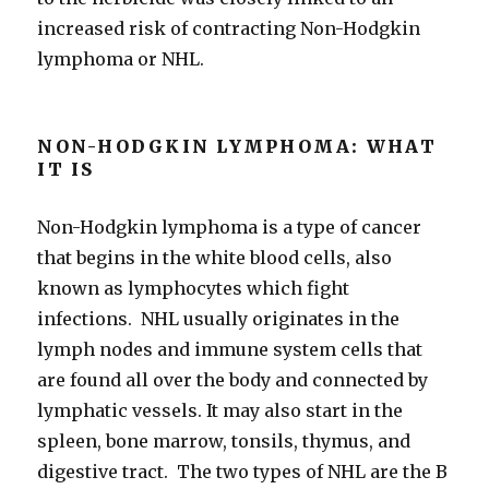
increased risk of contracting Non-Hodgkin
lymphoma or NHL.
NON-HODGKIN LYMPHOMA: WHAT
IT IS
Non-Hodgkin lymphoma is a type of cancer
that begins in the white blood cells, also
known as lymphocytes which fight
infections. NHL usually originates in the
lymph nodes and immune system cells that
are found all over the body and connected by
lymphatic vessels. It may also start in the
spleen, bone marrow, tonsils, thymus, and
digestive tract. The two types of NHL are the B