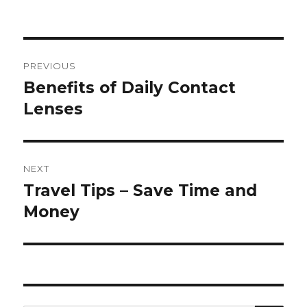
Post
PREVIOUS
navigation
Benefits of Daily Contact
Previous
post:
Lenses
NEXT
Travel Tips – Save Time and
Next
post:
Money