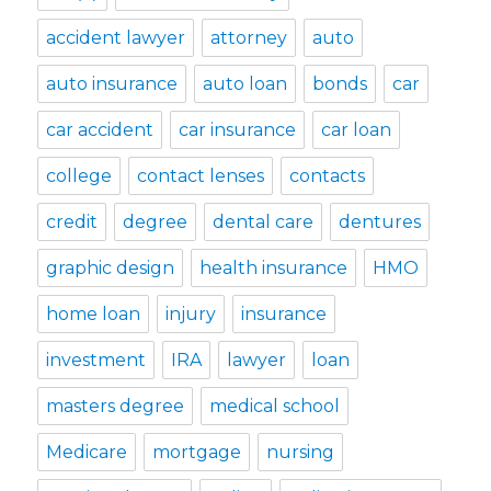
accident lawyer
attorney
auto
auto insurance
auto loan
bonds
car
car accident
car insurance
car loan
college
contact lenses
contacts
credit
degree
dental care
dentures
graphic design
health insurance
HMO
home loan
injury
insurance
investment
IRA
lawyer
loan
masters degree
medical school
Medicare
mortgage
nursing