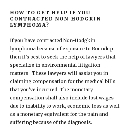
HOW TO GET HELP IF YOU
CONTRACTED NON-HODGKIN
LYMPHOMA?
If you have contracted Non-Hodgkin
lymphoma because of exposure to Roundup
then it’s best to seek the help of lawyers that
specialize in environmental litigation
matters. These lawyers will assist you in
claiming compensation for the medical bills
that you’ve incurred. The monetary
compensation shall also include lost wages
due to inability to work, economic loss as well
as a monetary equivalent for the pain and
suffering because of the diagnosis.