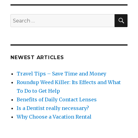
SEA
Search
for:
NEWEST ARTICLES
Travel Tips – Save Time and Money
Roundup Weed Killer: Its Effects and What
To Do to Get Help
Benefits of Daily Contact Lenses
Is a Dentist really necessary?
Why Choose a Vacation Rental