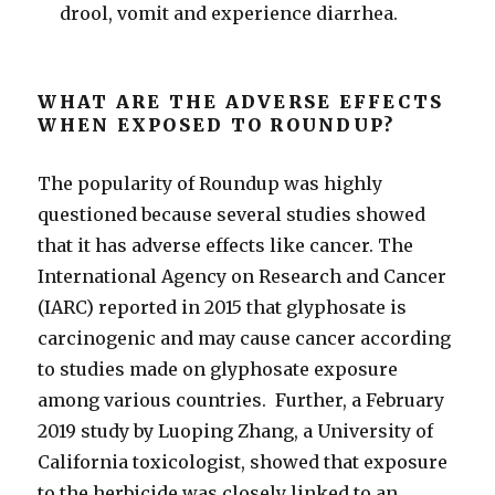
drool, vomit and experience diarrhea.
WHAT ARE THE ADVERSE EFFECTS
WHEN EXPOSED TO ROUNDUP?
The popularity of Roundup was highly
questioned because several studies showed
that it has adverse effects like cancer. The
International Agency on Research and Cancer
(IARC) reported in 2015 that glyphosate is
carcinogenic and may cause cancer according
to studies made on glyphosate exposure
among various countries. Further, a February
2019 study by Luoping Zhang, a University of
California toxicologist, showed that exposure
to the herbicide was closely linked to an