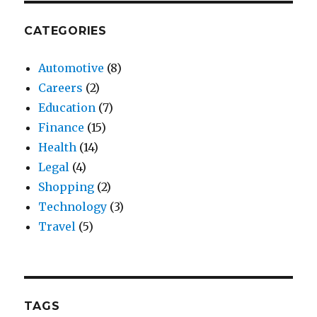
CATEGORIES
Automotive
(8)
Careers
(2)
Education
(7)
Finance
(15)
Health
(14)
Legal
(4)
Shopping
(2)
Technology
(3)
Travel
(5)
TAGS