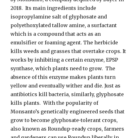
2018. Its main ingredients include
isopropylamine salt of glyphosate and
polyethoxylated tallow amine, a surfactant
which is a compound that acts as an
emulsifier or foaming agent. The herbicide
kills weeds and grasses that overtake crops. It
works by inhibiting a certain enzyme, EPSP
synthase, which plants need to grow. The
absence of this enzyme makes plants turn
yellow and eventually wither and die. Just as
antibiotics kill bacteria, similarly, glyphosate
kills plants. With the popularity of
Monsanto’s genetically engineered seeds that
grow to become glyphosate-tolerant crops,
also known as Roundup-ready crops, farmers
and gardeners can use Roundup liberally in