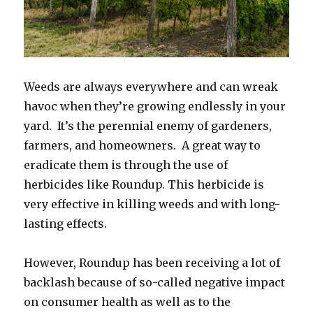
Weeds are always everywhere and can wreak
havoc when they’re growing endlessly in your
yard. It’s the perennial enemy of gardeners,
farmers, and homeowners. A great way to
eradicate them is through the use of
herbicides like Roundup. This herbicide is
very effective in killing weeds and with long-
lasting effects.
However, Roundup has been receiving a lot of
backlash because of so-called negative impact
on consumer health as well as to the