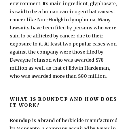
environment. Its main ingredient, glyphosate,
is said to be a human carcinogen that causes
cancer like Non-Hodgkin lymphoma. Many
lawsuits have been filed by persons who were
said to be afflicted by cancer due to their
exposure to it. At least two popular cases won
against the company were those filed by
Dewayne Johnson who was awarded $78
million as well as that of Edwin Hardeman,
who was awarded more than $80 million.
WHAT IS ROUNDUP AND HOW DOES
IT WORK?
Roundup is a brand of herbicide manufactured
by Monsanto, a company acquired by Bayer in