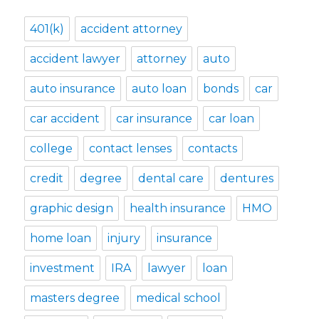
401(k)
accident attorney
accident lawyer
attorney
auto
auto insurance
auto loan
bonds
car
car accident
car insurance
car loan
college
contact lenses
contacts
credit
degree
dental care
dentures
graphic design
health insurance
HMO
home loan
injury
insurance
investment
IRA
lawyer
loan
masters degree
medical school