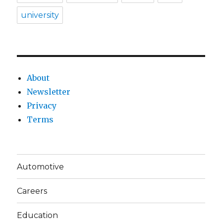
university
About
Newsletter
Privacy
Terms
Automotive
Careers
Education