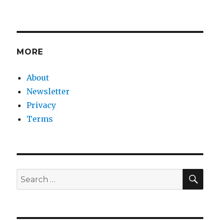
MORE
About
Newsletter
Privacy
Terms
SEA
Search
for: