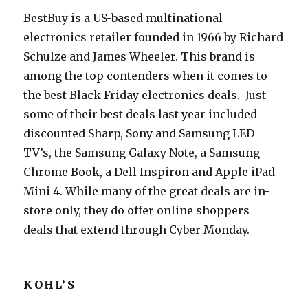
BestBuy is a US-based multinational
electronics retailer founded in 1966 by Richard
Schulze and James Wheeler. This brand is
among the top contenders when it comes to
the best Black Friday electronics deals. Just
some of their best deals last year included
discounted Sharp, Sony and Samsung LED
TV’s, the Samsung Galaxy Note, a Samsung
Chrome Book, a Dell Inspiron and Apple iPad
Mini 4. While many of the great deals are in-
store only, they do offer online shoppers
deals that extend through Cyber Monday.
KOHL’S