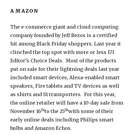
AMAZON
The e-commerce giant and cloud computing
company founded by Jeff Bezos is a certified
hit among Black Friday shoppers. Last year it
clinched the top spot with more or less 171
Editor’s Choice Deals. Most of the products
put on sale for their lightning deals last year
included smart devices, Alexa-enabled smart
speakers, Fire tablets and TV devices as well
as shirts and S1 transporters. For this year,
the online retailer will have a 10-day sale from
th
th
November 16
to the 25
with some of their
early online deals including Philips smart
bulbs and Amazon Echos.