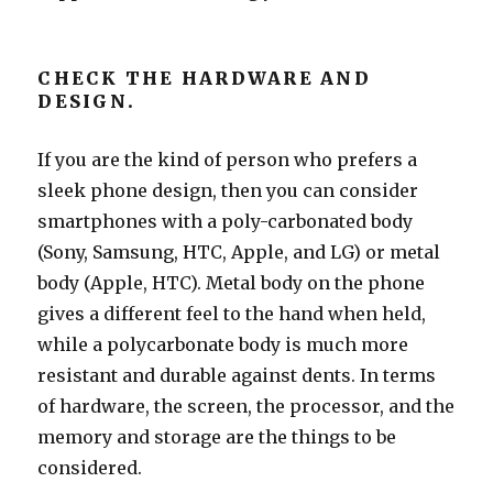
CHECK THE HARDWARE AND
DESIGN.
If you are the kind of person who prefers a
sleek phone design, then you can consider
smartphones with a poly-carbonated body
(Sony, Samsung, HTC, Apple, and LG) or metal
body (Apple, HTC). Metal body on the phone
gives a different feel to the hand when held,
while a polycarbonate body is much more
resistant and durable against dents. In terms
of hardware, the screen, the processor, and the
memory and storage are the things to be
considered.