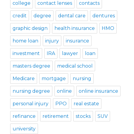
college
contact lenses
contacts
credit
degree
dental care
dentures
graphic design
health insurance
HMO
home loan
injury
insurance
investment
IRA
lawyer
loan
masters degree
medical school
Medicare
mortgage
nursing
nursing degree
online
online insurance
personal injury
PPO
real estate
refinance
retirement
stocks
SUV
university