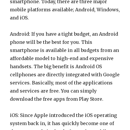
smartphone. Today, there are three major
mobile platforms available; Android, Windows,
and iOS.
Android: If you have a tight budget, an Android
phone will be the best for you. This
smartphone is available in all budgets from an
affordable model to high-end and expensive
handsets. The big benefit is Android OS
cellphones are directly integrated with Google
services. Basically, most of the applications
and services are free. You can simply
download the free apps from Play Store.
iOS: Since Apple introduced the iOS operating
system back in, it has quickly become one of