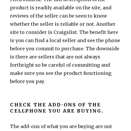
product is readily available on the site, and
reviews of the seller can be seen to know
whether the seller is reliable or not. Another
site to consider is Craigslist. The benefit here
is you can find a local seller and see the phone
before you commit to purchase. The downside
is there are sellers that are not always
forthright so be careful of committing and
make sure you see the product functioning
before you pay.
CHECK THE ADD-ONS OF THE
CELLPHONE YOU ARE BUYING.
The add-ons of what you are buying are not