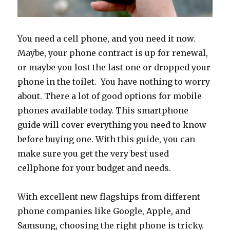
You need a cell phone, and you need it now.
Maybe, your phone contract is up for renewal,
or maybe you lost the last one or dropped your
phone in the toilet. You have nothing to worry
about. There a lot of good options for mobile
phones available today. This smartphone
guide will cover everything you need to know
before buying one. With this guide, you can
make sure you get the very best used
cellphone for your budget and needs.
With excellent new flagships from different
phone companies like Google, Apple, and
Samsung, choosing the right phone is tricky.