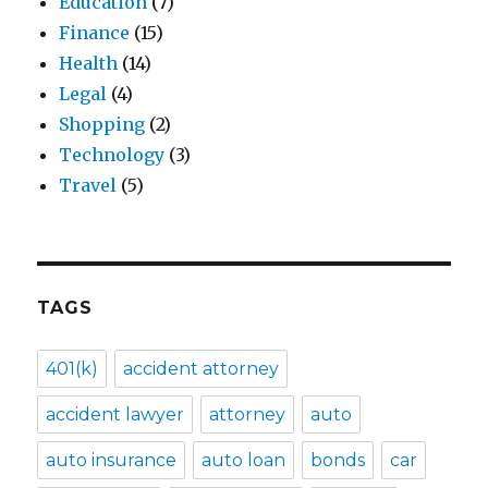
Education
(7)
Finance
(15)
Health
(14)
Legal
(4)
Shopping
(2)
Technology
(3)
Travel
(5)
TAGS
401(k)
accident attorney
accident lawyer
attorney
auto
auto insurance
auto loan
bonds
car