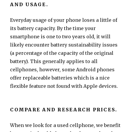
AND USAGE.
Everyday usage of your phone loses a little of
its battery capacity. By the time your
smartphone is one to two years old, it will
likely encounter battery sustainability issues
(a percentage of the capacity of the original
battery). This generally applies to all
cellphones, however, some Android phones
offer replaceable batteries which is a nice
flexible feature not found with Apple devices.
COMPARE AND RESEARCH PRICES.
When we look for a used cellphone, we benefit