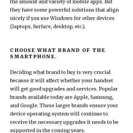
the amount and variety of mobile apps. But
they have some powerful solutions that align
nicely if you use Windows for other devices
(laptops, Surface, desktop, etc.).
CHOOSE WHAT BRAND OF THE
SMARTPHONE.
Deciding what brand to buy is very crucial
because it will affect whether your handset
will get good upgrades and services. Popular
brands available today are Apple, Samsung,
and Google. These larger brands ensure your
device operating system will continue to
receive the necessary upgrades it needs to be
supported in the coming years.