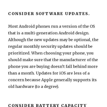
CONSIDER SOFTWARE UPDATES.
Most Android phones run a version of the OS
that is a multi-generation Android design.
Although the new updates may be optional, the
regular monthly security updates should be
prioritized. When choosing your phone, you
should make sure that the manufacturer of the
phone you are buying doesn’t fall behind more
than a month. Updates for iOS are less of a
concern because Apple generally supports its
old hardware (to a degree).
CONSIDER BATTERY CAPACITY