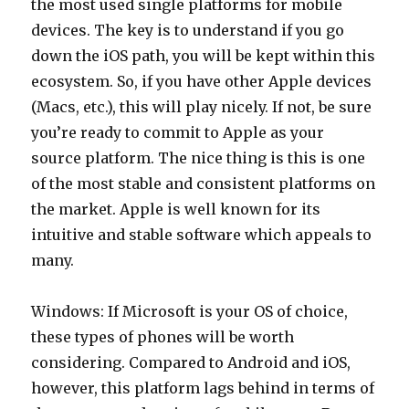
the most used single platforms for mobile
devices. The key is to understand if you go
down the iOS path, you will be kept within this
ecosystem. So, if you have other Apple devices
(Macs, etc.), this will play nicely. If not, be sure
you’re ready to commit to Apple as your
source platform. The nice thing is this is one
of the most stable and consistent platforms on
the market. Apple is well known for its
intuitive and stable software which appeals to
many.
Windows: If Microsoft is your OS of choice,
these types of phones will be worth
considering. Compared to Android and iOS,
however, this platform lags behind in terms of