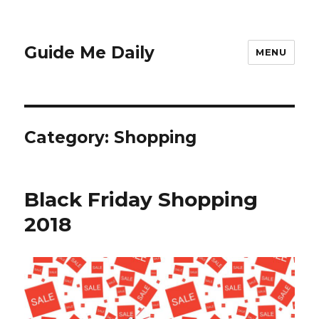
Guide Me Daily
MENU
Category:
Shopping
Black Friday Shopping
2018