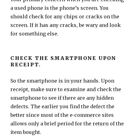
a used phone is the phone’s screen. You
should check for any chips or cracks on the
screen. If it has any cracks, be wary and look
for something else.
CHECK THE SMARTPHONE UPON
RECEIPT.
So the smartphone is in your hands. Upon
receipt, make sure to examine and check the
smartphone to see if there are any hidden
defects. The earlier you find the defect the
better since most of the e-commerce sites
allows only a brief period for the return of the
item bought.