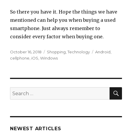
So there you have it. Hope the things we have
mentioned can help you when buying a used
smartphone. Just always remember to
consider every factor when buying one.
Posted
Categories
Tags
October 16, 2018
Shopping
,
Technology
Android
,
on
cellphone
,
iOS
,
Windows
SEA
Search
for:
NEWEST ARTICLES