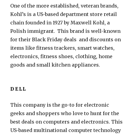
One of the more established, veteran brands,
Kohl’s is a US-based department store retail
chain founded in 1927 by Maxwell Kohl, a
Polish immigrant. This brand is well-known
for their Black Friday deals and discounts on
items like fitness trackers, smart watches,
electronics, fitness shoes, clothing, home
goods and small kitchen appliances.
DELL
This company is the go-to for electronic
geeks and shoppers who love to hunt for the
best deals on computers and electronics. This
US-based multinational computer technology