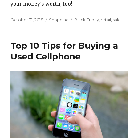
your money’s worth, too!
Posted
Categories
Tags
October 31, 2018
Shopping
Black Friday
,
retail
,
sale
on
Top 10 Tips for Buying a
Used Cellphone