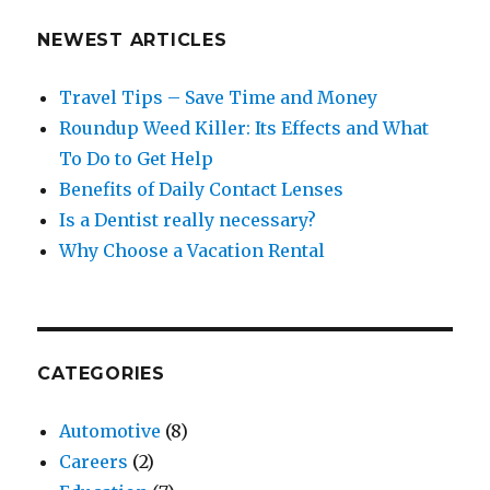
NEWEST ARTICLES
Travel Tips – Save Time and Money
Roundup Weed Killer: Its Effects and What
To Do to Get Help
Benefits of Daily Contact Lenses
Is a Dentist really necessary?
Why Choose a Vacation Rental
CATEGORIES
Automotive
(8)
Careers
(2)