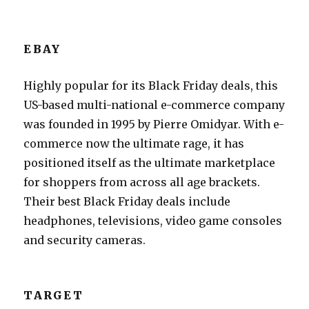
EBAY
Highly popular for its Black Friday deals, this
US-based multi-national e-commerce company
was founded in 1995 by Pierre Omidyar. With e-
commerce now the ultimate rage, it has
positioned itself as the ultimate marketplace
for shoppers from across all age brackets.
Their best Black Friday deals include
headphones, televisions, video game consoles
and security cameras.
TARGET