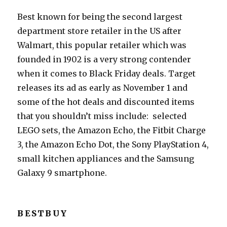
Best known for being the second largest
department store retailer in the US after
Walmart, this popular retailer which was
founded in 1902 is a very strong contender
when it comes to Black Friday deals. Target
releases its ad as early as November 1 and
some of the hot deals and discounted items
that you shouldn’t miss include: selected
LEGO sets, the Amazon Echo, the Fitbit Charge
3, the Amazon Echo Dot, the Sony PlayStation 4,
small kitchen appliances and the Samsung
Galaxy 9 smartphone.
BESTBUY