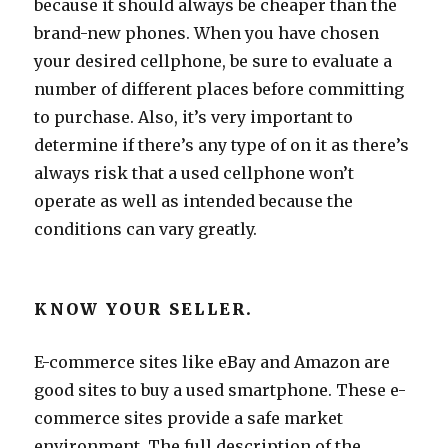
because it should always be cheaper than the
brand-new phones. When you have chosen
your desired cellphone, be sure to evaluate a
number of different places before committing
to purchase. Also, it’s very important to
determine if there’s any type of on it as there’s
always risk that a used cellphone won’t
operate as well as intended because the
conditions can vary greatly.
KNOW YOUR SELLER.
E-commerce sites like eBay and Amazon are
good sites to buy a used smartphone. These e-
commerce sites provide a safe market
environment. The full description of the