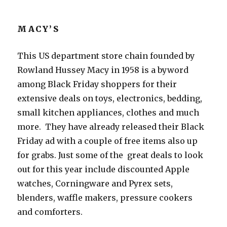
MACY’S
This US department store chain founded by
Rowland Hussey Macy in 1958 is a byword
among Black Friday shoppers for their
extensive deals on toys, electronics, bedding,
small kitchen appliances, clothes and much
more. They have already released their Black
Friday ad with a couple of free items also up
for grabs. Just some of the great deals to look
out for this year include discounted Apple
watches, Corningware and Pyrex sets,
blenders, waffle makers, pressure cookers
and comforters.