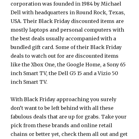
corporation was founded in 1984 by Michael
Dell with headquarters in Round Rock, Texas,
USA. Their Black Friday discounted items are
mostly laptops and personal computers with
the best deals usually accompanied with a
bundled gift card. Some of their Black Friday
deals to watch out for are discounted items
like the Xbox One, the Google Home, a Sony 65
inch Smart TV, the Dell G5 15 and a Vizio 50
inch Smart TV.
With Black Friday approaching you surely
don’t want to be left behind with all these
fabulous deals that are up for grabs. Take your
pick from these brands and online retail
chains or better yet, check them all out and get