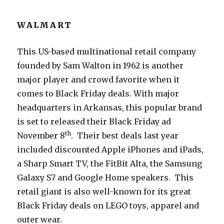
WALMART
This US-based multinational retail company
founded by Sam Walton in 1962 is another
major player and crowd favorite when it
comes to Black Friday deals. With major
headquarters in Arkansas, this popular brand
is set to released their Black Friday ad
th
November 8
. Their best deals last year
included discounted Apple iPhones and iPads,
a Sharp Smart TV, the FitBit Alta, the Samsung
Galaxy S7 and Google Home speakers. This
retail giant is also well-known for its great
Black Friday deals on LEGO toys, apparel and
outer wear.