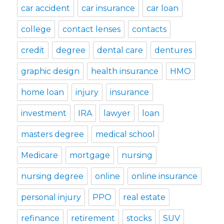
car accident
car insurance
car loan
college
contact lenses
contacts
credit
degree
dental care
dentures
graphic design
health insurance
HMO
home loan
injury
insurance
investment
IRA
lawyer
loan
masters degree
medical school
Medicare
mortgage
nursing
nursing degree
online
online insurance
personal injury
PPO
real estate
refinance
retirement
stocks
SUV