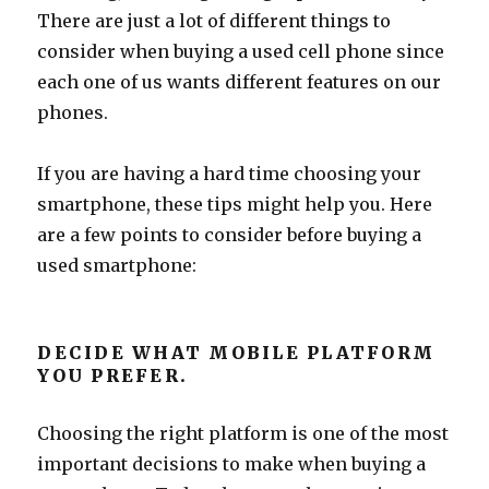
There are just a lot of different things to
consider when buying a used cell phone since
each one of us wants different features on our
phones.
If you are having a hard time choosing your
smartphone, these tips might help you. Here
are a few points to consider before buying a
used smartphone:
DECIDE WHAT MOBILE PLATFORM
YOU PREFER.
Choosing the right platform is one of the most
important decisions to make when buying a