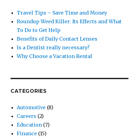
Travel Tips – Save Time and Money
Roundup Weed Killer: Its Effects and What
To Do to Get Help
Benefits of Daily Contact Lenses
Is a Dentist really necessary?
Why Choose a Vacation Rental
CATEGORIES
Automotive
(8)
Careers
(2)
Education
(7)
Finance
(15)