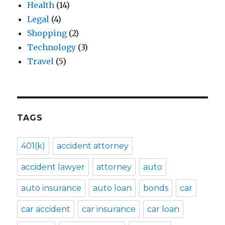
Health
(14)
Legal
(4)
Shopping
(2)
Technology
(3)
Travel
(5)
TAGS
401(k)
accident attorney
accident lawyer
attorney
auto
auto insurance
auto loan
bonds
car
car accident
car insurance
car loan