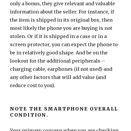
only a bonus, they give relevant and valuable
information about the seller. For instance, if
the item is shipped in its original box, then
most likely the phone you are buying is not
stolen. Or if it is shipped in a case or in a
screen protector, you can expect the phone to
be in relatively good shape. And be on the
lookout for the additional peripherals –
charging cable, earphones (if not used) and
any other factors that will add value (and
reduce cost to you).
NOTE THE SMARTPHONE OVERALL
CONDITION.
Your primary concern when you are checking