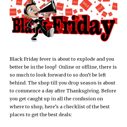
Black Friday fever is about to explode and you
better be in the loop! Online or offline, there is
so much to look forward to so don’t be left
behind. The shop till you drop season is about
to commence a day after Thanksgiving. Before
you get caught up in all the confusion on
where to shop, here’s a checklist of the best
places to get the best deals: