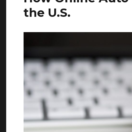
the U.S.