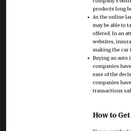
company’s busine
products long b
As the online l
may be able to t
offered. In an a
websites, insur
making the car 
Buying an auto 
companies have, 
ease of the dec
companies have 
transactions sa
How to Get