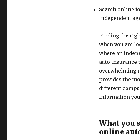
Search online f
independent ag
Finding the righ
when you are loo
where an indepe
auto insurance p
overwhelming n
provides the mo
different compa
information you 
What you s
online aut