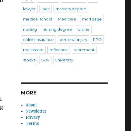
ch
lawyer
loan
masters degree
medical school
Medicare
mortgage
nursing
nursing degree
online
online insurance
personal injury
PPO
real estate
refinance
retirement
stocks
SUV
university
MORE
f
About
ng
Newsletter
Privacy
Terms