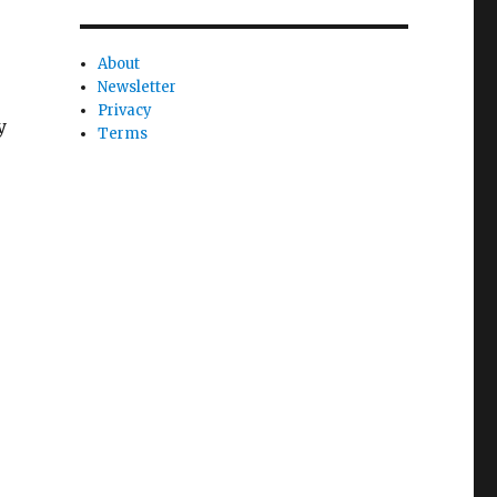
About
Newsletter
Privacy
y
Terms