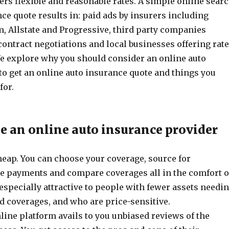
rs flexible and reasonable rates. A simple online sear
nce quote results in: paid ads by insurers including
m, Allstate and Progressive, third party companies
contract negotiations and local businesses offering rate
 explore why you should consider an online auto
to get an online auto insurance quote and things you
for.
 an online auto insurance provider
 cheap. You can choose your coverage, source for
e payments and compare coverages all in the comfort o
 especially attractive to people with fewer assets needi
d coverages, and who are price-sensitive.
line platform avails to you unbiased reviews of the