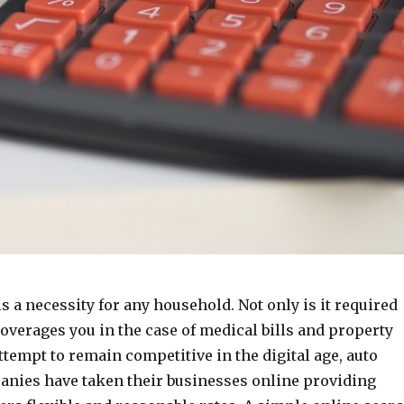
s a necessity for any household. Not only is it required
coverages you in the case of medical bills and property
tempt to remain competitive in the digital age, auto
nies have taken their businesses online providing