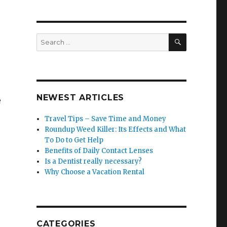
SEARCH
Search
for:
NEWEST ARTICLES
e
Travel Tips – Save Time and Money
Roundup Weed Killer: Its Effects and What
To Do to Get Help
Benefits of Daily Contact Lenses
Is a Dentist really necessary?
Why Choose a Vacation Rental
CATEGORIES