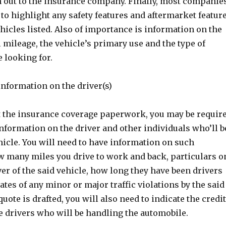
h out to the insurance company. Finally, most companie
 to highlight any safety features and aftermarket featur
ehicles listed. Also of importance is information on the
mileage, the vehicle’s primary use and the type of
e looking for.
information on the driver(s)
t the insurance coverage paperwork, you may be requir
 information on the driver and other individuals who’ll b
icle. You will need to have information on such
ow many miles you drive to work and back, particulars o
er of the said vehicle, how long they have been drivers
dates of any minor or major traffic violations by the said
quote is drafted, you will also need to indicate the credit
he drivers who will be handling the automobile.