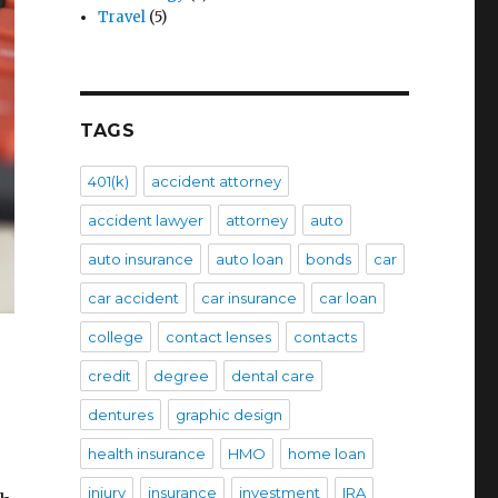
Travel
(5)
TAGS
401(k)
accident attorney
accident lawyer
attorney
auto
auto insurance
auto loan
bonds
car
car accident
car insurance
car loan
college
contact lenses
contacts
credit
degree
dental care
dentures
graphic design
health insurance
HMO
home loan
injury
insurance
investment
IRA