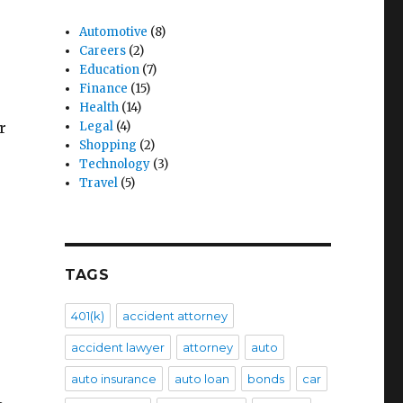
Automotive
(8)
Careers
(2)
Education
(7)
Finance
(15)
Health
(14)
Legal
(4)
r
Shopping
(2)
Technology
(3)
Travel
(5)
TAGS
401(k)
accident attorney
accident lawyer
attorney
auto
auto insurance
auto loan
bonds
car