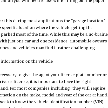
ocation you will need to use while filling out the paper
r this during most applications the “garage location.”
 specific location where the vehicle getting the
 parked most of the time. While this may be a no-braine
 with just one car and one residence, automobile owners
omes and vehicles may find it rather challenging.
l information on the vehicle
necessary to give the agent your license plate number or
river’s license, it is important to have the right
hand. For most companies including , they will require
rmation on the make, model and year of the car at hand.
 seek to know the vehicle identification number (VIN)