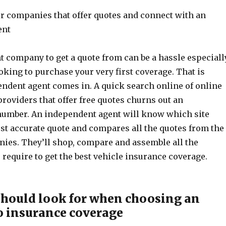
or companies that offer quotes and connect with an
ent
t company to get a quote from can be a hassle especiall
king to purchase your very first coverage. That is
ndent agent comes in. A quick search online of online
roviders that offer free quotes churns out an
umber. An independent agent will know which site
st accurate quote and compares all the quotes from the
nies. They’ll shop, compare and assemble all the
require to get the best vehicle insurance coverage.
hould look for when choosing an
o insurance coverage