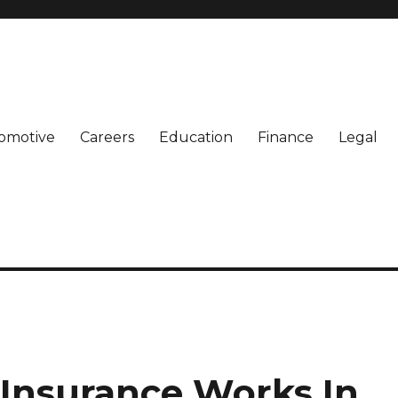
omotive
Careers
Education
Finance
Legal
Insurance Works In