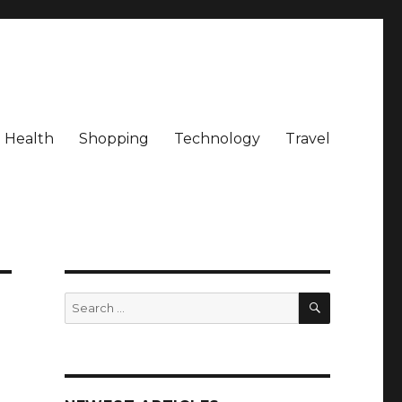
Health
Shopping
Technology
Travel
SEARCH
Search
for: