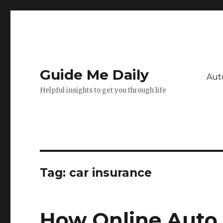
Guide Me Daily
Aut
Helpful insights to get you through life
Tag:
car insurance
How Online Auto 