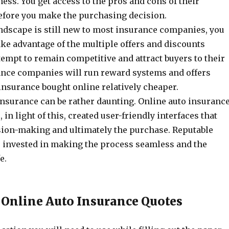
ss. You get access to the pros and cons of their
efore you make the purchasing decision.
andscape is still new to most insurance companies, you
ake advantage of the multiple offers and discounts
ttempt to remain competitive and attract buyers to their
ance companies will run reward systems and offers
insurance bought online relatively cheaper.
insurance can be rather daunting. Online auto insuranc
in light of this, created user-friendly interfaces that
ision-making and ultimately the purchase. Reputable
invested in making the process seamless and the
fe.
 Online Auto Insurance Quotes