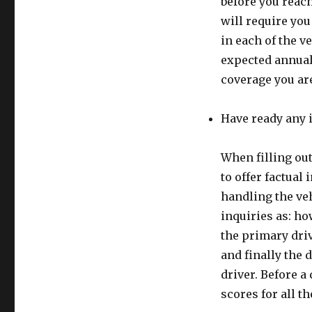
before you reac
will require you
in each of the v
expected annual 
coverage you ar
Have ready any 
When filling ou
to offer factual
handling the veh
inquiries as: h
the primary driv
and finally the 
driver. Before a 
scores for all t