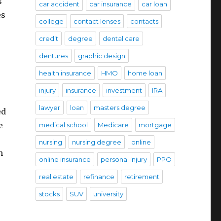
s
car accident
car insurance
car loan
es
college
contact lenses
contacts
credit
degree
dental care
dentures
graphic design
health insurance
HMO
home loan
injury
insurance
investment
IRA
lawyer
loan
masters degree
ed
e
medical school
Medicare
mortgage
nursing
nursing degree
online
n
online insurance
personal injury
PPO
real estate
refinance
retirement
stocks
SUV
university