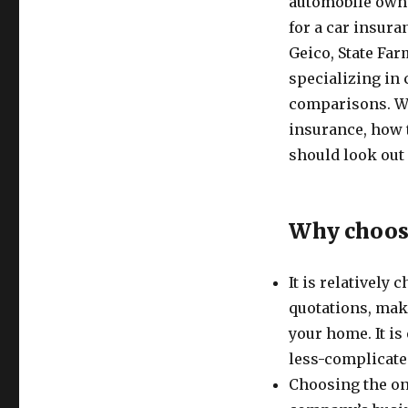
automobile owne
for a car insura
Geico, State Far
specializing in 
comparisons. We
insurance, how 
should look out 
Why choose
It is relatively
quotations, mak
your home. It is
less-complicate
Choosing the on