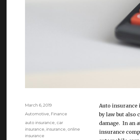
Posted
March 6, 2019
Auto insurance i
on
Categories
Automotive
,
Finance
by law but also 
Tags
auto insurance
,
car
damage. In an at
insurance
,
insurance
,
online
insurance compa
insurance