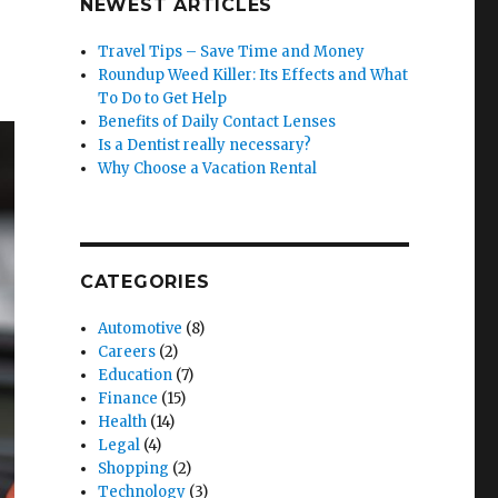
NEWEST ARTICLES
Travel Tips – Save Time and Money
Roundup Weed Killer: Its Effects and What
To Do to Get Help
Benefits of Daily Contact Lenses
Is a Dentist really necessary?
Why Choose a Vacation Rental
CATEGORIES
Automotive
(8)
Careers
(2)
Education
(7)
Finance
(15)
Health
(14)
Legal
(4)
Shopping
(2)
Technology
(3)