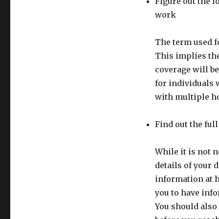
Figure out the l
work
The term used fo
This implies the
coverage will be
for individuals
with multiple h
Find out the ful
While it is not 
details of your d
information at 
you to have info
You should also