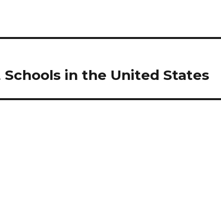
 Schools in the United States