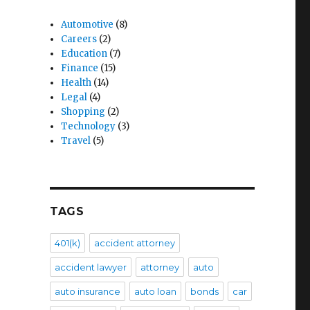
Automotive
(8)
Careers
(2)
Education
(7)
Finance
(15)
Health
(14)
Legal
(4)
Shopping
(2)
Technology
(3)
Travel
(5)
TAGS
401(k)
accident attorney
accident lawyer
attorney
auto
auto insurance
auto loan
bonds
car