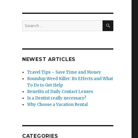
SEARCH
Search
for:
NEWEST ARTICLES
Travel Tips – Save Time and Money
Roundup Weed Killer: Its Effects and What
To Do to Get Help
Benefits of Daily Contact Lenses
Is a Dentist really necessary?
Why Choose a Vacation Rental
CATEGORIES