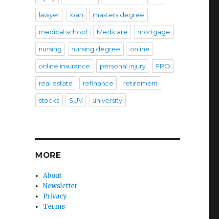
lawyer
loan
masters degree
medical school
Medicare
mortgage
nursing
nursing degree
online
online insurance
personal injury
PPO
real estate
refinance
retirement
stocks
SUV
university
MORE
About
Newsletter
Privacy
Terms