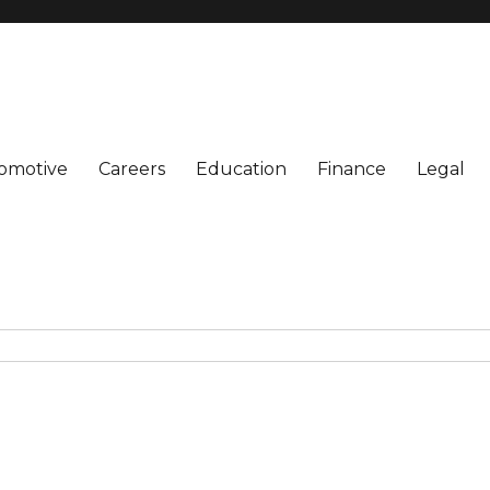
omotive
Careers
Education
Finance
Legal