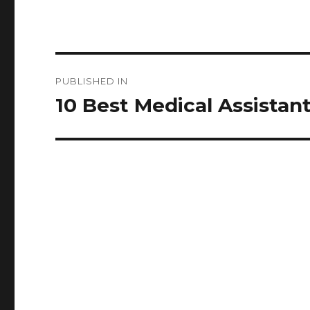
Post
PUBLISHED IN
navigation
10 Best Medical Assistant