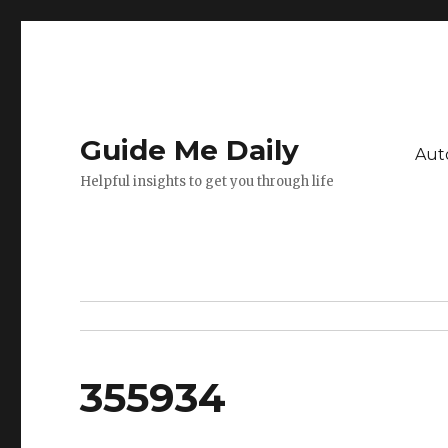
Guide Me Daily
Aut
Helpful insights to get you through life
355934