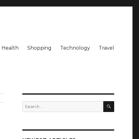
Health
Shopping
Technology
Travel
SEARCH
Search
for: