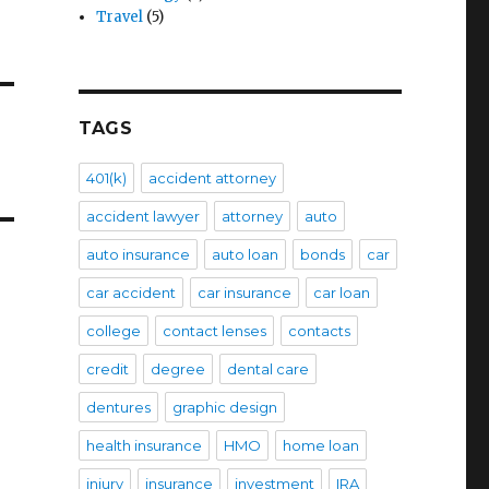
Travel
(5)
TAGS
401(k)
accident attorney
accident lawyer
attorney
auto
auto insurance
auto loan
bonds
car
car accident
car insurance
car loan
college
contact lenses
contacts
credit
degree
dental care
dentures
graphic design
health insurance
HMO
home loan
injury
insurance
investment
IRA