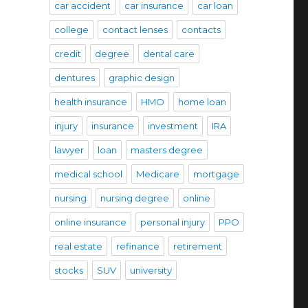
car accident
car insurance
car loan
college
contact lenses
contacts
credit
degree
dental care
dentures
graphic design
health insurance
HMO
home loan
injury
insurance
investment
IRA
lawyer
loan
masters degree
medical school
Medicare
mortgage
nursing
nursing degree
online
online insurance
personal injury
PPO
real estate
refinance
retirement
stocks
SUV
university