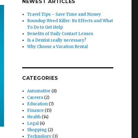
NEWEST ARTICLES
Travel Tips – Save Time and Money
Roundup Weed Killer: Its Effects and What
To Do to Get Help
Benefits of Daily Contact Lenses
Is a Dentist really necessary?
Why Choose a Vacation Rental
CATEGORIES
Automotive
(8)
Careers
(2)
Education
(7)
Finance
(15)
Health
(14)
Legal
(4)
Shopping
(2)
Technology
(3)