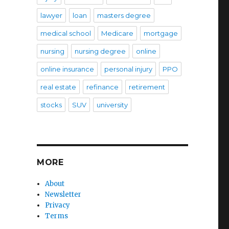
lawyer
loan
masters degree
medical school
Medicare
mortgage
nursing
nursing degree
online
online insurance
personal injury
PPO
real estate
refinance
retirement
stocks
SUV
university
MORE
About
Newsletter
Privacy
Terms