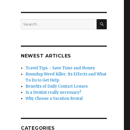
SEARCH
Search
for:
NEWEST ARTICLES
Travel Tips – Save Time and Money
Roundup Weed Killer: Its Effects and What
To Do to Get Help
Benefits of Daily Contact Lenses
Is a Dentist really necessary?
Why Choose a Vacation Rental
CATEGORIES