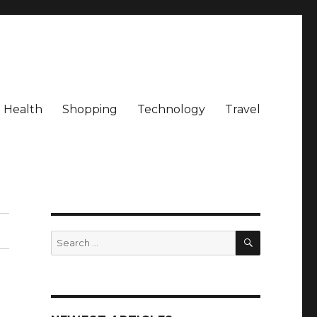
Health
Shopping
Technology
Travel
SEARCH
Search
for: