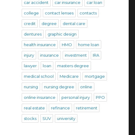
car accident
car insurance
car loan
college
contact lenses
contacts
credit
degree
dental care
dentures
graphic design
health insurance
HMO
home loan
injury
insurance
investment
IRA
lawyer
loan
masters degree
medical school
Medicare
mortgage
nursing
nursing degree
online
online insurance
personal injury
PPO
real estate
refinance
retirement
stocks
SUV
university