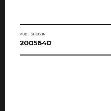
Post
PUBLISHED IN
navigation
2005640