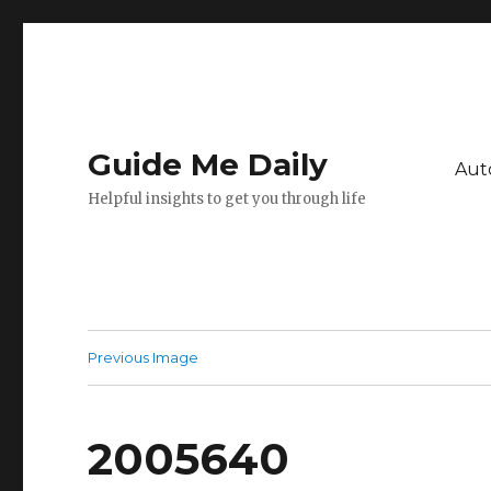
Guide Me Daily
Aut
Helpful insights to get you through life
Previous Image
2005640