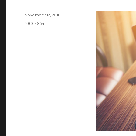
Posted
November 12, 2018
on
Full
1280 × 854
size