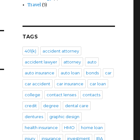
Travel
(5)
TAGS
401(k)
accident attorney
accident lawyer
attorney
auto
auto insurance
auto loan
bonds
car
car accident
car insurance
car loan
college
contact lenses
contacts
credit
degree
dental care
dentures
graphic design
health insurance
HMO
home loan
injury
insurance
investment
IRA