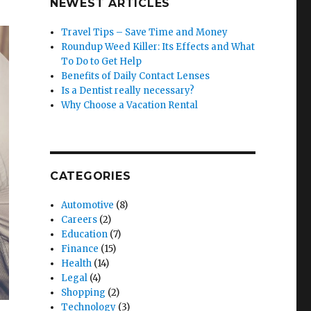
NEWEST ARTICLES
Travel Tips – Save Time and Money
Roundup Weed Killer: Its Effects and What
To Do to Get Help
Benefits of Daily Contact Lenses
Is a Dentist really necessary?
Why Choose a Vacation Rental
CATEGORIES
Automotive
(8)
Careers
(2)
Education
(7)
Finance
(15)
Health
(14)
Legal
(4)
Shopping
(2)
Technology
(3)