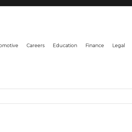
omotive
Careers
Education
Finance
Legal