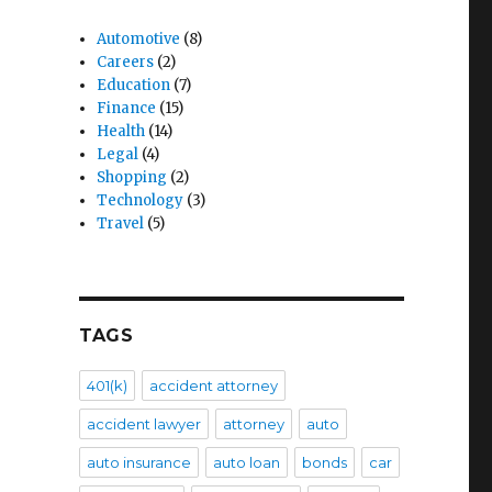
Automotive
(8)
Careers
(2)
Education
(7)
Finance
(15)
Health
(14)
Legal
(4)
Shopping
(2)
Technology
(3)
Travel
(5)
TAGS
401(k)
accident attorney
accident lawyer
attorney
auto
auto insurance
auto loan
bonds
car