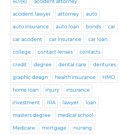
401(k)
accident attorney
accident lawyer
attorney
auto
auto insurance
auto loan
bonds
car
car accident
car insurance
car loan
college
contact lenses
contacts
credit
degree
dental care
dentures
graphic design
health insurance
HMO
home loan
injury
insurance
investment
IRA
lawyer
loan
masters degree
medical school
Medicare
mortgage
nursing