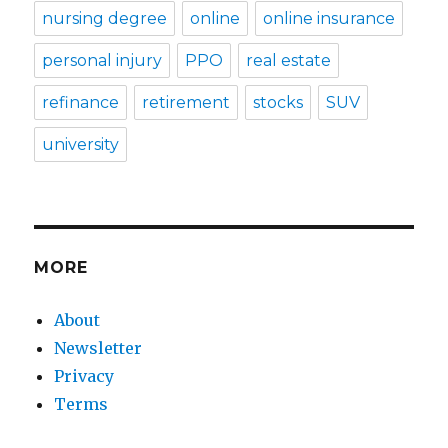
nursing degree
online
online insurance
personal injury
PPO
real estate
refinance
retirement
stocks
SUV
university
MORE
About
Newsletter
Privacy
Terms