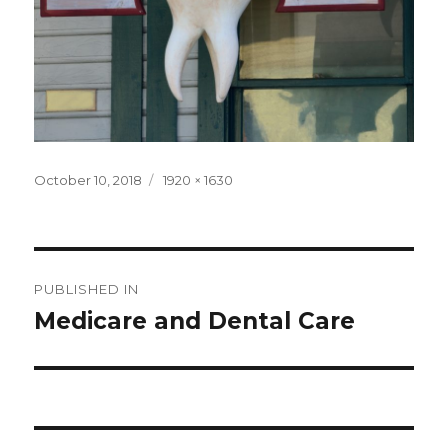
Posted
Full
October 10, 2018
1920 × 1630
on
size
Post
PUBLISHED IN
navigation
Medicare and Dental Care