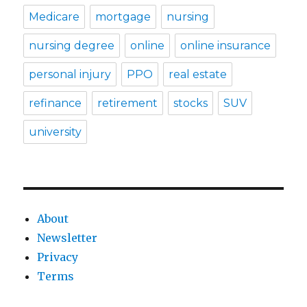
Medicare
mortgage
nursing
nursing degree
online
online insurance
personal injury
PPO
real estate
refinance
retirement
stocks
SUV
university
About
Newsletter
Privacy
Terms