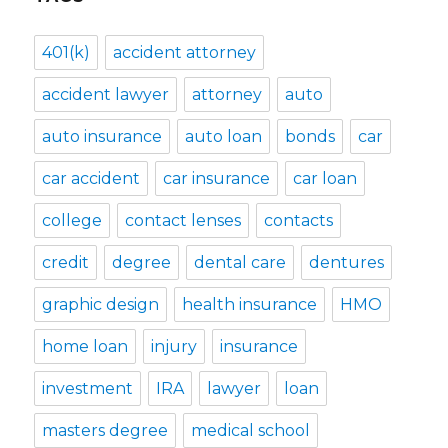
401(k)
accident attorney
accident lawyer
attorney
auto
auto insurance
auto loan
bonds
car
car accident
car insurance
car loan
college
contact lenses
contacts
credit
degree
dental care
dentures
graphic design
health insurance
HMO
home loan
injury
insurance
investment
IRA
lawyer
loan
masters degree
medical school