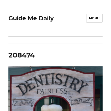
Guide Me Daily
MENU
208474