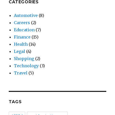
CATEGORIES
Automotive
(8)
Careers
(2)
Education
(7)
Finance
(15)
Health
(14)
Legal
(4)
Shopping
(2)
Technology
(3)
Travel
(5)
TAGS