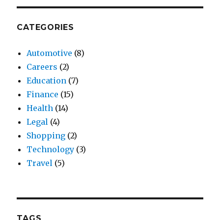
CATEGORIES
Automotive
(8)
Careers
(2)
Education
(7)
Finance
(15)
Health
(14)
Legal
(4)
Shopping
(2)
Technology
(3)
Travel
(5)
TAGS