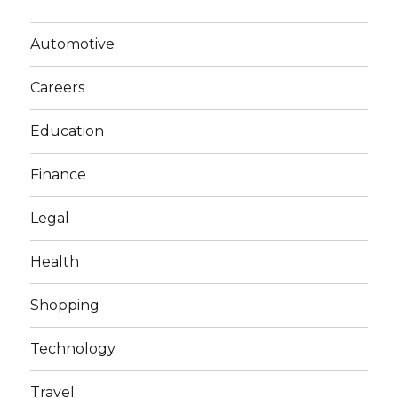
Automotive
Careers
Education
Finance
Legal
Health
Shopping
Technology
Travel