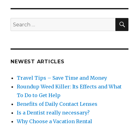
SEA
Search
for:
NEWEST ARTICLES
Travel Tips – Save Time and Money
Roundup Weed Killer: Its Effects and What
To Do to Get Help
Benefits of Daily Contact Lenses
Is a Dentist really necessary?
Why Choose a Vacation Rental