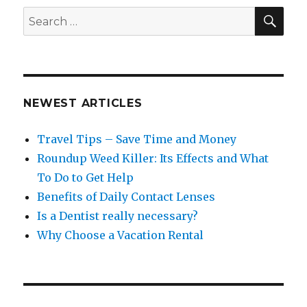
SEA
Search
for:
NEWEST ARTICLES
Travel Tips – Save Time and Money
Roundup Weed Killer: Its Effects and What
To Do to Get Help
Benefits of Daily Contact Lenses
Is a Dentist really necessary?
Why Choose a Vacation Rental