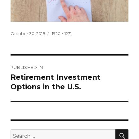
Posted
Full
October 30, 2018
1920 × 1271
on
size
Post
PUBLISHED IN
navigation
Retirement Investment
Options in the U.S.
SEA
Search