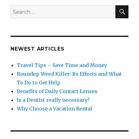
SEA
Search
for:
NEWEST ARTICLES
Travel Tips – Save Time and Money
Roundup Weed Killer: Its Effects and What
To Do to Get Help
Benefits of Daily Contact Lenses
Is a Dentist really necessary?
Why Choose a Vacation Rental