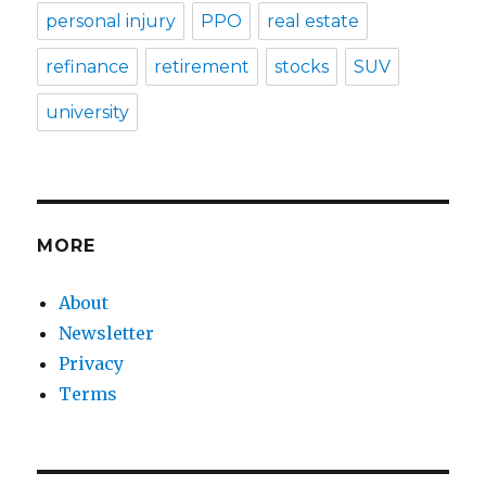
personal injury
PPO
real estate
refinance
retirement
stocks
SUV
university
MORE
About
Newsletter
Privacy
Terms