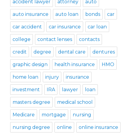
accident lawyer
attorney
auto
auto insurance
auto loan
bonds
car
car accident
car insurance
car loan
college
contact lenses
contacts
credit
degree
dental care
dentures
graphic design
health insurance
HMO
home loan
injury
insurance
investment
IRA
lawyer
loan
masters degree
medical school
Medicare
mortgage
nursing
nursing degree
online
online insurance