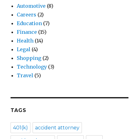
Automotive
(8)
Careers
(2)
Education
(7)
Finance
(15)
Health
(14)
Legal
(4)
Shopping
(2)
Technology
(3)
Travel
(5)
TAGS
401(k)
accident attorney