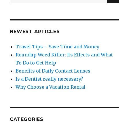
for:
NEWEST ARTICLES
Travel Tips – Save Time and Money
Roundup Weed Killer: Its Effects and What
To Do to Get Help
Benefits of Daily Contact Lenses
Is a Dentist really necessary?
Why Choose a Vacation Rental
CATEGORIES