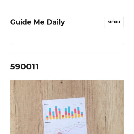
Guide Me Daily
MENU
590011