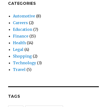
CATEGORIES
Automotive
(8)
Careers
(2)
Education
(7)
Finance
(15)
Health
(14)
Legal
(4)
Shopping
(2)
Technology
(3)
Travel
(5)
TAGS