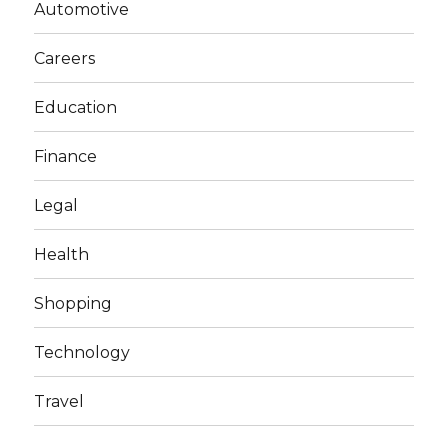
Automotive
Careers
Education
Finance
Legal
Health
Shopping
Technology
Travel