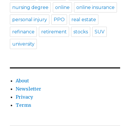
nursing degree
online
online insurance
personal injury
PPO
real estate
refinance
retirement
stocks
SUV
university
About
Newsletter
Privacy
Terms