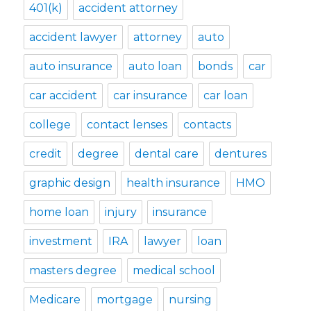
401(k)
accident attorney
accident lawyer
attorney
auto
auto insurance
auto loan
bonds
car
car accident
car insurance
car loan
college
contact lenses
contacts
credit
degree
dental care
dentures
graphic design
health insurance
HMO
home loan
injury
insurance
investment
IRA
lawyer
loan
masters degree
medical school
Medicare
mortgage
nursing