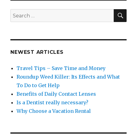
SEA
Search
for:
NEWEST ARTICLES
Travel Tips – Save Time and Money
Roundup Weed Killer: Its Effects and What
To Do to Get Help
Benefits of Daily Contact Lenses
Is a Dentist really necessary?
Why Choose a Vacation Rental