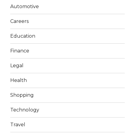
Automotive
Careers
Education
Finance
Legal
Health
Shopping
Technology
Travel