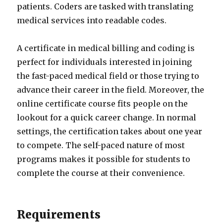
patients. Coders are tasked with translating
medical services into readable codes.
A certificate in medical billing and coding is
perfect for individuals interested in joining
the fast-paced medical field or those trying to
advance their career in the field. Moreover, the
online certificate course fits people on the
lookout for a quick career change. In normal
settings, the certification takes about one year
to compete. The self-paced nature of most
programs makes it possible for students to
complete the course at their convenience.
Requirements