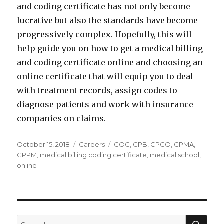
and coding certificate has not only become
lucrative but also the standards have become
progressively complex. Hopefully, this will
help guide you on how to get a medical billing
and coding certificate online and choosing an
online certificate that will equip you to deal
with treatment records, assign codes to
diagnose patients and work with insurance
companies on claims.
Posted
Categories
Tags
October 15, 2018
Careers
COC
,
CPB
,
CPCO
,
CPMA
,
on
CPPM
,
medical billing coding certificate
,
medical school
,
online
SEA
Search