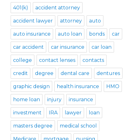
401(k)
accident attorney
accident lawyer
attorney
auto
auto insurance
auto loan
bonds
car
car accident
car insurance
car loan
college
contact lenses
contacts
credit
degree
dental care
dentures
graphic design
health insurance
HMO
home loan
injury
insurance
investment
IRA
lawyer
loan
masters degree
medical school
Medicare
mortgage
nursing