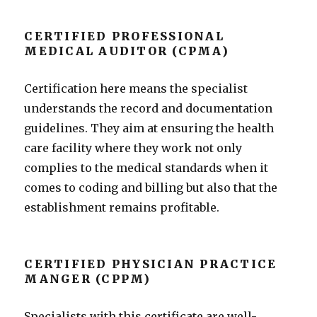
CERTIFIED PROFESSIONAL
MEDICAL AUDITOR (CPMA)
Certification here means the specialist
understands the record and documentation
guidelines. They aim at ensuring the health
care facility where they work not only
complies to the medical standards when it
comes to coding and billing but also that the
establishment remains profitable.
CERTIFIED PHYSICIAN PRACTICE
MANGER (CPPM)
Specialists with this certificate are well-