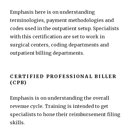
Emphasis here is on understanding
terminologies, payment methodologies and
codes used in the outpatient setup. Specialists
with this certification are set to work in
surgical centers, coding departments and
outpatient billing departments.
CERTIFIED PROFESSIONAL BILLER
(CPB)
Emphasis is on understanding the overall
revenue cycle. Training is intended to get
specialists to hone their reimbursement filing
skills.