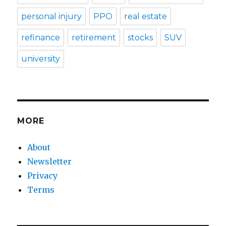
personal injury
PPO
real estate
refinance
retirement
stocks
SUV
university
MORE
About
Newsletter
Privacy
Terms