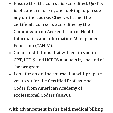
Ensure that the course is accredited. Quality
is of concern for anyone looking to pursue
any online course. Check whether the
certificate course is accredited by the
Commission on Accreditation of Health
Informatics and Information Management
Education (CAHIM).
Go for institutions that will equip you in
CPT, ICD-9 and HCPCS manuals by the end of
the program.
Look for an online course that will prepare
you to sit for the Certified Professional
Coder from American Academy of
Professional Coders (AAPC).
With advancement in the field, medical billing