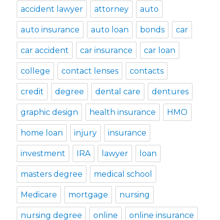
accident lawyer
attorney
auto
auto insurance
auto loan
bonds
car
car accident
car insurance
car loan
college
contact lenses
contacts
credit
degree
dental care
dentures
graphic design
health insurance
HMO
home loan
injury
insurance
investment
IRA
lawyer
loan
masters degree
medical school
Medicare
mortgage
nursing
nursing degree
online
online insurance