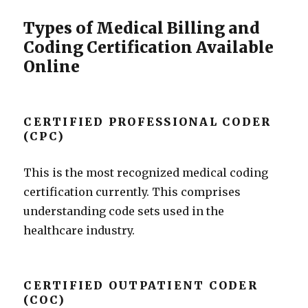
Types of Medical Billing and
Coding Certification Available
Online
CERTIFIED PROFESSIONAL CODER
(CPC)
This is the most recognized medical coding
certification currently. This comprises
understanding code sets used in the
healthcare industry.
CERTIFIED OUTPATIENT CODER
(COC)