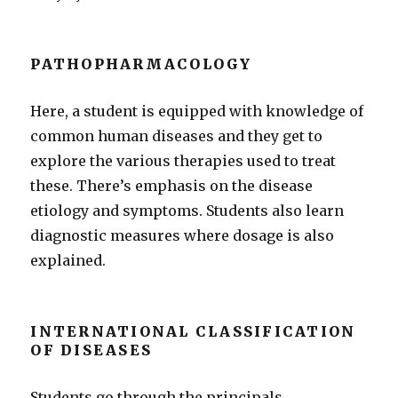
PATHOPHARMACOLOGY
Here, a student is equipped with knowledge of
common human diseases and they get to
explore the various therapies used to treat
these. There’s emphasis on the disease
etiology and symptoms. Students also learn
diagnostic measures where dosage is also
explained.
INTERNATIONAL CLASSIFICATION
OF DISEASES
Students go through the principals,