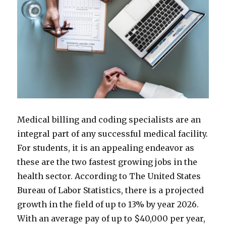
Medical billing and coding specialists are an
integral part of any successful medical facility.
For students, it is an appealing endeavor as
these are the two fastest growing jobs in the
health sector. According to The United States
Bureau of Labor Statistics, there is a projected
growth in the field of up to 13% by year 2026.
With an average pay of up to $40,000 per year,