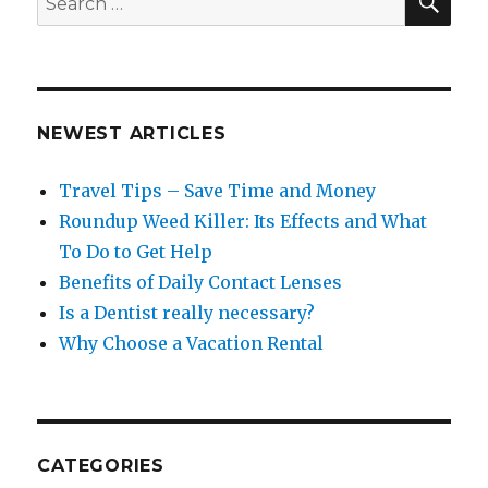
for:
NEWEST ARTICLES
Travel Tips – Save Time and Money
Roundup Weed Killer: Its Effects and What
To Do to Get Help
Benefits of Daily Contact Lenses
Is a Dentist really necessary?
Why Choose a Vacation Rental
CATEGORIES