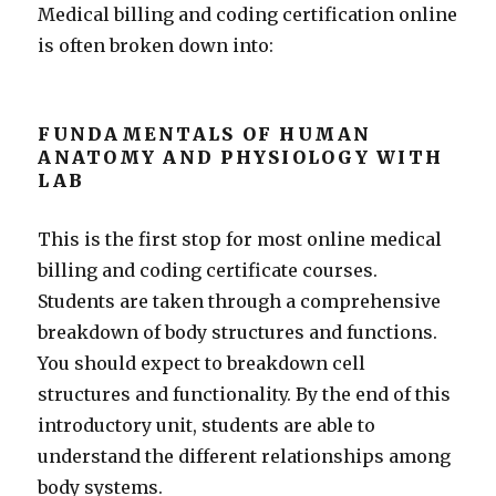
Medical billing and coding certification online
is often broken down into:
FUNDAMENTALS OF HUMAN
ANATOMY AND PHYSIOLOGY WITH
LAB
This is the first stop for most online medical
billing and coding certificate courses.
Students are taken through a comprehensive
breakdown of body structures and functions.
You should expect to breakdown cell
structures and functionality. By the end of this
introductory unit, students are able to
understand the different relationships among
body systems.