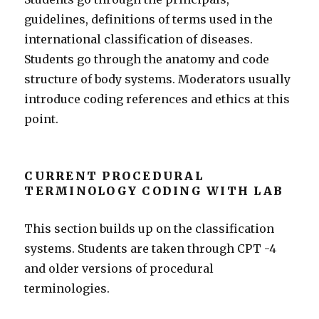
guidelines, definitions of terms used in the
international classification of diseases.
Students go through the anatomy and code
structure of body systems. Moderators usually
introduce coding references and ethics at this
point.
CURRENT PROCEDURAL
TERMINOLOGY CODING WITH LAB
This section builds up on the classification
systems. Students are taken through CPT -4
and older versions of procedural
terminologies.