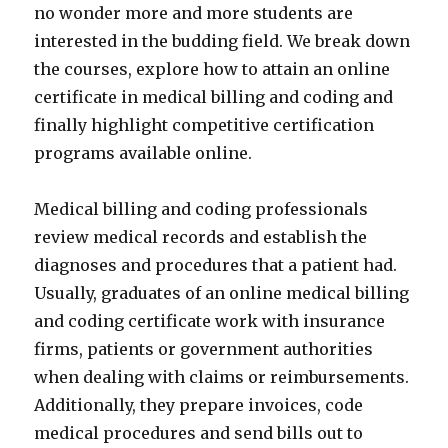
no wonder more and more students are
interested in the budding field. We break down
the courses, explore how to attain an online
certificate in medical billing and coding and
finally highlight competitive certification
programs available online.
Medical billing and coding professionals
review medical records and establish the
diagnoses and procedures that a patient had.
Usually, graduates of an online medical billing
and coding certificate work with insurance
firms, patients or government authorities
when dealing with claims or reimbursements.
Additionally, they prepare invoices, code
medical procedures and send bills out to