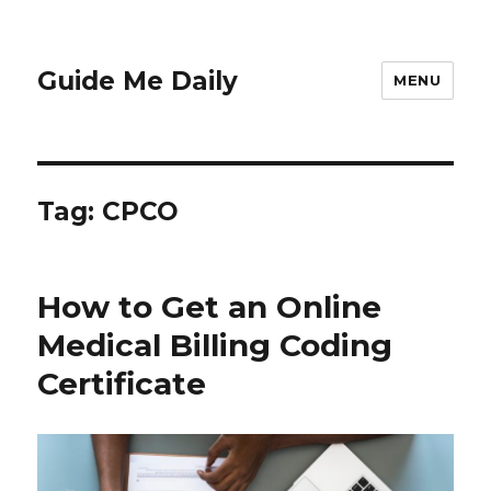
Guide Me Daily
MENU
Tag:
CPCO
How to Get an Online
Medical Billing Coding
Certificate