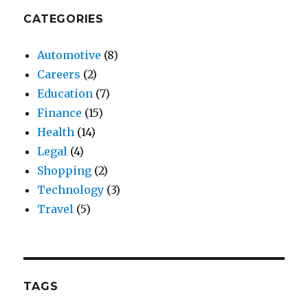
CATEGORIES
Automotive
(8)
Careers
(2)
Education
(7)
Finance
(15)
Health
(14)
Legal
(4)
Shopping
(2)
Technology
(3)
Travel
(5)
TAGS