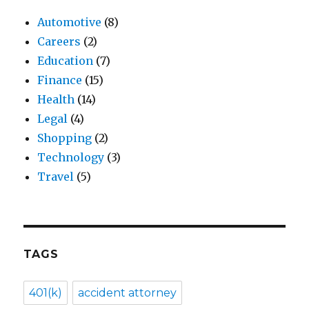
Automotive
(8)
Careers
(2)
Education
(7)
Finance
(15)
Health
(14)
Legal
(4)
Shopping
(2)
Technology
(3)
Travel
(5)
TAGS
401(k)
accident attorney