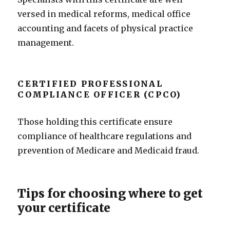
versed in medical reforms, medical office
accounting and facets of physical practice
management.
CERTIFIED PROFESSIONAL
COMPLIANCE OFFICER (CPCO)
Those holding this certificate ensure
compliance of healthcare regulations and
prevention of Medicare and Medicaid fraud.
Tips for choosing where to get
your certificate