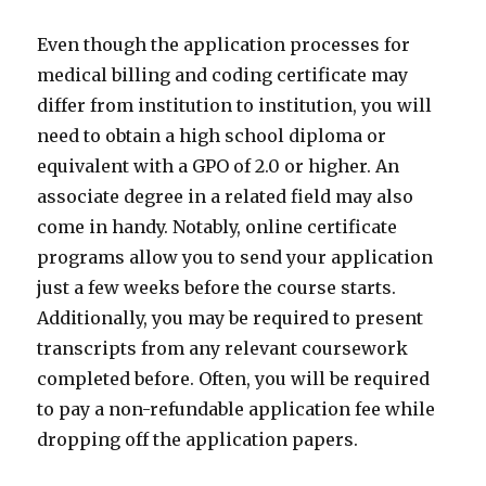
Even though the application processes for
medical billing and coding certificate may
differ from institution to institution, you will
need to obtain a high school diploma or
equivalent with a GPO of 2.0 or higher. An
associate degree in a related field may also
come in handy. Notably, online certificate
programs allow you to send your application
just a few weeks before the course starts.
Additionally, you may be required to present
transcripts from any relevant coursework
completed before. Often, you will be required
to pay a non-refundable application fee while
dropping off the application papers.