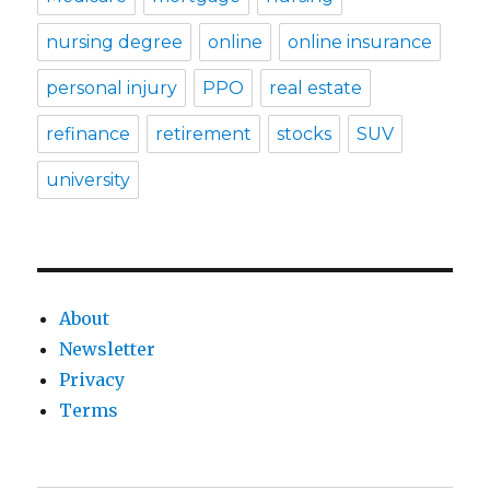
nursing degree
online
online insurance
personal injury
PPO
real estate
refinance
retirement
stocks
SUV
university
About
Newsletter
Privacy
Terms