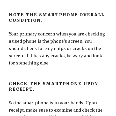
NOTE THE SMARTPHONE OVERALL
CONDITION.
Your primary concern when you are checking
a used phone is the phone’s screen. You
should check for any chips or cracks on the
screen. If it has any cracks, be wary and look
for something else.
CHECK THE SMARTPHONE UPON
RECEIPT.
So the smartphone is in your hands. Upon
receipt, make sure to examine and check the