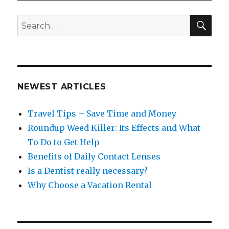
SEA
Search
for:
NEWEST ARTICLES
Travel Tips – Save Time and Money
Roundup Weed Killer: Its Effects and What
To Do to Get Help
Benefits of Daily Contact Lenses
Is a Dentist really necessary?
Why Choose a Vacation Rental