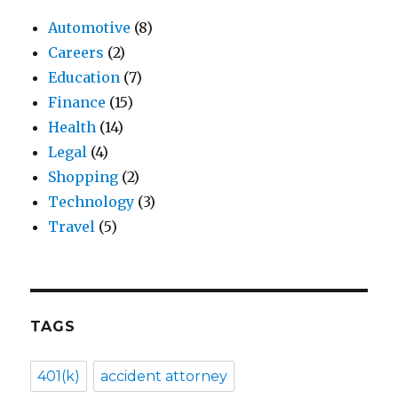
Automotive
(8)
Careers
(2)
Education
(7)
Finance
(15)
Health
(14)
Legal
(4)
Shopping
(2)
Technology
(3)
Travel
(5)
TAGS
401(k)
accident attorney