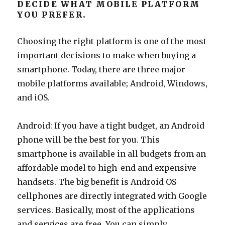
DECIDE WHAT MOBILE PLATFORM
YOU PREFER.
Choosing the right platform is one of the most
important decisions to make when buying a
smartphone. Today, there are three major
mobile platforms available; Android, Windows,
and iOS.
Android: If you have a tight budget, an Android
phone will be the best for you. This
smartphone is available in all budgets from an
affordable model to high-end and expensive
handsets. The big benefit is Android OS
cellphones are directly integrated with Google
services. Basically, most of the applications
and services are free. You can simply