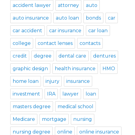
accident lawyer
attorney
auto
auto insurance
auto loan
bonds
car
car accident
car insurance
car loan
college
contact lenses
contacts
credit
degree
dental care
dentures
graphic design
health insurance
HMO
home loan
injury
insurance
investment
IRA
lawyer
loan
masters degree
medical school
Medicare
mortgage
nursing
nursing degree
online
online insurance