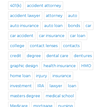
401(k)
accident attorney
accident lawyer
attorney
auto
auto insurance
auto loan
bonds
car
car accident
car insurance
car loan
college
contact lenses
contacts
credit
degree
dental care
dentures
graphic design
health insurance
HMO
home loan
injury
insurance
investment
IRA
lawyer
loan
masters degree
medical school
Medicare
mortgage
nursing