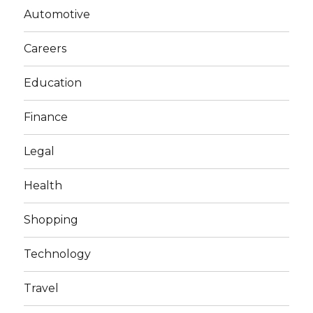
Automotive
Careers
Education
Finance
Legal
Health
Shopping
Technology
Travel