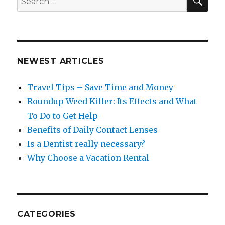
for:
NEWEST ARTICLES
Travel Tips – Save Time and Money
Roundup Weed Killer: Its Effects and What
To Do to Get Help
Benefits of Daily Contact Lenses
Is a Dentist really necessary?
Why Choose a Vacation Rental
CATEGORIES