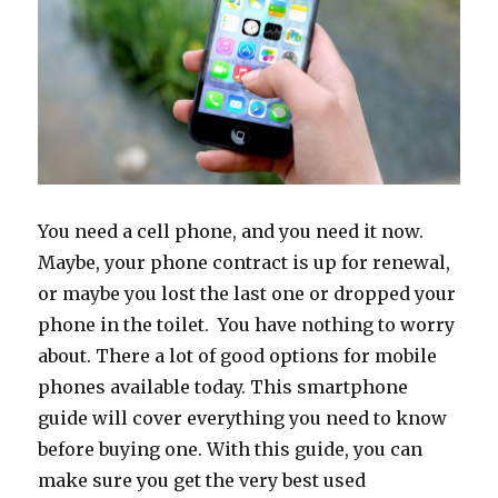
You need a cell phone, and you need it now.
Maybe, your phone contract is up for renewal,
or maybe you lost the last one or dropped your
phone in the toilet. You have nothing to worry
about. There a lot of good options for mobile
phones available today. This smartphone
guide will cover everything you need to know
before buying one. With this guide, you can
make sure you get the very best used