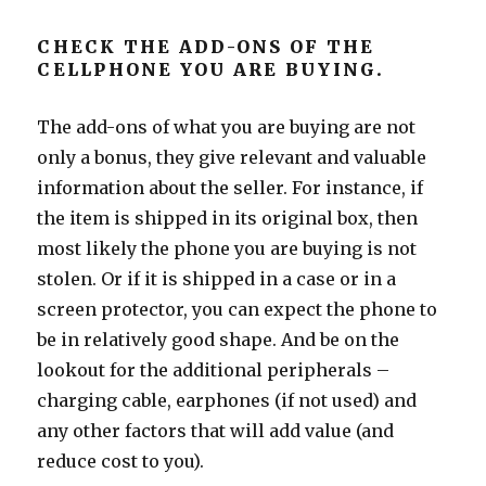
CHECK THE ADD-ONS OF THE
CELLPHONE YOU ARE BUYING.
The add-ons of what you are buying are not
only a bonus, they give relevant and valuable
information about the seller. For instance, if
the item is shipped in its original box, then
most likely the phone you are buying is not
stolen. Or if it is shipped in a case or in a
screen protector, you can expect the phone to
be in relatively good shape. And be on the
lookout for the additional peripherals –
charging cable, earphones (if not used) and
any other factors that will add value (and
reduce cost to you).