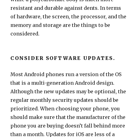
resistant and durable against dents. In terms
of hardware, the screen, the processor, and the
memory and storage are the things to be
considered.
CONSIDER SOFTWARE UPDATES.
Most Android phones run a version of the OS
that is a multi-generation Android design.
Although the new updates may be optional, the
regular monthly security updates should be
prioritized. When choosing your phone, you
should make sure that the manufacturer of the
phone you are buying doesn’t fall behind more
than a month. Updates for iOS are less of a