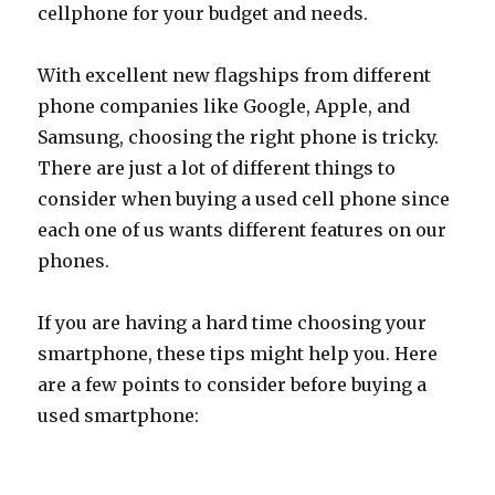
cellphone for your budget and needs.
With excellent new flagships from different
phone companies like Google, Apple, and
Samsung, choosing the right phone is tricky.
There are just a lot of different things to
consider when buying a used cell phone since
each one of us wants different features on our
phones.
If you are having a hard time choosing your
smartphone, these tips might help you. Here
are a few points to consider before buying a
used smartphone: