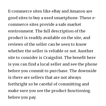
E-commerce sites like eBay and Amazon are
good sites to buy a used smartphone. These e-
commerce sites provide a safe market
environment. The full description of the
product is readily available on the site, and
reviews of the seller can be seen to know
whether the seller is reliable or not. Another
site to consider is Craigslist. The benefit here
is you can find a local seller and see the phone
before you commit to purchase. The downside
is there are sellers that are not always
forthright so be careful of committing and
make sure you see the product functioning
before you pay.