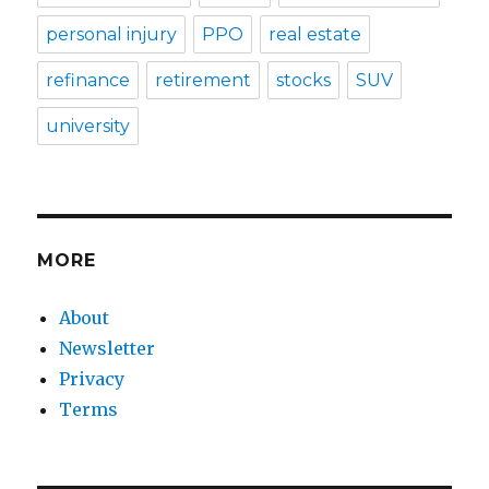
personal injury
PPO
real estate
refinance
retirement
stocks
SUV
university
MORE
About
Newsletter
Privacy
Terms