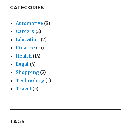
CATEGORIES
Automotive
(8)
Careers
(2)
Education
(7)
Finance
(15)
Health
(14)
Legal
(4)
Shopping
(2)
Technology
(3)
Travel
(5)
TAGS