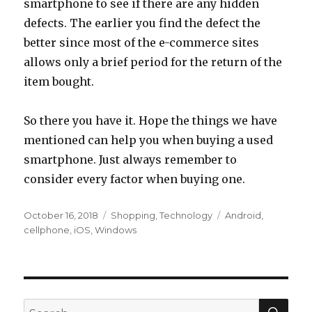
smartphone to see if there are any hidden
defects. The earlier you find the defect the
better since most of the e-commerce sites
allows only a brief period for the return of the
item bought.
So there you have it. Hope the things we have
mentioned can help you when buying a used
smartphone. Just always remember to
consider every factor when buying one.
Posted
Categories
Tags
October 16, 2018
Shopping
,
Technology
Android
,
on
cellphone
,
iOS
,
Windows
SEA
Search