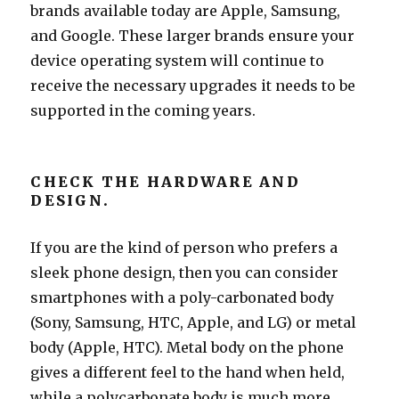
brands available today are Apple, Samsung,
and Google. These larger brands ensure your
device operating system will continue to
receive the necessary upgrades it needs to be
supported in the coming years.
CHECK THE HARDWARE AND
DESIGN.
If you are the kind of person who prefers a
sleek phone design, then you can consider
smartphones with a poly-carbonated body
(Sony, Samsung, HTC, Apple, and LG) or metal
body (Apple, HTC). Metal body on the phone
gives a different feel to the hand when held,
while a polycarbonate body is much more