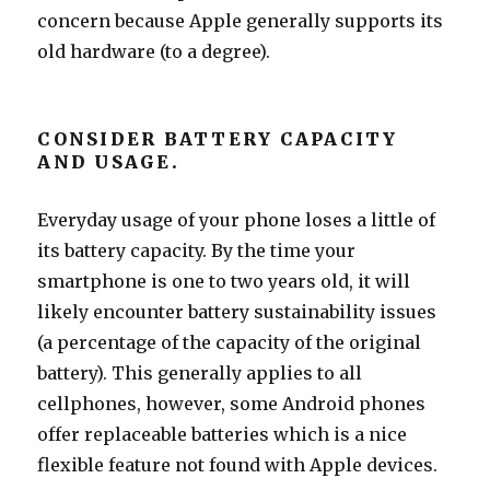
concern because Apple generally supports its
old hardware (to a degree).
CONSIDER BATTERY CAPACITY
AND USAGE.
Everyday usage of your phone loses a little of
its battery capacity. By the time your
smartphone is one to two years old, it will
likely encounter battery sustainability issues
(a percentage of the capacity of the original
battery). This generally applies to all
cellphones, however, some Android phones
offer replaceable batteries which is a nice
flexible feature not found with Apple devices.