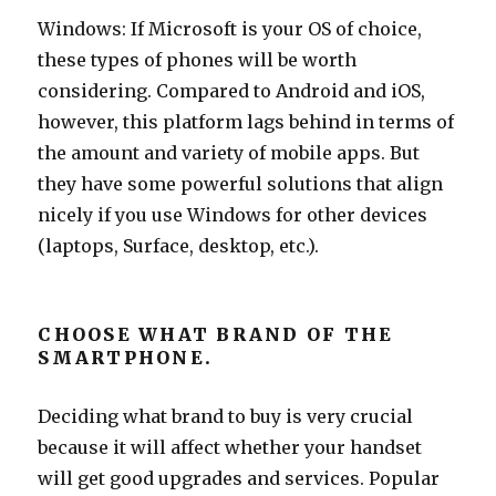
Windows: If Microsoft is your OS of choice,
these types of phones will be worth
considering. Compared to Android and iOS,
however, this platform lags behind in terms of
the amount and variety of mobile apps. But
they have some powerful solutions that align
nicely if you use Windows for other devices
(laptops, Surface, desktop, etc.).
CHOOSE WHAT BRAND OF THE
SMARTPHONE.
Deciding what brand to buy is very crucial
because it will affect whether your handset
will get good upgrades and services. Popular