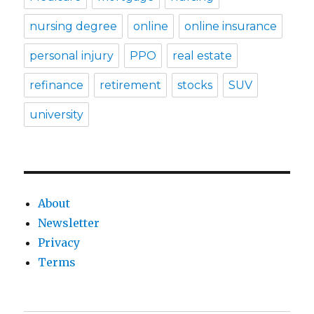
nursing degree
online
online insurance
personal injury
PPO
real estate
refinance
retirement
stocks
SUV
university
About
Newsletter
Privacy
Terms