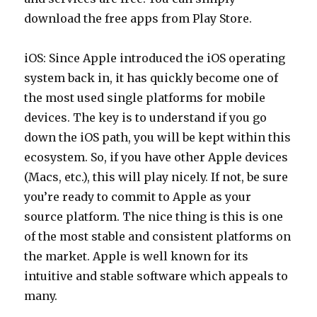
download the free apps from Play Store.
iOS: Since Apple introduced the iOS operating
system back in, it has quickly become one of
the most used single platforms for mobile
devices. The key is to understand if you go
down the iOS path, you will be kept within this
ecosystem. So, if you have other Apple devices
(Macs, etc.), this will play nicely. If not, be sure
you’re ready to commit to Apple as your
source platform. The nice thing is this is one
of the most stable and consistent platforms on
the market. Apple is well known for its
intuitive and stable software which appeals to
many.