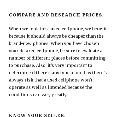
COMPARE AND RESEARCH PRICES.
When we look for a used cellphone, we benefit
because it should always be cheaper than the
brand-new phones. When you have chosen
your desired cellphone, be sure to evaluate a
number of different places before committing
to purchase. Also, it’s very important to
determine if there’s any type of on it as there’s
always risk that a used cellphone won’t
operate as well as intended because the
conditions can vary greatly.
KNOW YOUR SELLER.