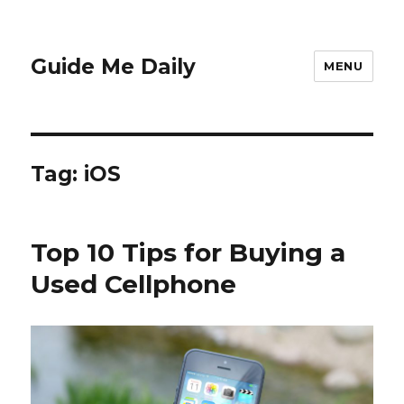
Guide Me Daily
MENU
Tag:
iOS
Top 10 Tips for Buying a
Used Cellphone