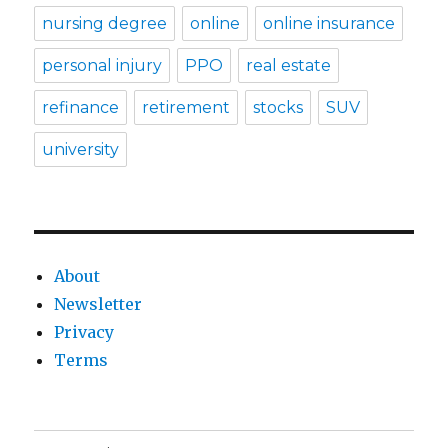
nursing degree
online
online insurance
personal injury
PPO
real estate
refinance
retirement
stocks
SUV
university
About
Newsletter
Privacy
Terms