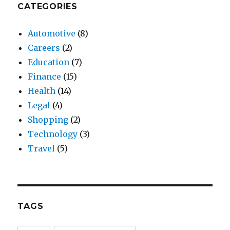
CATEGORIES
Automotive
(8)
Careers
(2)
Education
(7)
Finance
(15)
Health
(14)
Legal
(4)
Shopping
(2)
Technology
(3)
Travel
(5)
TAGS