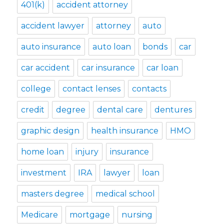
401(k)
accident attorney
accident lawyer
attorney
auto
auto insurance
auto loan
bonds
car
car accident
car insurance
car loan
college
contact lenses
contacts
credit
degree
dental care
dentures
graphic design
health insurance
HMO
home loan
injury
insurance
investment
IRA
lawyer
loan
masters degree
medical school
Medicare
mortgage
nursing