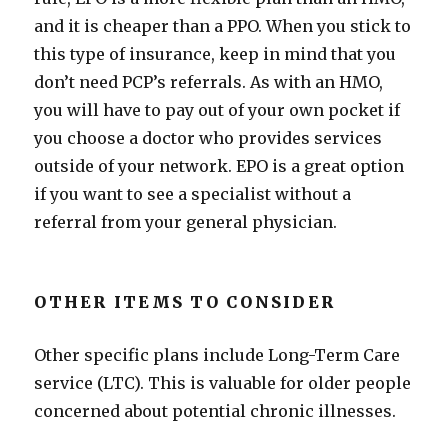
and it is cheaper than a PPO. When you stick to
this type of insurance, keep in mind that you
don’t need PCP’s referrals. As with an HMO,
you will have to pay out of your own pocket if
you choose a doctor who provides services
outside of your network. EPO is a great option
if you want to see a specialist without a
referral from your general physician.
OTHER ITEMS TO CONSIDER
Other specific plans include Long-Term Care
service (LTC). This is valuable for older people
concerned about potential chronic illnesses.