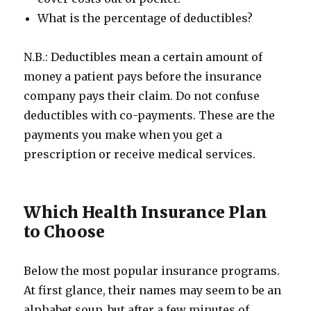
What is the percentage of deductibles?
N.B.: Deductibles mean a certain amount of
money a patient pays before the insurance
company pays their claim. Do not confuse
deductibles with co-payments. These are the
payments you make when you get a
prescription or receive medical services.
Which Health Insurance Plan
to Choose
Below the most popular insurance programs.
At first glance, their names may seem to be an
alphabet soup, but after a few minutes of