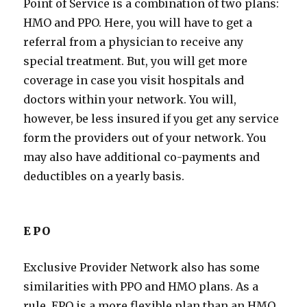
Point of Service is a combination of two plans:
HMO and PPO. Here, you will have to get a
referral from a physician to receive any
special treatment. But, you will get more
coverage in case you visit hospitals and
doctors within your network. You will,
however, be less insured if you get any service
form the providers out of your network. You
may also have additional co-payments and
deductibles on a yearly basis.
EPO
Exclusive Provider Network also has some
similarities with PPO and HMO plans. As a
rule, EPO is a more flexible plan than an HMO,