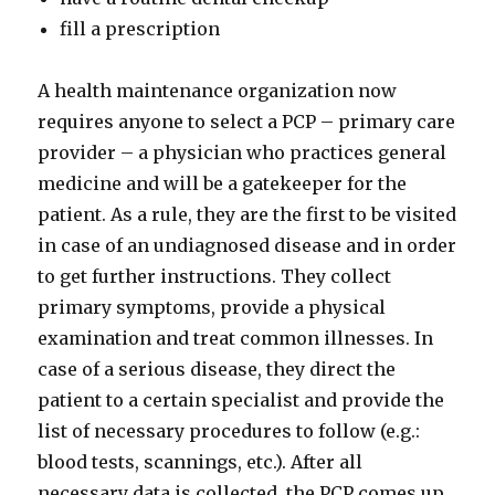
fill a prescription
A health maintenance organization now
requires anyone to select a PCP – primary care
provider – a physician who practices general
medicine and will be a gatekeeper for the
patient. As a rule, they are the first to be visited
in case of an undiagnosed disease and in order
to get further instructions. They collect
primary symptoms, provide a physical
examination and treat common illnesses. In
case of a serious disease, they direct the
patient to a certain specialist and provide the
list of necessary procedures to follow (e.g.:
blood tests, scannings, etc.). After all
necessary data is collected, the PCP comes up