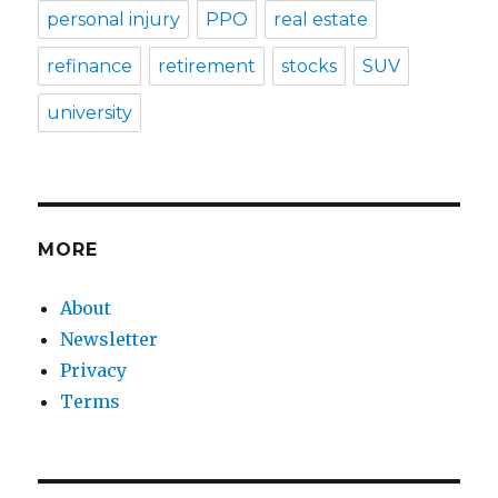
personal injury
PPO
real estate
refinance
retirement
stocks
SUV
university
MORE
About
Newsletter
Privacy
Terms