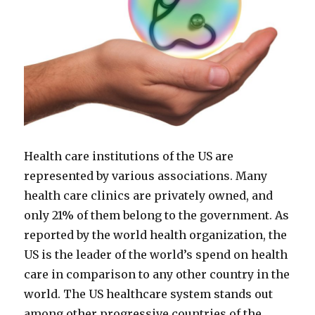
Health care institutions of the US are
represented by various associations. Many
health care clinics are privately owned, and
only 21% of them belong to the government. As
reported by the world health organization, the
US is the leader of the world’s spend on health
care in comparison to any other country in the
world. The US healthcare system stands out
among other progressive countries of the