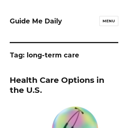
Guide Me Daily
MENU
Tag:
long-term care
Health Care Options in
the U.S.