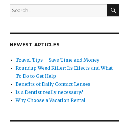
SEA
Search
for:
NEWEST ARTICLES
Travel Tips – Save Time and Money
Roundup Weed Killer: Its Effects and What
To Do to Get Help
Benefits of Daily Contact Lenses
Is a Dentist really necessary?
Why Choose a Vacation Rental