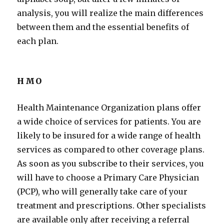
analysis, you will realize the main differences
between them and the essential benefits of
each plan.
HMO
Health Maintenance Organization plans offer
a wide choice of services for patients. You are
likely to be insured for a wide range of health
services as compared to other coverage plans.
As soon as you subscribe to their services, you
will have to choose a Primary Care Physician
(PCP), who will generally take care of your
treatment and prescriptions. Other specialists
are available only after receiving a referral