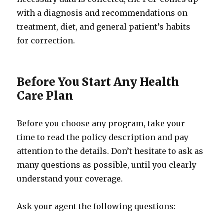
with a diagnosis and recommendations on
treatment, diet, and general patient’s habits
for correction.
Before You Start Any Health
Care Plan
Before you choose any program, take your
time to read the policy description and pay
attention to the details. Don’t hesitate to ask as
many questions as possible, until you clearly
understand your coverage.
Ask your agent the following questions: