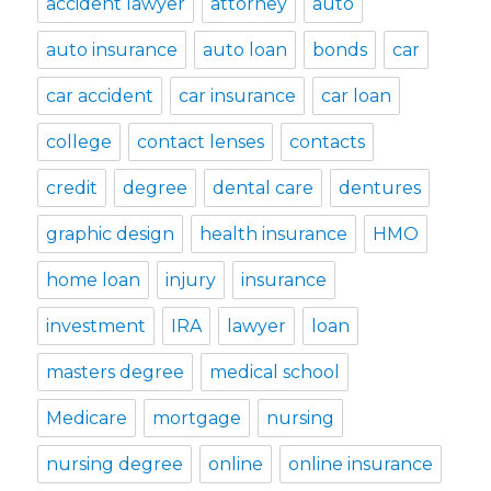
accident lawyer
attorney
auto
auto insurance
auto loan
bonds
car
car accident
car insurance
car loan
college
contact lenses
contacts
credit
degree
dental care
dentures
graphic design
health insurance
HMO
home loan
injury
insurance
investment
IRA
lawyer
loan
masters degree
medical school
Medicare
mortgage
nursing
nursing degree
online
online insurance