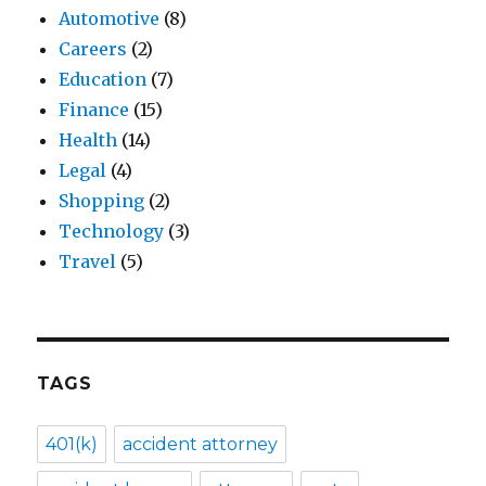
Automotive
(8)
Careers
(2)
Education
(7)
Finance
(15)
Health
(14)
Legal
(4)
Shopping
(2)
Technology
(3)
Travel
(5)
TAGS
401(k)
accident attorney