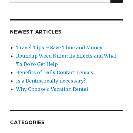
for:
NEWEST ARTICLES
Travel Tips – Save Time and Money
Roundup Weed Killer: Its Effects and What
To Do to Get Help
Benefits of Daily Contact Lenses
Is a Dentist really necessary?
Why Choose a Vacation Rental
CATEGORIES