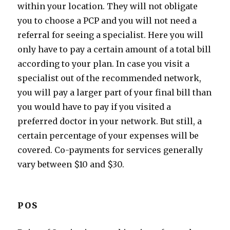
within your location. They will not obligate
you to choose a PCP and you will not need a
referral for seeing a specialist. Here you will
only have to pay a certain amount of a total bill
according to your plan. In case you visit a
specialist out of the recommended network,
you will pay a larger part of your final bill than
you would have to pay if you visited a
preferred doctor in your network. But still, a
certain percentage of your expenses will be
covered. Co-payments for services generally
vary between $10 and $30.
POS