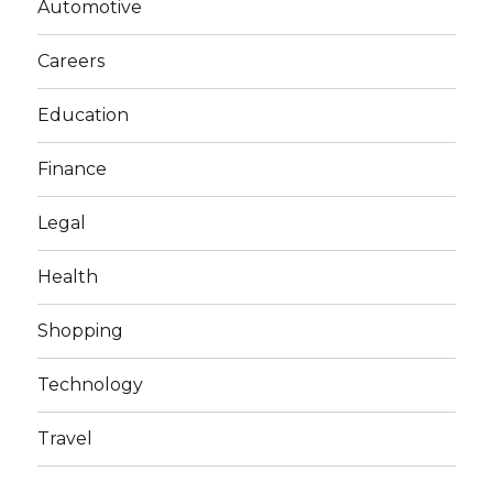
Automotive
Careers
Education
Finance
Legal
Health
Shopping
Technology
Travel