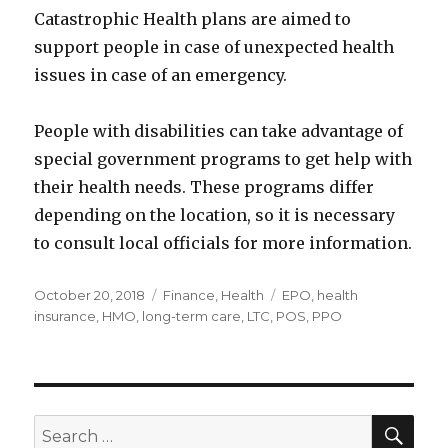
Catastrophic Health plans are aimed to
support people in case of unexpected health
issues in case of an emergency.
People with disabilities can take advantage of
special government programs to get help with
their health needs. These programs differ
depending on the location, so it is necessary
to consult local officials for more information.
Posted
Categories
Tags
October 20, 2018
Finance
,
Health
EPO
,
health
on
insurance
,
HMO
,
long-term care
,
LTC
,
POS
,
PPO
SEA
Search