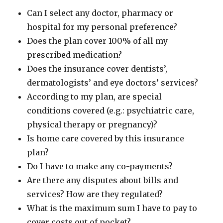
Can I select any doctor, pharmacy or
hospital for my personal preference?
Does the plan cover 100% of all my
prescribed medication?
Does the insurance cover dentists’,
dermatologists’ and eye doctors’ services?
According to my plan, are special
conditions covered (e.g.: psychiatric care,
physical therapy or pregnancy)?
Is home care covered by this insurance
plan?
Do I have to make any co-payments?
Are there any disputes about bills and
services? How are they regulated?
What is the maximum sum I have to pay to
cover costs out of pocket?