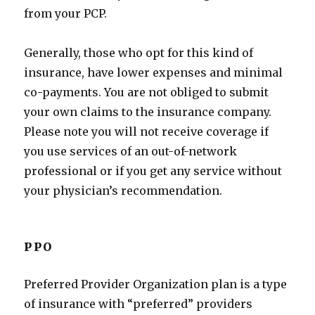
from your PCP.
Generally, those who opt for this kind of
insurance, have lower expenses and minimal
co-payments. You are not obliged to submit
your own claims to the insurance company.
Please note you will not receive coverage if
you use services of an out-of-network
professional or if you get any service without
your physician’s recommendation.
PPO
Preferred Provider Organization plan is a type
of insurance with “preferred” providers