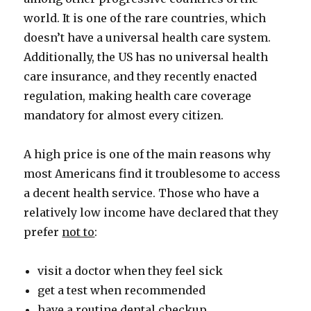
world. It is one of the rare countries, which
doesn’t have a universal health care system.
Additionally, the US has no universal health
care insurance, and they recently enacted
regulation, making health care coverage
mandatory for almost every citizen.
A high price is one of the main reasons why
most Americans find it troublesome to access
a decent health service. Those who have a
relatively low income have declared that they
prefer
not to
:
visit a doctor when they feel sick
get a test when recommended
have a routine dental checkup