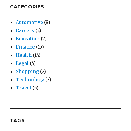
CATEGORIES
Automotive
(8)
Careers
(2)
Education
(7)
Finance
(15)
Health
(14)
Legal
(4)
Shopping
(2)
Technology
(3)
Travel
(5)
TAGS