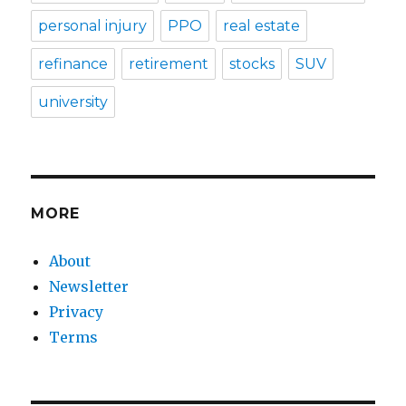
personal injury
PPO
real estate
refinance
retirement
stocks
SUV
university
MORE
About
Newsletter
Privacy
Terms