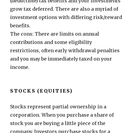
(deductible) tax benefits and your investments
grow tax deferred. There are also a myriad of
investment options with differing risk/reward
benefits.
The cons: There are limits on annual
contributions and some eligibility
restrictions, often early withdrawal penalties
and you may be immediately taxed on your
income.
STOCKS (EQUITIES)
Stocks represent partial ownership in a
corporation. When you purchase a share of
stock you are buying a little piece of the
company. Investors purchase stocks for a