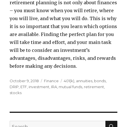
retirement planning is not only about finances
– you must know when you will retire, where
you will live, and what you will do. This is why
it is so important that you learn which options
are available. Finding the perfect plan for you
will take time and effort, and your main task
will be to consider an investment’s
advantages, disadvantages, risks, and rewards
before making any decisions.
Posted
Categories
Tags
October 9, 2018
Finance
401(k)
,
annuities
,
bonds
,
on
DRIP
,
ETF
,
investment
,
IRA
,
mutual funds
,
retirement
,
stocks
SEA
Search