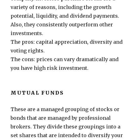
variety of reasons, including the growth
potential, liquidity, and dividend payments.
Also, they consistently outperform other
investments.
The pros: capital appreciation, diversity and
voting rights.
The cons: prices can vary dramatically and
you have high risk investment.
MUTUAL FUNDS
These are a managed grouping of stocks or
bonds that are managed by professional
brokers. They divide these groupings into a
set shares that are intended to diversify your