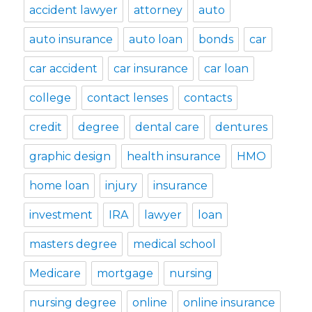
accident lawyer
attorney
auto
auto insurance
auto loan
bonds
car
car accident
car insurance
car loan
college
contact lenses
contacts
credit
degree
dental care
dentures
graphic design
health insurance
HMO
home loan
injury
insurance
investment
IRA
lawyer
loan
masters degree
medical school
Medicare
mortgage
nursing
nursing degree
online
online insurance