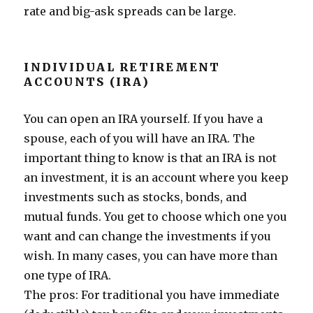
rate and big-ask spreads can be large.
INDIVIDUAL RETIREMENT
ACCOUNTS (IRA)
You can open an IRA yourself. If you have a
spouse, each of you will have an IRA. The
important thing to know is that an IRA is not
an investment, it is an account where you keep
investments such as stocks, bonds, and
mutual funds. You get to choose which one you
want and can change the investments if you
wish. In many cases, you can have more than
one type of IRA.
The pros: For traditional you have immediate