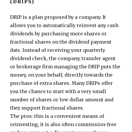
(DRIPS)
DRIP is a plan proposed by a company. It
allows you to automatically reinvest any cash
dividends by purchasing more shares or
fractional shares on the dividend payment
date. Instead of receiving your quarterly
dividend check, the company, transfer agent
or brokerage firm managing the DRIP puts the
money, on your behalf, directly towards the
purchase of extra shares. Many DRIPs offer
you the chance to start with a very small
number of shares or low dollar amount and
they support fractional shares.
The pros: this is a convenient means of
reinvesting, it is also often commission-free