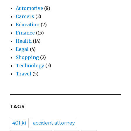
Automotive
(8)
Careers
(2)
Education
(7)
Finance
(15)
Health
(14)
Legal
(4)
Shopping
(2)
Technology
(3)
Travel
(5)
TAGS
401(k)
accident attorney