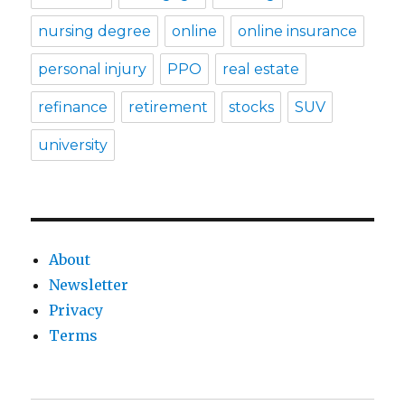
nursing degree
online
online insurance
personal injury
PPO
real estate
refinance
retirement
stocks
SUV
university
About
Newsletter
Privacy
Terms