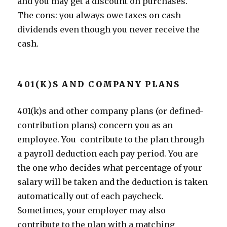
and you may get a discount on purchases.
The cons: you always owe taxes on cash
dividends even though you never receive the
cash.
401(K)S AND COMPANY PLANS
401(k)s and other company plans (or defined-
contribution plans) concern you as an
employee. You contribute to the plan through
a payroll deduction each pay period. You are
the one who decides what percentage of your
salary will be taken and the deduction is taken
automatically out of each paycheck.
Sometimes, your employer may also
contribute to the plan with a matching