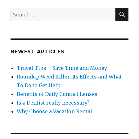
SEA
Search
for:
NEWEST ARTICLES
Travel Tips – Save Time and Money
Roundup Weed Killer: Its Effects and What
To Do to Get Help
Benefits of Daily Contact Lenses
Is a Dentist really necessary?
Why Choose a Vacation Rental