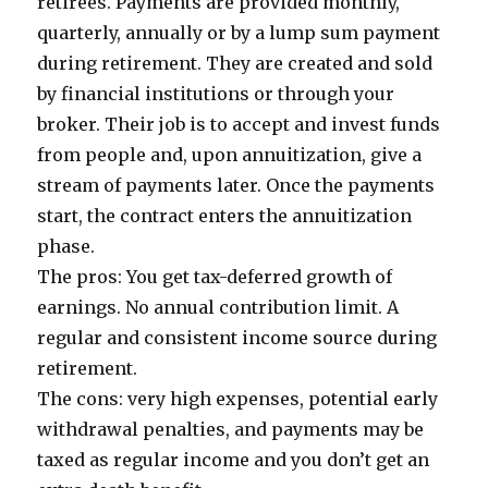
retirees. Payments are provided monthly,
quarterly, annually or by a lump sum payment
during retirement. They are created and sold
by financial institutions or through your
broker. Their job is to accept and invest funds
from people and, upon annuitization, give a
stream of payments later. Once the payments
start, the contract enters the annuitization
phase.
The pros: You get tax-deferred growth of
earnings. No annual contribution limit. A
regular and consistent income source during
retirement.
The cons: very high expenses, potential early
withdrawal penalties, and payments may be
taxed as regular income and you don’t get an