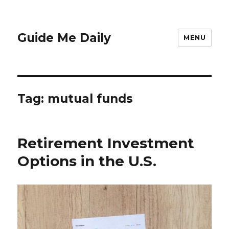
Guide Me Daily
MENU
Tag:
mutual funds
Retirement Investment
Options in the U.S.