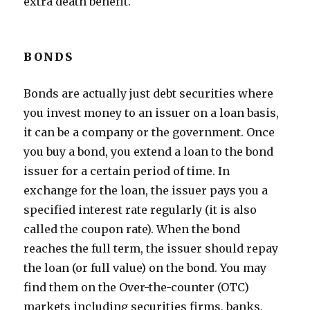
extra death benefit.
BONDS
Bonds are actually just debt securities where
you invest money to an issuer on a loan basis,
it can be a company or the government. Once
you buy a bond, you extend a loan to the bond
issuer for a certain period of time. In
exchange for the loan, the issuer pays you a
specified interest rate regularly (it is also
called the coupon rate). When the bond
reaches the full term, the issuer should repay
the loan (or full value) on the bond. You may
find them on the Over-the-counter (OTC)
markets including securities firms, banks,