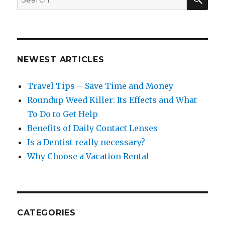
for:
NEWEST ARTICLES
Travel Tips – Save Time and Money
Roundup Weed Killer: Its Effects and What
To Do to Get Help
Benefits of Daily Contact Lenses
Is a Dentist really necessary?
Why Choose a Vacation Rental
CATEGORIES