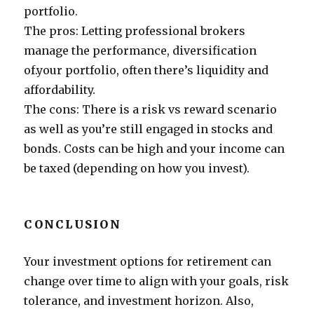
portfolio.
The pros: Letting professional brokers
manage the performance, diversification
of.your portfolio, often there’s liquidity and
affordability.
The cons: There is a risk vs reward scenario
as well as you’re still engaged in stocks and
bonds. Costs can be high and your income can
be taxed (depending on how you invest).
CONCLUSION
Your investment options for retirement can
change over time to align with your goals, risk
tolerance, and investment horizon. Also,