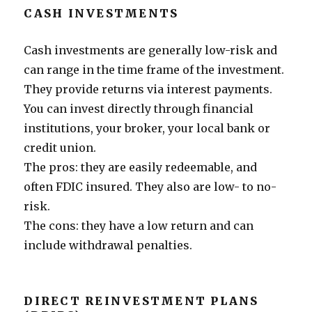
CASH INVESTMENTS
Cash investments are generally low-risk and
can range in the time frame of the investment.
They provide returns via interest payments.
You can invest directly through financial
institutions, your broker, your local bank or
credit union.
The pros: they are easily redeemable, and
often FDIC insured. They also are low- to no-
risk.
The cons: they have a low return and can
include withdrawal penalties.
DIRECT REINVESTMENT PLANS