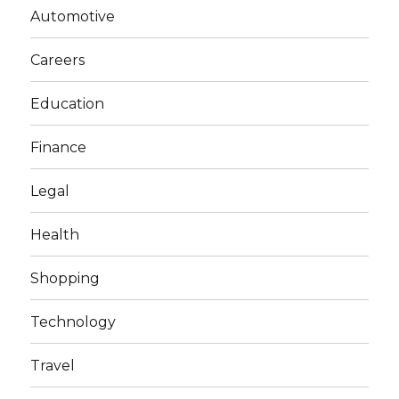
Automotive
Careers
Education
Finance
Legal
Health
Shopping
Technology
Travel