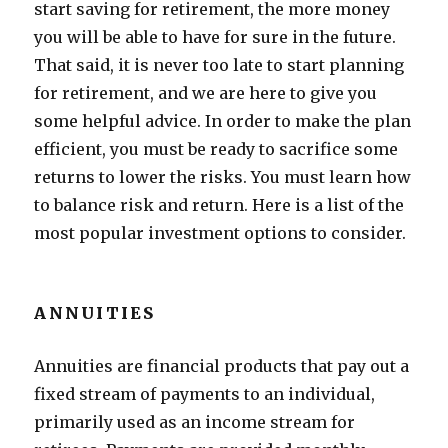
start saving for retirement, the more money
you will be able to have for sure in the future.
That said, it is never too late to start planning
for retirement, and we are here to give you
some helpful advice. In order to make the plan
efficient, you must be ready to sacrifice some
returns to lower the risks. You must learn how
to balance risk and return. Here is a list of the
most popular investment options to consider.
ANNUITIES
Annuities are financial products that pay out a
fixed stream of payments to an individual,
primarily used as an income stream for