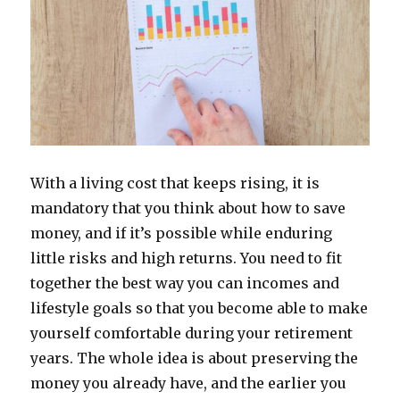
With a living cost that keeps rising, it is
mandatory that you think about how to save
money, and if it’s possible while enduring
little risks and high returns. You need to fit
together the best way you can incomes and
lifestyle goals so that you become able to make
yourself comfortable during your retirement
years. The whole idea is about preserving the
money you already have, and the earlier you