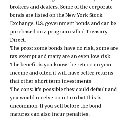
brokers and dealers. Some of the corporate
bonds are listed on the New York Stock
Exchange. U.S. government bonds and can be
purchased on a program called Treasury
Direct.
The pros: some bonds have no risk, some are
tax exempt and many are an even low risk.
The benefit is you know the return on your
income and often it will have better returns
that other short term investments.
The cons: It’s possible they could default and
you would receive no return but this is
uncommon. If you sell before the bond
matures can also incur penalties..