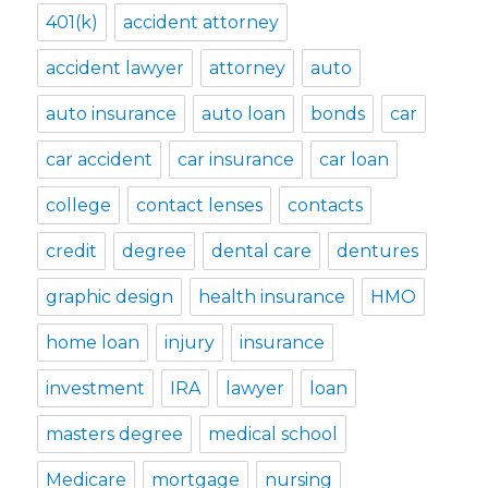
401(k)
accident attorney
accident lawyer
attorney
auto
auto insurance
auto loan
bonds
car
car accident
car insurance
car loan
college
contact lenses
contacts
credit
degree
dental care
dentures
graphic design
health insurance
HMO
home loan
injury
insurance
investment
IRA
lawyer
loan
masters degree
medical school
Medicare
mortgage
nursing