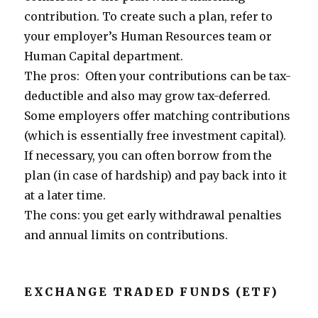
contribution. To create such a plan, refer to
your employer’s Human Resources team or
Human Capital department.
The pros: Often your contributions can be tax-
deductible and also may grow tax-deferred.
Some employers offer matching contributions
(which is essentially free investment capital).
If necessary, you can often borrow from the
plan (in case of hardship) and pay back into it
at a later time.
The cons: you get early withdrawal penalties
and annual limits on contributions.
EXCHANGE TRADED FUNDS (ETF)