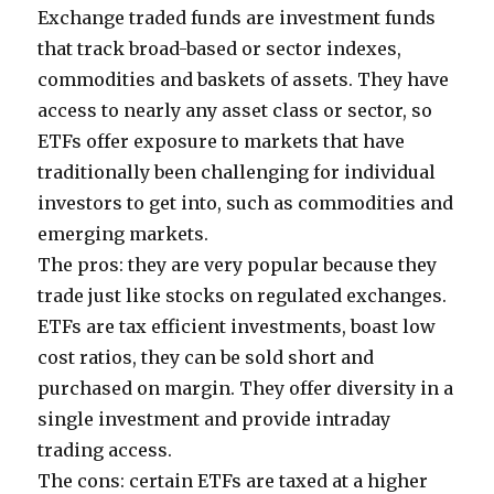
Exchange traded funds are investment funds
that track broad-based or sector indexes,
commodities and baskets of assets. They have
access to nearly any asset class or sector, so
ETFs offer exposure to markets that have
traditionally been challenging for individual
investors to get into, such as commodities and
emerging markets.
The pros: they are very popular because they
trade just like stocks on regulated exchanges.
ETFs are tax efficient investments, boast low
cost ratios, they can be sold short and
purchased on margin. They offer diversity in a
single investment and provide intraday
trading access.
The cons: certain ETFs are taxed at a higher