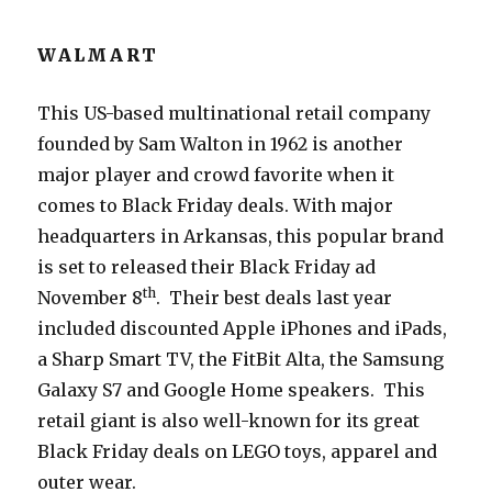
WALMART
This US-based multinational retail company
founded by Sam Walton in 1962 is another
major player and crowd favorite when it
comes to Black Friday deals. With major
headquarters in Arkansas, this popular brand
is set to released their Black Friday ad
th
November 8
. Their best deals last year
included discounted Apple iPhones and iPads,
a Sharp Smart TV, the FitBit Alta, the Samsung
Galaxy S7 and Google Home speakers. This
retail giant is also well-known for its great
Black Friday deals on LEGO toys, apparel and
outer wear.