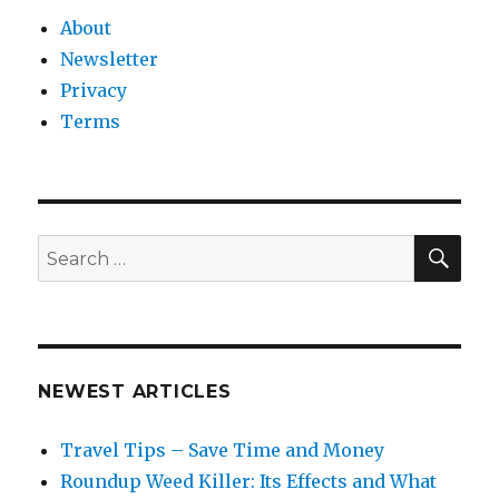
About
Newsletter
Privacy
Terms
SEA
Search
for:
NEWEST ARTICLES
Travel Tips – Save Time and Money
Roundup Weed Killer: Its Effects and What