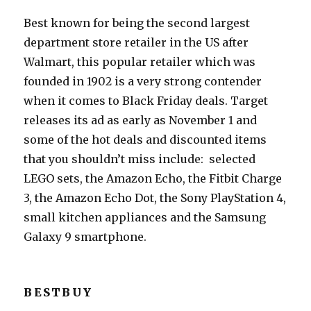
Best known for being the second largest
department store retailer in the US after
Walmart, this popular retailer which was
founded in 1902 is a very strong contender
when it comes to Black Friday deals. Target
releases its ad as early as November 1 and
some of the hot deals and discounted items
that you shouldn’t miss include: selected
LEGO sets, the Amazon Echo, the Fitbit Charge
3, the Amazon Echo Dot, the Sony PlayStation 4,
small kitchen appliances and the Samsung
Galaxy 9 smartphone.
BESTBUY