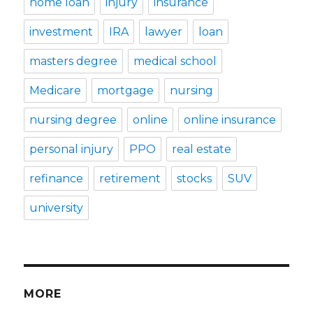
home loan
injury
insurance
investment
IRA
lawyer
loan
masters degree
medical school
Medicare
mortgage
nursing
nursing degree
online
online insurance
personal injury
PPO
real estate
refinance
retirement
stocks
SUV
university
MORE