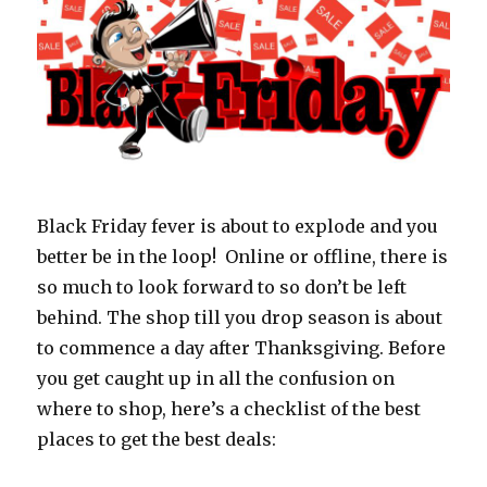
Black Friday fever is about to explode and you
better be in the loop! Online or offline, there is
so much to look forward to so don’t be left
behind. The shop till you drop season is about
to commence a day after Thanksgiving. Before
you get caught up in all the confusion on
where to shop, here’s a checklist of the best
places to get the best deals: