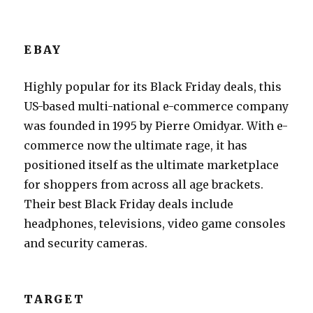
EBAY
Highly popular for its Black Friday deals, this
US-based multi-national e-commerce company
was founded in 1995 by Pierre Omidyar. With e-
commerce now the ultimate rage, it has
positioned itself as the ultimate marketplace
for shoppers from across all age brackets.
Their best Black Friday deals include
headphones, televisions, video game consoles
and security cameras.
TARGET