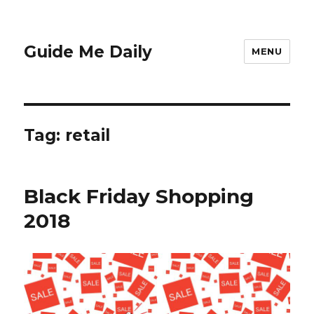
Guide Me Daily
MENU
Tag:
retail
Black Friday Shopping
2018