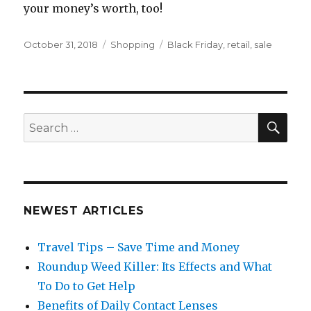
your money’s worth, too!
Posted
Categories
Tags
October 31, 2018
Shopping
Black Friday
,
retail
,
sale
on
SEA
Search
for:
NEWEST ARTICLES
Travel Tips – Save Time and Money
Roundup Weed Killer: Its Effects and What
To Do to Get Help
Benefits of Daily Contact Lenses