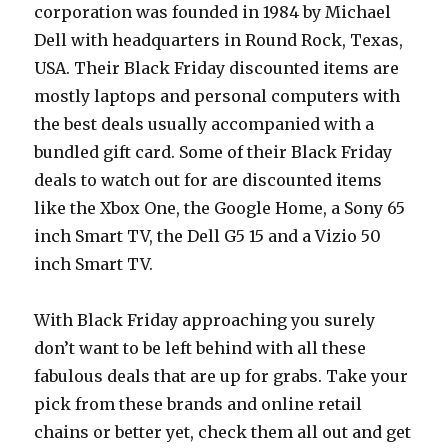
corporation was founded in 1984 by Michael
Dell with headquarters in Round Rock, Texas,
USA. Their Black Friday discounted items are
mostly laptops and personal computers with
the best deals usually accompanied with a
bundled gift card. Some of their Black Friday
deals to watch out for are discounted items
like the Xbox One, the Google Home, a Sony 65
inch Smart TV, the Dell G5 15 and a Vizio 50
inch Smart TV.
With Black Friday approaching you surely
don’t want to be left behind with all these
fabulous deals that are up for grabs. Take your
pick from these brands and online retail
chains or better yet, check them all out and get