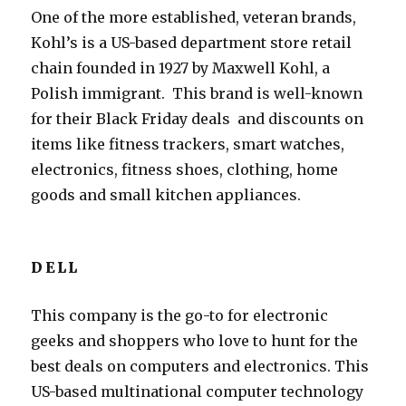
One of the more established, veteran brands,
Kohl’s is a US-based department store retail
chain founded in 1927 by Maxwell Kohl, a
Polish immigrant. This brand is well-known
for their Black Friday deals and discounts on
items like fitness trackers, smart watches,
electronics, fitness shoes, clothing, home
goods and small kitchen appliances.
DELL
This company is the go-to for electronic
geeks and shoppers who love to hunt for the
best deals on computers and electronics. This
US-based multinational computer technology