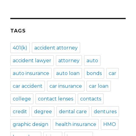
TAGS
401(k)
accident attorney
accident lawyer
attorney
auto
auto insurance
auto loan
bonds
car
car accident
car insurance
car loan
college
contact lenses
contacts
credit
degree
dental care
dentures
graphic design
health insurance
HMO