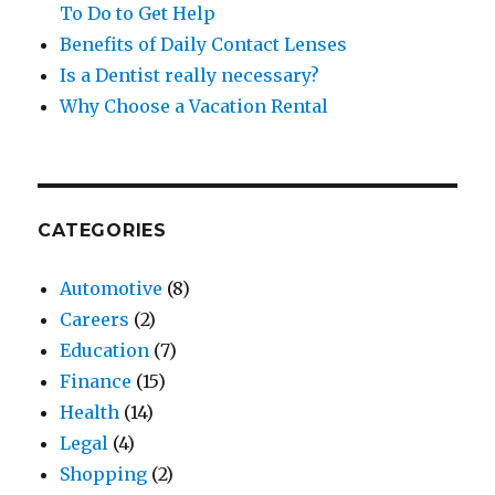
To Do to Get Help
Benefits of Daily Contact Lenses
Is a Dentist really necessary?
Why Choose a Vacation Rental
CATEGORIES
Automotive
(8)
Careers
(2)
Education
(7)
Finance
(15)
Health
(14)
Legal
(4)
Shopping
(2)