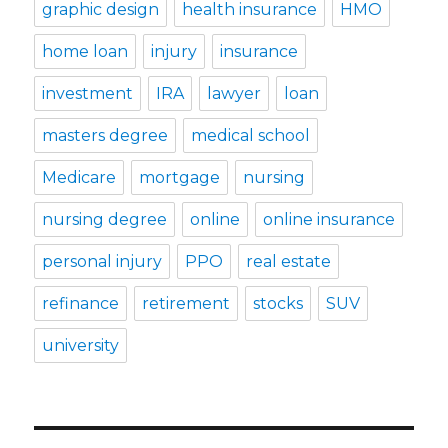
graphic design
health insurance
HMO
home loan
injury
insurance
investment
IRA
lawyer
loan
masters degree
medical school
Medicare
mortgage
nursing
nursing degree
online
online insurance
personal injury
PPO
real estate
refinance
retirement
stocks
SUV
university