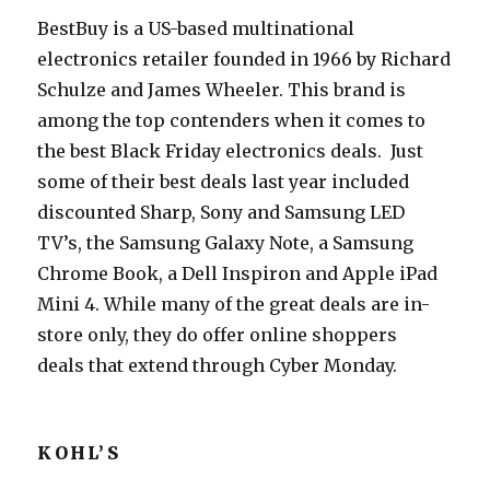
BestBuy is a US-based multinational
electronics retailer founded in 1966 by Richard
Schulze and James Wheeler. This brand is
among the top contenders when it comes to
the best Black Friday electronics deals. Just
some of their best deals last year included
discounted Sharp, Sony and Samsung LED
TV’s, the Samsung Galaxy Note, a Samsung
Chrome Book, a Dell Inspiron and Apple iPad
Mini 4. While many of the great deals are in-
store only, they do offer online shoppers
deals that extend through Cyber Monday.
KOHL’S