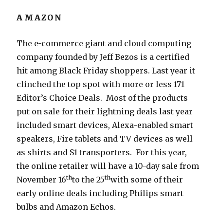
AMAZON
The e-commerce giant and cloud computing
company founded by Jeff Bezos is a certified
hit among Black Friday shoppers. Last year it
clinched the top spot with more or less 171
Editor’s Choice Deals. Most of the products
put on sale for their lightning deals last year
included smart devices, Alexa-enabled smart
speakers, Fire tablets and TV devices as well
as shirts and S1 transporters. For this year,
the online retailer will have a 10-day sale from
th
th
November 16
to the 25
with some of their
early online deals including Philips smart
bulbs and Amazon Echos.