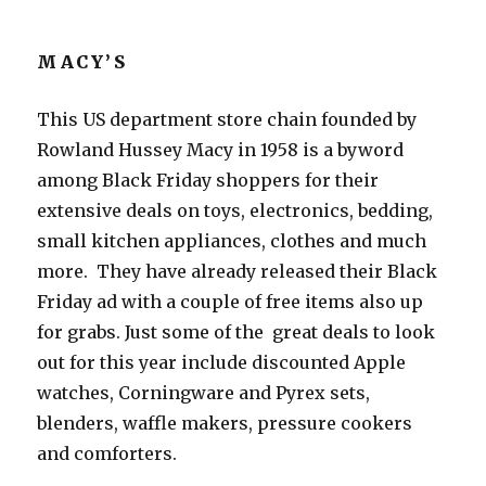
MACY’S
This US department store chain founded by
Rowland Hussey Macy in 1958 is a byword
among Black Friday shoppers for their
extensive deals on toys, electronics, bedding,
small kitchen appliances, clothes and much
more. They have already released their Black
Friday ad with a couple of free items also up
for grabs. Just some of the great deals to look
out for this year include discounted Apple
watches, Corningware and Pyrex sets,
blenders, waffle makers, pressure cookers
and comforters.