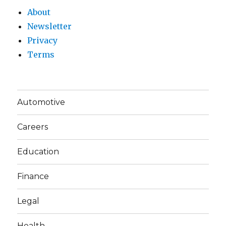
About
Newsletter
Privacy
Terms
Automotive
Careers
Education
Finance
Legal
Health