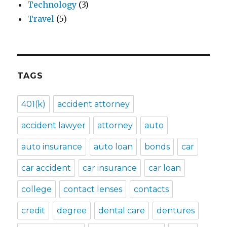
Technology
(3)
Travel
(5)
TAGS
401(k)
accident attorney
accident lawyer
attorney
auto
auto insurance
auto loan
bonds
car
car accident
car insurance
car loan
college
contact lenses
contacts
credit
degree
dental care
dentures