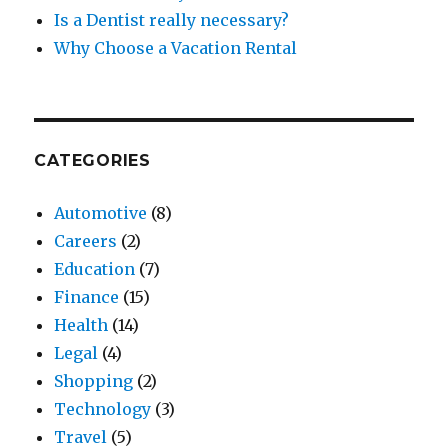
Is a Dentist really necessary?
Why Choose a Vacation Rental
CATEGORIES
Automotive
(8)
Careers
(2)
Education
(7)
Finance
(15)
Health
(14)
Legal
(4)
Shopping
(2)
Technology
(3)
Travel
(5)