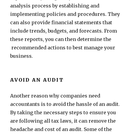
analysis process by establishing and
implementing policies and procedures. They
can also provide financial statements that
include trends, budgets, and forecasts. From
these reports, you can then determine the
recommended actions to best manage your
business.
AVOID AN AUDIT
Another reason why companies need
accountants is to avoid the hassle of an audit.
By taking the necessary steps to ensure you
are following all tax laws, it can remove the
headache and cost of an audit. Some of the