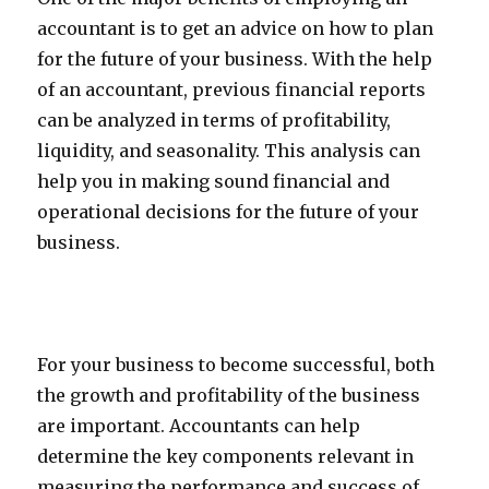
accountant is to get an advice on how to plan
for the future of your business. With the help
of an accountant, previous financial reports
can be analyzed in terms of profitability,
liquidity, and seasonality. This analysis can
help you in making sound financial and
operational decisions for the future of your
business.
For your business to become successful, both
the growth and profitability of the business
are important. Accountants can help
determine the key components relevant in
measuring the performance and success of