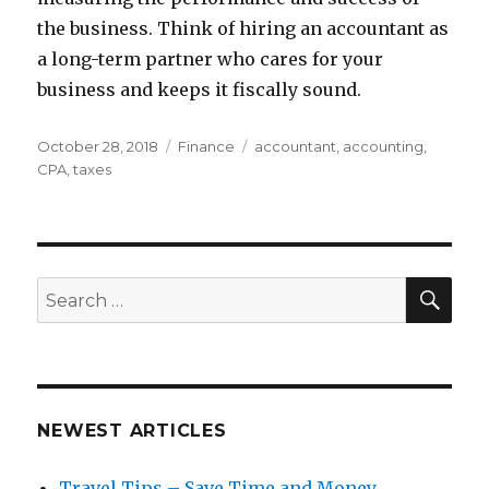
the business. Think of hiring an accountant as
a long-term partner who cares for your
business and keeps it fiscally sound.
Posted
Categories
Tags
October 28, 2018
Finance
accountant
,
accounting
,
on
CPA
,
taxes
SEA
Search
for:
NEWEST ARTICLES
Travel Tips – Save Time and Money