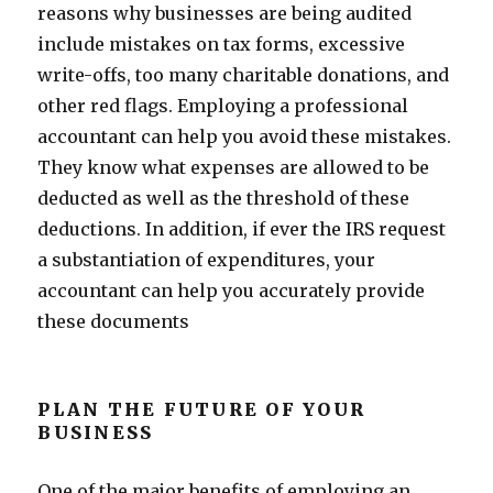
reasons why businesses are being audited
include mistakes on tax forms, excessive
write-offs, too many charitable donations, and
other red flags. Employing a professional
accountant can help you avoid these mistakes.
They know what expenses are allowed to be
deducted as well as the threshold of these
deductions. In addition, if ever the IRS request
a substantiation of expenditures, your
accountant can help you accurately provide
these documents
PLAN THE FUTURE OF YOUR
BUSINESS
One of the major benefits of employing an