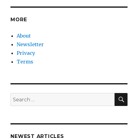
MORE
About
Newsletter
Privacy
Terms
SEA
Search
for:
NEWEST ARTICLES