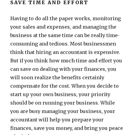
SAVE TIME AND EFFORT
Having to do all the paper works, monitoring
your sales and expenses, and managing the
business at the same time can be really time-
consuming and tedious. Most businessmen
think that hiring an accountant is expensive.
But if you think how much time and effort you
can save on dealing with your finances, you
will soon realize the benefits certainly
compensate for the cost. When you decide to
start up your own business, your priority
should be on running your business. While
you are busy managing your business, your
accountant will help you prepare your
finances, save you money, and bring you peace