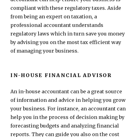
compliant with these regulatory taxes. Aside
from being an expert on taxation, a
professional accountant understands
regulatory laws which in turn save you money
by advising you on the most tax efficient way
of managing your business.
IN-HOUSE FINANCIAL ADVISOR
An in-house accountant can be a great source
of information and advice in helping you grow
your business. For instance, an accountant can
help you in the process of decision making by
forecasting budgets and analyzing financial
reports. They can guide you also on the cost