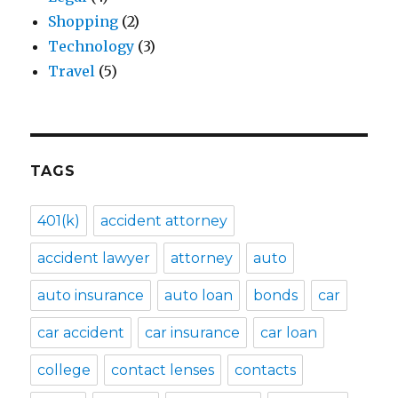
Shopping
(2)
Technology
(3)
Travel
(5)
TAGS
401(k)
accident attorney
accident lawyer
attorney
auto
auto insurance
auto loan
bonds
car
car accident
car insurance
car loan
college
contact lenses
contacts