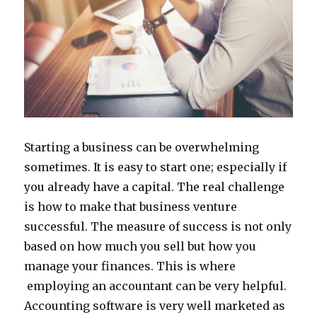
Starting a business can be overwhelming
sometimes. It is easy to start one; especially if
you already have a capital. The real challenge
is how to make that business venture
successful. The measure of success is not only
based on how much you sell but how you
manage your finances. This is where
employing an accountant can be very helpful.
Accounting software is very well marketed as