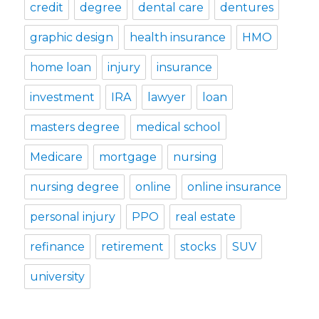
credit
degree
dental care
dentures
graphic design
health insurance
HMO
home loan
injury
insurance
investment
IRA
lawyer
loan
masters degree
medical school
Medicare
mortgage
nursing
nursing degree
online
online insurance
personal injury
PPO
real estate
refinance
retirement
stocks
SUV
university