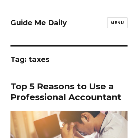
Guide Me Daily
MENU
Tag:
taxes
Top 5 Reasons to Use a
Professional Accountant