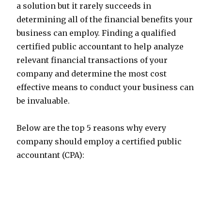
a solution but it rarely succeeds in
determining all of the financial benefits your
business can employ. Finding a qualified
certified public accountant to help analyze
relevant financial transactions of your
company and determine the most cost
effective means to conduct your business can
be invaluable.
Below are the top 5 reasons why every
company should employ a certified public
accountant (CPA):