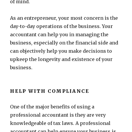
of mind.
As an entrepreneur, your most concern is the
day-to-day operations of the business. Your
accountant can help you in managing the
business, especially on the financial side and
can objectively help you make decisions to
upkeep the longevity and existence of your
business.
HELP WITH COMPLIANCE
One of the major benefits of using a
professional accountant is they are very
knowledgeable of tax laws. A professional
accountant can help ensure your business is