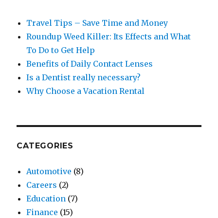
Travel Tips – Save Time and Money
Roundup Weed Killer: Its Effects and What
To Do to Get Help
Benefits of Daily Contact Lenses
Is a Dentist really necessary?
Why Choose a Vacation Rental
CATEGORIES
Automotive
(8)
Careers
(2)
Education
(7)
Finance
(15)