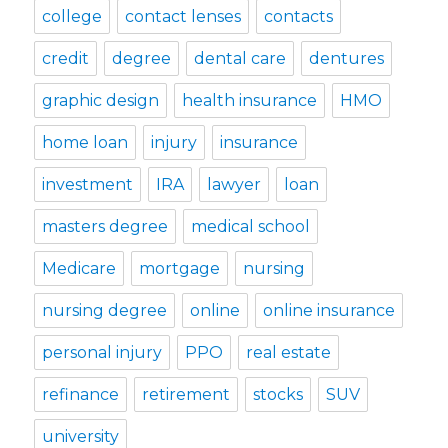
college
contact lenses
contacts
credit
degree
dental care
dentures
graphic design
health insurance
HMO
home loan
injury
insurance
investment
IRA
lawyer
loan
masters degree
medical school
Medicare
mortgage
nursing
nursing degree
online
online insurance
personal injury
PPO
real estate
refinance
retirement
stocks
SUV
university