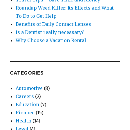
Roundup Weed Killer: Its Effects and What
To Do to Get Help
Benefits of Daily Contact Lenses
Is a Dentist really necessary?
Why Choose a Vacation Rental
CATEGORIES
Automotive
(8)
Careers
(2)
Education
(7)
Finance
(15)
Health
(14)
Legal
(4)