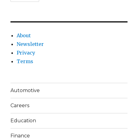
About
Newsletter
Privacy
Terms
Automotive
Careers
Education
Finance