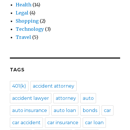
Health
(14)
Legal
(4)
Shopping
(2)
Technology
(3)
Travel
(5)
TAGS
401(k)
accident attorney
accident lawyer
attorney
auto
auto insurance
auto loan
bonds
car
car accident
car insurance
car loan