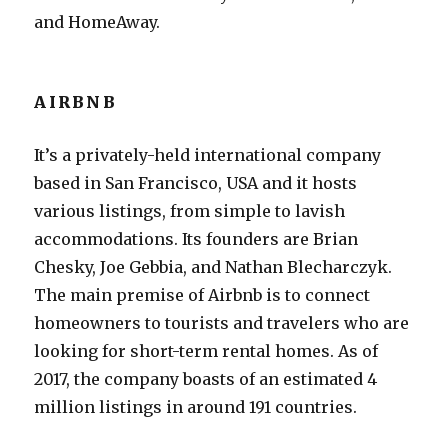
and HomeAway.
AIRBNB
It’s a privately-held international company
based in San Francisco, USA and it hosts
various listings, from simple to lavish
accommodations. Its founders are Brian
Chesky, Joe Gebbia, and Nathan Blecharczyk.
The main premise of Airbnb is to connect
homeowners to tourists and travelers who are
looking for short-term rental homes. As of
2017, the company boasts of an estimated 4
million listings in around 191 countries.