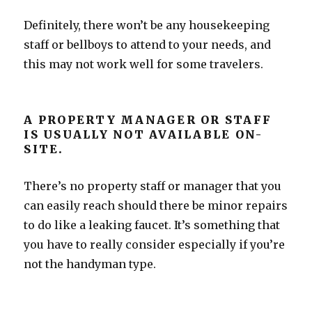
Definitely, there won’t be any housekeeping
staff or bellboys to attend to your needs, and
this may not work well for some travelers.
A PROPERTY MANAGER OR STAFF
IS USUALLY NOT AVAILABLE ON-
SITE.
There’s no property staff or manager that you
can easily reach should there be minor repairs
to do like a leaking faucet. It’s something that
you have to really consider especially if you’re
not the handyman type.