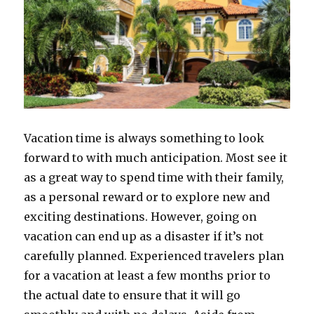
Vacation time is always something to look
forward to with much anticipation. Most see it
as a great way to spend time with their family,
as a personal reward or to explore new and
exciting destinations. However, going on
vacation can end up as a disaster if it’s not
carefully planned. Experienced travelers plan
for a vacation at least a few months prior to
the actual date to ensure that it will go