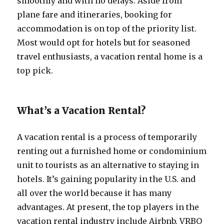
smoothly and with no delays. Aside from
plane fare and itineraries, booking for
accommodation is on top of the priority list.
Most would opt for hotels but for seasoned
travel enthusiasts, a vacation rental home is a
top pick.
What’s a Vacation Rental?
A vacation rental is a process of temporarily
renting out a furnished home or condominium
unit to tourists as an alternative to staying in
hotels. It’s gaining popularity in the U.S. and
all over the world because it has many
advantages. At present, the top players in the
vacation rental industry include Airbnb, VRBO