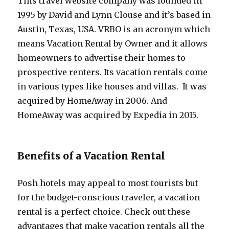
This travel website company was founded in
1995 by David and Lynn Clouse and it’s based in
Austin, Texas, USA. VRBO is an acronym which
means Vacation Rental by Owner and it allows
homeowners to advertise their homes to
prospective renters. Its vacation rentals come
in various types like houses and villas. It was
acquired by HomeAway in 2006. And
HomeAway was acquired by Expedia in 2015.
Benefits of a Vacation Rental
Posh hotels may appeal to most tourists but
for the budget-conscious traveler, a vacation
rental is a perfect choice. Check out these
advantages that make vacation rentals all the