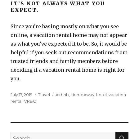
IT’S NOT ALWAYS WHAT YOU
EXPECT.
Since you’re basing mostly on what you see
online, a vacation rental home may not appear
as what you’ve expected it to be. So, it would be
helpful if you seek out recommendations from
trusted friends and family members before
deciding if a vacation rental home is right for
you.
Posted
Categories
Tags
July 17, 2019
Travel
Airbnb
,
HomeAway
,
hotel
,
vacation
on
rental
,
VRBO
SEA
Search