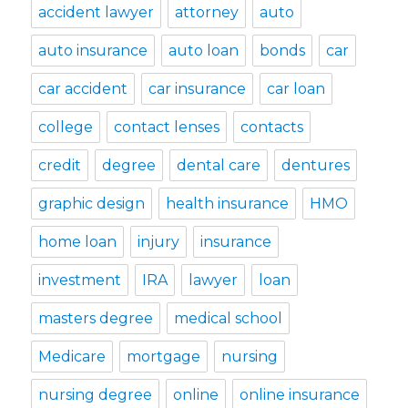
accident lawyer
attorney
auto
auto insurance
auto loan
bonds
car
car accident
car insurance
car loan
college
contact lenses
contacts
credit
degree
dental care
dentures
graphic design
health insurance
HMO
home loan
injury
insurance
investment
IRA
lawyer
loan
masters degree
medical school
Medicare
mortgage
nursing
nursing degree
online
online insurance