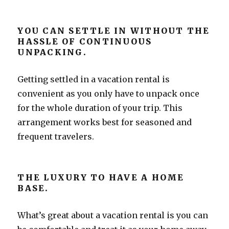
YOU CAN SETTLE IN WITHOUT THE
HASSLE OF CONTINUOUS
UNPACKING.
Getting settled in a vacation rental is
convenient as you only have to unpack once
for the whole duration of your trip. This
arrangement works best for seasoned and
frequent travelers.
THE LUXURY TO HAVE A HOME
BASE.
What’s great about a vacation rental is you can