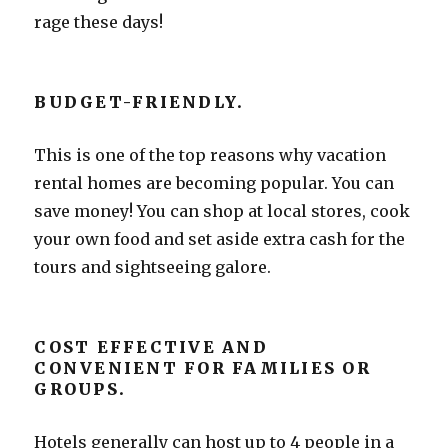
rage these days!
BUDGET-FRIENDLY.
This is one of the top reasons why vacation
rental homes are becoming popular. You can
save money! You can shop at local stores, cook
your own food and set aside extra cash for the
tours and sightseeing galore.
COST EFFECTIVE AND
CONVENIENT FOR FAMILIES OR
GROUPS.
Hotels generally can host up to 4 people in a