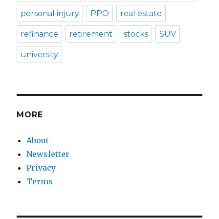
personal injury
PPO
real estate
refinance
retirement
stocks
SUV
university
MORE
About
Newsletter
Privacy
Terms