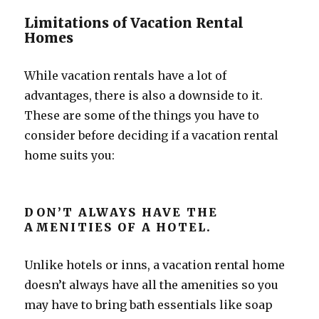
Limitations of Vacation Rental
Homes
While vacation rentals have a lot of
advantages, there is also a downside to it.
These are some of the things you have to
consider before deciding if a vacation rental
home suits you:
DON’T ALWAYS HAVE THE
AMENITIES OF A HOTEL.
Unlike hotels or inns, a vacation rental home
doesn’t always have all the amenities so you
may have to bring bath essentials like soap