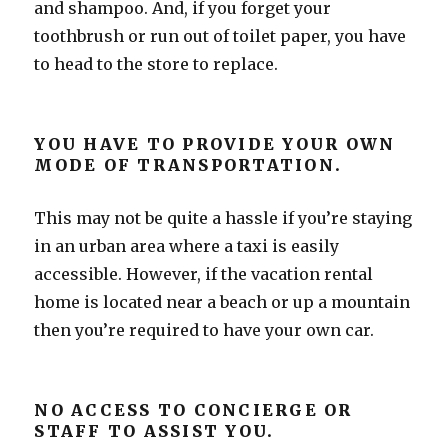
and shampoo. And, if you forget your
toothbrush or run out of toilet paper, you have
to head to the store to replace.
YOU HAVE TO PROVIDE YOUR OWN
MODE OF TRANSPORTATION.
This may not be quite a hassle if you’re staying
in an urban area where a taxi is easily
accessible. However, if the vacation rental
home is located near a beach or up a mountain
then you’re required to have your own car.
NO ACCESS TO CONCIERGE OR
STAFF TO ASSIST YOU.