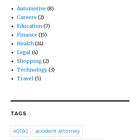
Automotive
(8)
Careers
(2)
Education
(7)
Finance
(15)
Health
(14)
Legal
(4)
Shopping
(2)
Technology
(3)
Travel
(5)
TAGS
401(k)
accident attorney