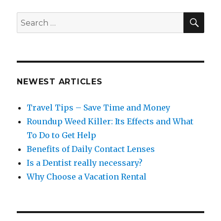
SEA
Search
for:
NEWEST ARTICLES
Travel Tips – Save Time and Money
Roundup Weed Killer: Its Effects and What
To Do to Get Help
Benefits of Daily Contact Lenses
Is a Dentist really necessary?
Why Choose a Vacation Rental