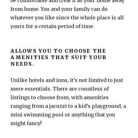
be comfortable and treat it as your home away
from home. You and your family can do
whatever you like since the whole place is all
yours for a certain period of time.
ALLOWS YOU TO CHOOSE THE
AMENITIES THAT SUIT YOUR
NEEDS.
Unlike hotels and inns, it’s not limited to just
mere essentials. There are countless of
listings to choose from, with amenities
ranging from a jacuzzi to a kid’s playground, a
mini swimming pool or anything that you
might fancy!