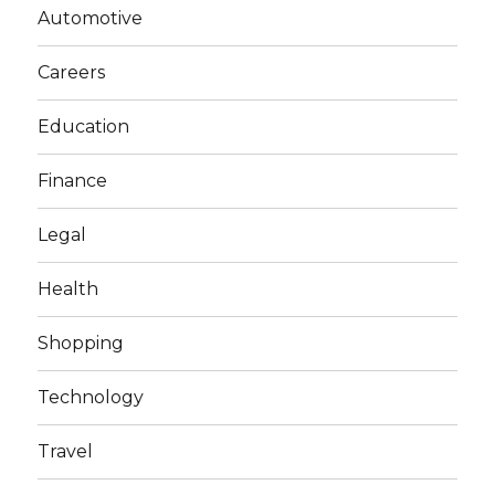
Automotive
Careers
Education
Finance
Legal
Health
Shopping
Technology
Travel