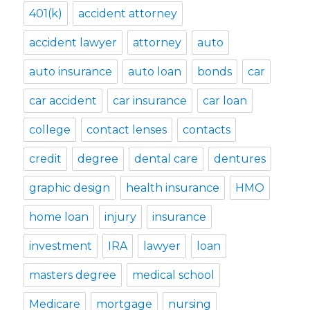
401(k)
accident attorney
accident lawyer
attorney
auto
auto insurance
auto loan
bonds
car
car accident
car insurance
car loan
college
contact lenses
contacts
credit
degree
dental care
dentures
graphic design
health insurance
HMO
home loan
injury
insurance
investment
IRA
lawyer
loan
masters degree
medical school
Medicare
mortgage
nursing