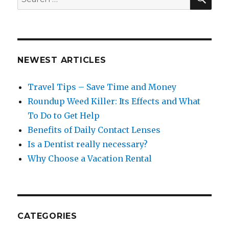
for:
NEWEST ARTICLES
Travel Tips – Save Time and Money
Roundup Weed Killer: Its Effects and What
To Do to Get Help
Benefits of Daily Contact Lenses
Is a Dentist really necessary?
Why Choose a Vacation Rental
CATEGORIES