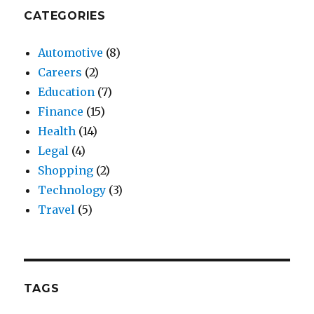
CATEGORIES
Automotive
(8)
Careers
(2)
Education
(7)
Finance
(15)
Health
(14)
Legal
(4)
Shopping
(2)
Technology
(3)
Travel
(5)
TAGS