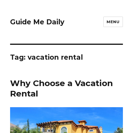
Guide Me Daily
MENU
Tag:
vacation rental
Why Choose a Vacation
Rental