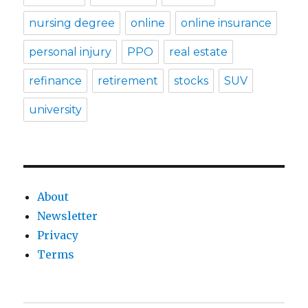
nursing degree
online
online insurance
personal injury
PPO
real estate
refinance
retirement
stocks
SUV
university
About
Newsletter
Privacy
Terms