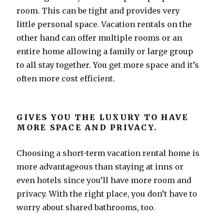
room. This can be tight and provides very
little personal space. Vacation rentals on the
other hand can offer multiple rooms or an
entire home allowing a family or large group
to all stay together. You get more space and it’s
often more cost efficient.
GIVES YOU THE LUXURY TO HAVE
MORE SPACE AND PRIVACY.
Choosing a short-term vacation rental home is
more advantageous than staying at inns or
even hotels since you’ll have more room and
privacy. With the right place, you don’t have to
worry about shared bathrooms, too.