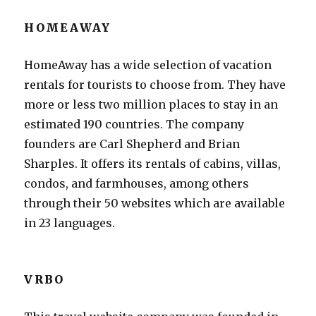
HOMEAWAY
HomeAway has a wide selection of vacation
rentals for tourists to choose from. They have
more or less two million places to stay in an
estimated 190 countries. The company
founders are Carl Shepherd and Brian
Sharples. It offers its rentals of cabins, villas,
condos, and farmhouses, among others
through their 50 websites which are available
in 23 languages.
VRBO