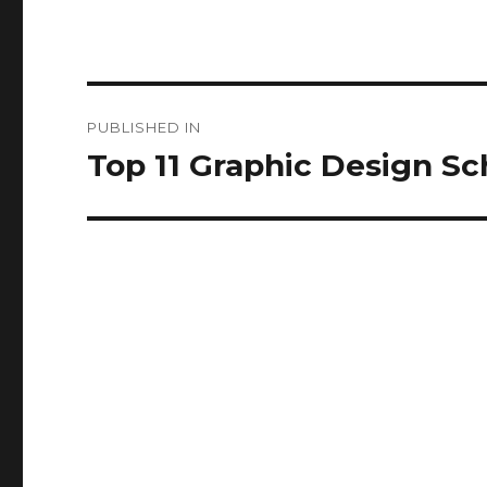
Post
PUBLISHED IN
navigation
Top 11 Graphic Design Sch