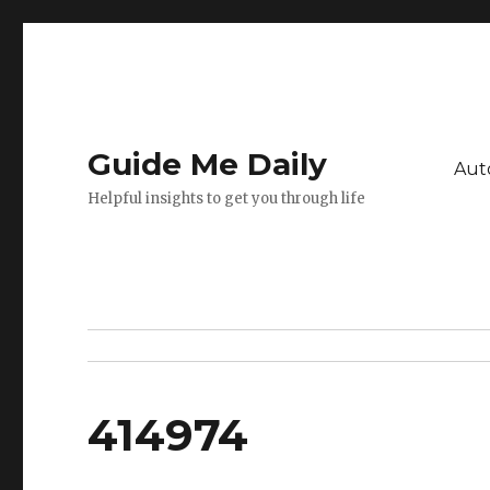
Guide Me Daily
Aut
Helpful insights to get you through life
414974