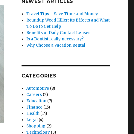
NEWEST ARTICLES
Travel Tips – Save Time and Money
Roundup Weed Killer: Its Effects and What
To Do to Get Help
Benefits of Daily Contact Lenses
Is a Dentist really necessary?
Why Choose a Vacation Rental
CATEGORIES
Automotive
(8)
Careers
(2)
Education
(7)
Finance
(15)
Health
(14)
Legal
(4)
Shopping
(2)
Technology
(3)