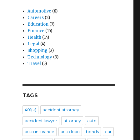
Automotive
(8)
Careers
(2)
Education
(7)
Finance
(15)
Health
(14)
Legal
(4)
Shopping
(2)
Technology
(3)
Travel
(5)
TAGS
401(k)
accident attorney
accident lawyer
attorney
auto
auto insurance
auto loan
bonds
car