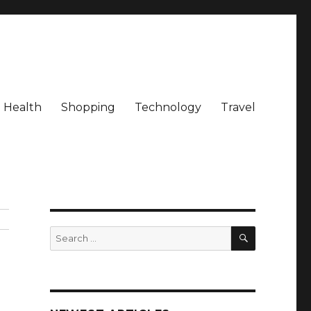
Health
Shopping
Technology
Travel
SEARCH
Search
for: