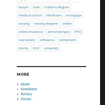
lawyer
loan
masters degree
medical school
Medicare
mortgage
nursing
nursing degree
online
online insurance
personal injury
PPO
real estate
refinance
retirement
stocks
SUV
university
MORE
About
Newsletter
Privacy
Terms