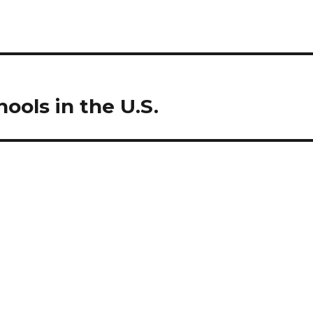
ools in the U.S.