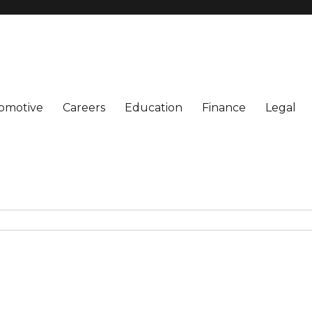
omotive
Careers
Education
Finance
Legal