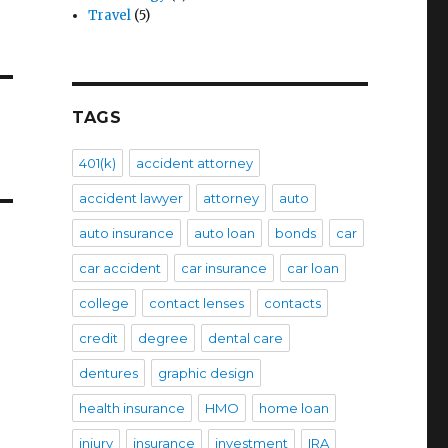
Travel
(5)
TAGS
401(k)
accident attorney
accident lawyer
attorney
auto
auto insurance
auto loan
bonds
car
car accident
car insurance
car loan
college
contact lenses
contacts
credit
degree
dental care
dentures
graphic design
health insurance
HMO
home loan
injury
insurance
investment
IRA