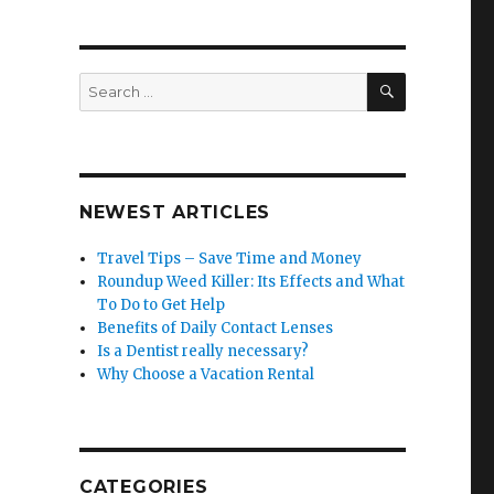
SEARCH
Search
for:
NEWEST ARTICLES
Travel Tips – Save Time and Money
Roundup Weed Killer: Its Effects and What
To Do to Get Help
Benefits of Daily Contact Lenses
Is a Dentist really necessary?
Why Choose a Vacation Rental
CATEGORIES