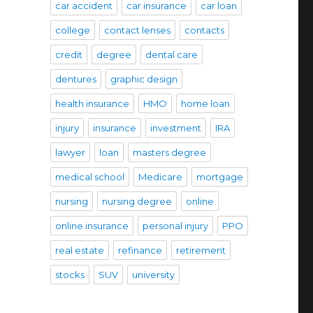
car accident
car insurance
car loan
college
contact lenses
contacts
credit
degree
dental care
dentures
graphic design
health insurance
HMO
home loan
injury
insurance
investment
IRA
lawyer
loan
masters degree
medical school
Medicare
mortgage
nursing
nursing degree
online
online insurance
personal injury
PPO
real estate
refinance
retirement
stocks
SUV
university