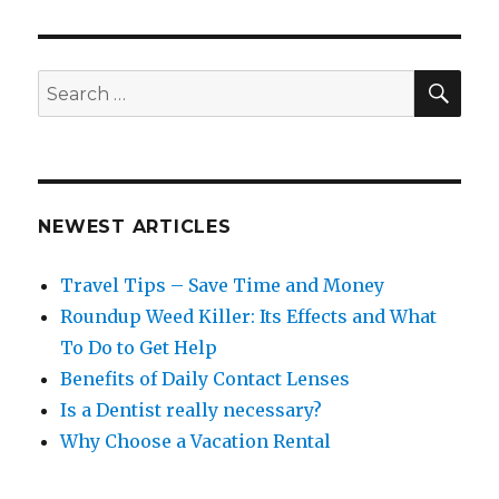
SEA
Search
for:
NEWEST ARTICLES
Travel Tips – Save Time and Money
Roundup Weed Killer: Its Effects and What
To Do to Get Help
Benefits of Daily Contact Lenses
Is a Dentist really necessary?
Why Choose a Vacation Rental