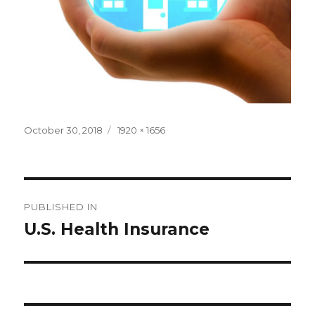
Posted
Full
October 30, 2018
1920 × 1656
on
size
Post
PUBLISHED IN
navigation
U.S. Health Insurance