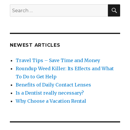
SEA
Search
for:
NEWEST ARTICLES
Travel Tips – Save Time and Money
Roundup Weed Killer: Its Effects and What
To Do to Get Help
Benefits of Daily Contact Lenses
Is a Dentist really necessary?
Why Choose a Vacation Rental