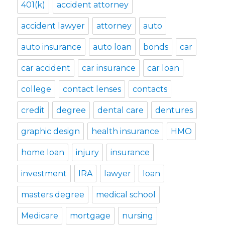
401(k)
accident attorney
accident lawyer
attorney
auto
auto insurance
auto loan
bonds
car
car accident
car insurance
car loan
college
contact lenses
contacts
credit
degree
dental care
dentures
graphic design
health insurance
HMO
home loan
injury
insurance
investment
IRA
lawyer
loan
masters degree
medical school
Medicare
mortgage
nursing