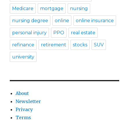
Medicare
mortgage
nursing
nursing degree
online
online insurance
personal injury
PPO
real estate
refinance
retirement
stocks
SUV
university
About
Newsletter
Privacy
Terms