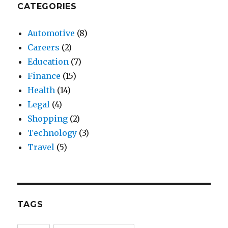
CATEGORIES
Automotive
(8)
Careers
(2)
Education
(7)
Finance
(15)
Health
(14)
Legal
(4)
Shopping
(2)
Technology
(3)
Travel
(5)
TAGS