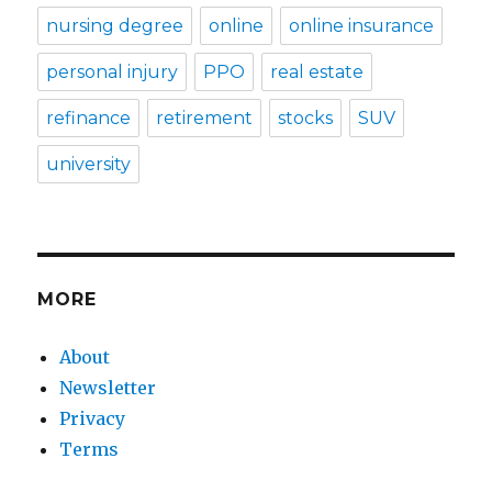
nursing degree
online
online insurance
personal injury
PPO
real estate
refinance
retirement
stocks
SUV
university
MORE
About
Newsletter
Privacy
Terms