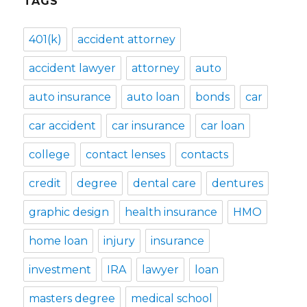
TAGS
401(k)
accident attorney
accident lawyer
attorney
auto
auto insurance
auto loan
bonds
car
car accident
car insurance
car loan
college
contact lenses
contacts
credit
degree
dental care
dentures
graphic design
health insurance
HMO
home loan
injury
insurance
investment
IRA
lawyer
loan
masters degree
medical school