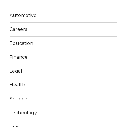
Automotive
Careers
Education
Finance
Legal
Health
Shopping
Technology
Travel