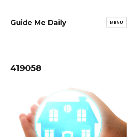
Guide Me Daily
MENU
419058