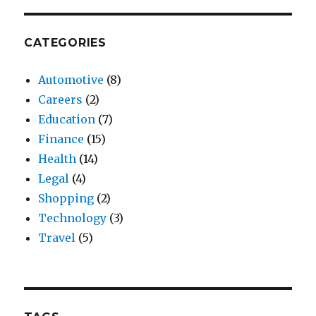
CATEGORIES
Automotive
(8)
Careers
(2)
Education
(7)
Finance
(15)
Health
(14)
Legal
(4)
Shopping
(2)
Technology
(3)
Travel
(5)