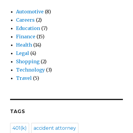
Automotive
(8)
Careers
(2)
Education
(7)
Finance
(15)
Health
(14)
Legal
(4)
Shopping
(2)
Technology
(3)
Travel
(5)
TAGS
401(k)
accident attorney