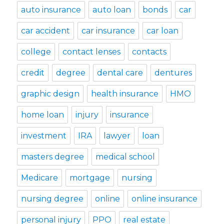
auto insurance
auto loan
bonds
car
car accident
car insurance
car loan
college
contact lenses
contacts
credit
degree
dental care
dentures
graphic design
health insurance
HMO
home loan
injury
insurance
investment
IRA
lawyer
loan
masters degree
medical school
Medicare
mortgage
nursing
nursing degree
online
online insurance
personal injury
PPO
real estate