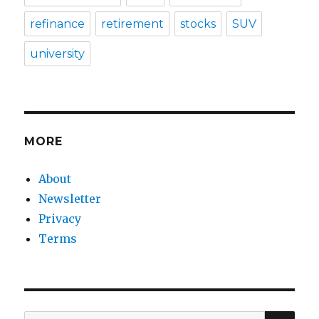
refinance
retirement
stocks
SUV
university
MORE
About
Newsletter
Privacy
Terms
SEA