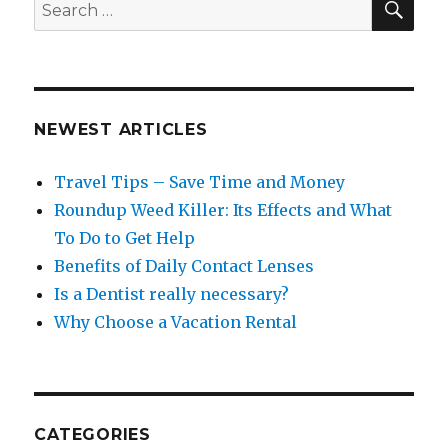
Search
for:
NEWEST ARTICLES
Travel Tips – Save Time and Money
Roundup Weed Killer: Its Effects and What
To Do to Get Help
Benefits of Daily Contact Lenses
Is a Dentist really necessary?
Why Choose a Vacation Rental
CATEGORIES