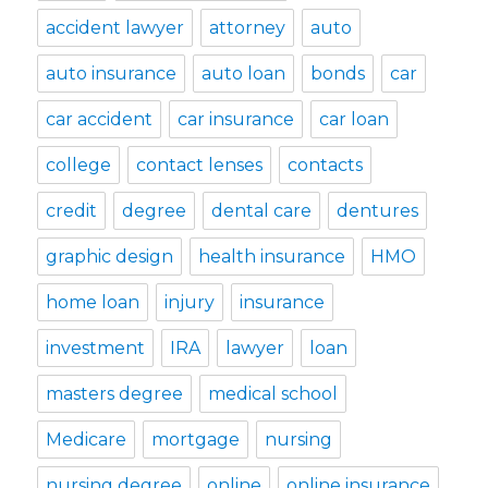
accident lawyer
attorney
auto
auto insurance
auto loan
bonds
car
car accident
car insurance
car loan
college
contact lenses
contacts
credit
degree
dental care
dentures
graphic design
health insurance
HMO
home loan
injury
insurance
investment
IRA
lawyer
loan
masters degree
medical school
Medicare
mortgage
nursing
nursing degree
online
online insurance