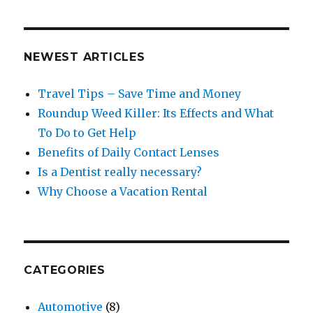
NEWEST ARTICLES
Travel Tips – Save Time and Money
Roundup Weed Killer: Its Effects and What
To Do to Get Help
Benefits of Daily Contact Lenses
Is a Dentist really necessary?
Why Choose a Vacation Rental
CATEGORIES
Automotive
(8)