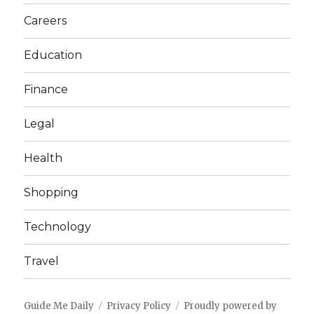
Careers
Education
Finance
Legal
Health
Shopping
Technology
Travel
Guide Me Daily
Privacy Policy
Proudly powered by