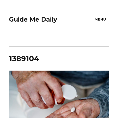
Guide Me Daily
MENU
1389104