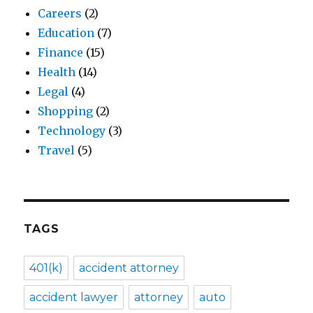
Careers
(2)
Education
(7)
Finance
(15)
Health
(14)
Legal
(4)
Shopping
(2)
Technology
(3)
Travel
(5)
TAGS
401(k)
accident attorney
accident lawyer
attorney
auto