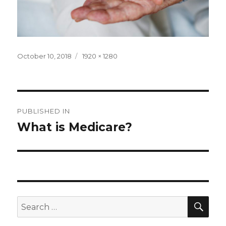
Posted
Full
October 10, 2018
1920 × 1280
on
size
Post
PUBLISHED IN
navigation
What is Medicare?
SEA
Search
for: