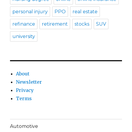
personal injury
PPO
real estate
refinance
retirement
stocks
SUV
university
About
Newsletter
Privacy
Terms
Automotive