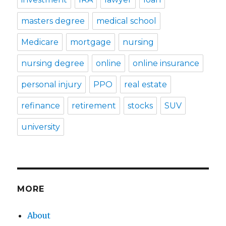
masters degree
medical school
Medicare
mortgage
nursing
nursing degree
online
online insurance
personal injury
PPO
real estate
refinance
retirement
stocks
SUV
university
MORE
About