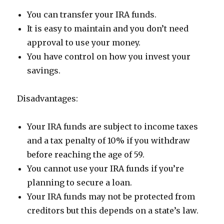
You can transfer your IRA funds.
It is easy to maintain and you don’t need
approval to use your money.
You have control on how you invest your
savings.
Disadvantages:
Your IRA funds are subject to income taxes
and a tax penalty of 10% if you withdraw
before reaching the age of 59.
You cannot use your IRA funds if you’re
planning to secure a loan.
Your IRA funds may not be protected from
creditors but this depends on a state’s law.