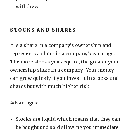
withdraw
STOCKS AND SHARES
It is a share in a company’s ownership and
represents a claim in a company’s earnings.
The more stocks you acquire, the greater your
ownership stake in a company. Your money
can grow quickly if you invest it in stocks and
shares but with much higher risk.
Advantages:
Stocks are liquid which means that they can
be bought and sold allowing you immediate