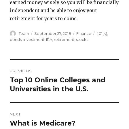
earned money wisely so you will be financially
independent and be able to enjoy your
retirement for years to come.
Author
Posted
Categories
Tags
Team
September 27, 2018
Finance
401(k)
,
on
bonds
,
investment
,
IRA
,
retirement
,
stocks
Post
PREVIOUS
navigation
Top 10 Online Colleges and
Previous
post:
Universities in the U.S.
NEXT
What is Medicare?
Next