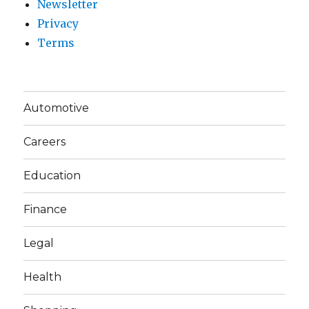
Newsletter
Privacy
Terms
Automotive
Careers
Education
Finance
Legal
Health