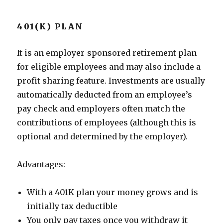
401(K) PLAN
It is an employer-sponsored retirement plan
for eligible employees and may also include a
profit sharing feature. Investments are usually
automatically deducted from an employee’s
pay check and employers often match the
contributions of employees (although this is
optional and determined by the employer).
Advantages:
With a 401K plan your money grows and is
initially tax deductible
You only pay taxes once you withdraw it