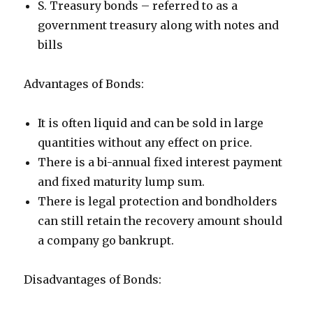
S. Treasury bonds – referred to as a
government treasury along with notes and
bills
Advantages of Bonds:
It is often liquid and can be sold in large
quantities without any effect on price.
There is a bi-annual fixed interest payment
and fixed maturity lump sum.
There is legal protection and bondholders
can still retain the recovery amount should
a company go bankrupt.
Disadvantages of Bonds: