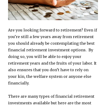
Are you looking forward to retirement? Even if
you’re still a few years away from retirement
you should already be contemplating the best
financial retirement investment options. By
doing so, you will be able to enjoy your
retirement years and the fruits of your labor. It
also ensures that you don’t have to rely on
your kin, the welfare system or anyone else
financially.
There are many types of financial retirement
investments available but here are the most