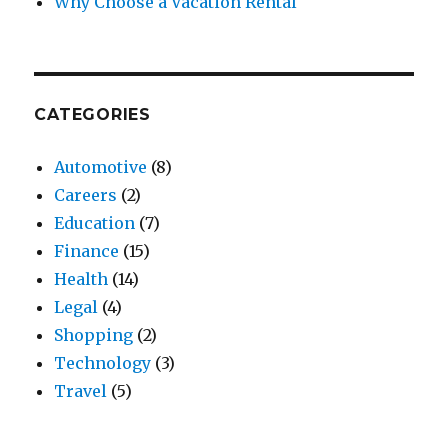
Why Choose a Vacation Rental
CATEGORIES
Automotive
(8)
Careers
(2)
Education
(7)
Finance
(15)
Health
(14)
Legal
(4)
Shopping
(2)
Technology
(3)
Travel
(5)