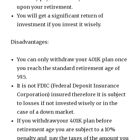
upon your retirement.
You will get a significant return of
investment if you invest it wisely.
Disadvantages:
You can only withdraw your 401K plan once
you reach the standard retirement age of
59.5.
It is not FDIC (Federal Deposit Insurance
Corporation) insured therefore it is subject
to losses if not invested wisely or in the
case of a down market.
If you withdrawyour 401K plan before
retirement age you are subject to a 10%
penalty and pay the taxes of the amount you