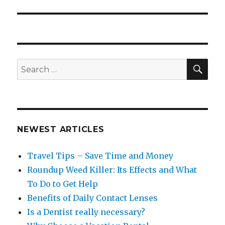
post:
SEA
Search
for:
NEWEST ARTICLES
Travel Tips – Save Time and Money
Roundup Weed Killer: Its Effects and What
To Do to Get Help
Benefits of Daily Contact Lenses
Is a Dentist really necessary?