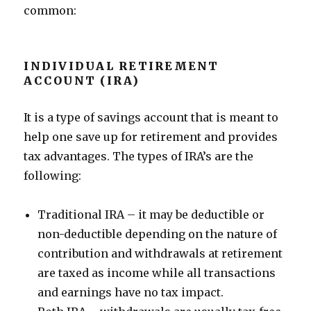
common:
INDIVIDUAL RETIREMENT
ACCOUNT (IRA)
It is a type of savings account that is meant to
help one save up for retirement and provides
tax advantages. The types of IRA’s are the
following:
Traditional IRA – it may be deductible or
non-deductible depending on the nature of
contribution and withdrawals at retirement
are taxed as income while all transactions
and earnings have no tax impact.