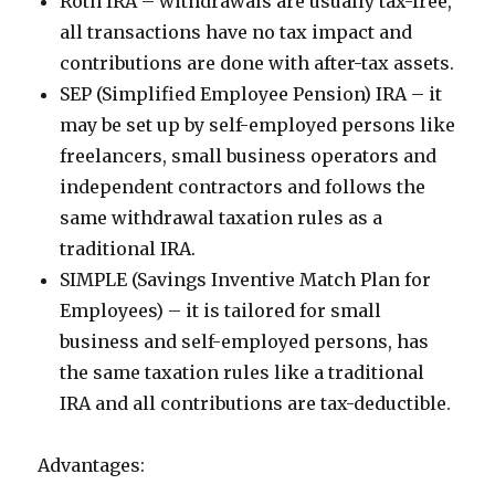
Roth IRA – withdrawals are usually tax-free,
all transactions have no tax impact and
contributions are done with after-tax assets.
SEP (Simplified Employee Pension) IRA – it
may be set up by self-employed persons like
freelancers, small business operators and
independent contractors and follows the
same withdrawal taxation rules as a
traditional IRA.
SIMPLE (Savings Inventive Match Plan for
Employees) – it is tailored for small
business and self-employed persons, has
the same taxation rules like a traditional
IRA and all contributions are tax-deductible.
Advantages: