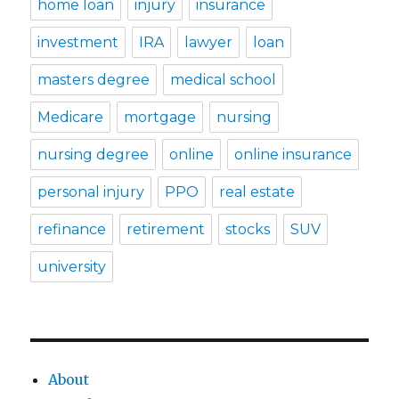
home loan
injury
insurance
investment
IRA
lawyer
loan
masters degree
medical school
Medicare
mortgage
nursing
nursing degree
online
online insurance
personal injury
PPO
real estate
refinance
retirement
stocks
SUV
university
About