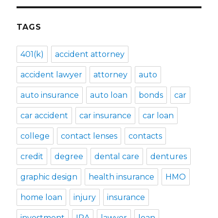
TAGS
401(k)
accident attorney
accident lawyer
attorney
auto
auto insurance
auto loan
bonds
car
car accident
car insurance
car loan
college
contact lenses
contacts
credit
degree
dental care
dentures
graphic design
health insurance
HMO
home loan
injury
insurance
investment
IRA
lawyer
loan