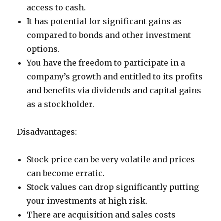
access to cash.
It has potential for significant gains as
compared to bonds and other investment
options.
You have the freedom to participate in a
company’s growth and entitled to its profits
and benefits via dividends and capital gains
as a stockholder.
Disadvantages:
Stock price can be very volatile and prices
can become erratic.
Stock values can drop significantly putting
your investments at high risk.
There are acquisition and sales costs