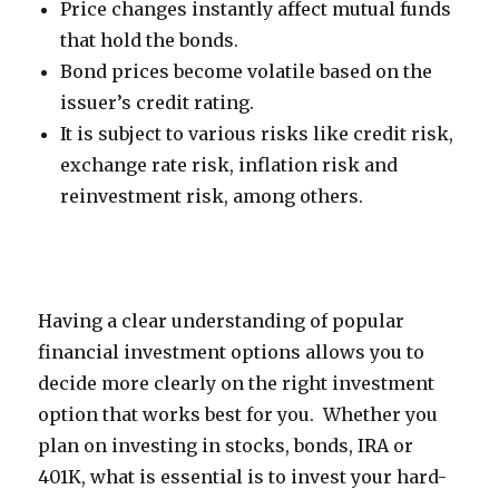
Price changes instantly affect mutual funds
that hold the bonds.
Bond prices become volatile based on the
issuer’s credit rating.
It is subject to various risks like credit risk,
exchange rate risk, inflation risk and
reinvestment risk, among others.
Having a clear understanding of popular
financial investment options allows you to
decide more clearly on the right investment
option that works best for you. Whether you
plan on investing in stocks, bonds, IRA or
401K, what is essential is to invest your hard-