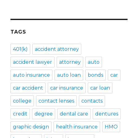
TAGS
401(k)
accident attorney
accident lawyer
attorney
auto
auto insurance
auto loan
bonds
car
car accident
car insurance
car loan
college
contact lenses
contacts
credit
degree
dental care
dentures
graphic design
health insurance
HMO