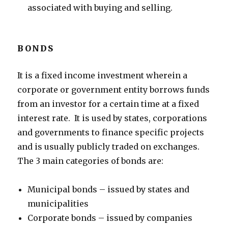
associated with buying and selling.
BONDS
It is a fixed income investment wherein a
corporate or government entity borrows funds
from an investor for a certain time at a fixed
interest rate. It is used by states, corporations
and governments to finance specific projects
and is usually publicly traded on exchanges.
The 3 main categories of bonds are:
Municipal bonds – issued by states and
municipalities
Corporate bonds – issued by companies