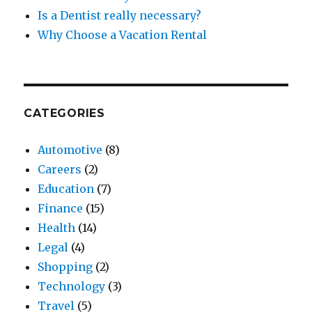
Is a Dentist really necessary?
Why Choose a Vacation Rental
CATEGORIES
Automotive
(8)
Careers
(2)
Education
(7)
Finance
(15)
Health
(14)
Legal
(4)
Shopping
(2)
Technology
(3)
Travel
(5)