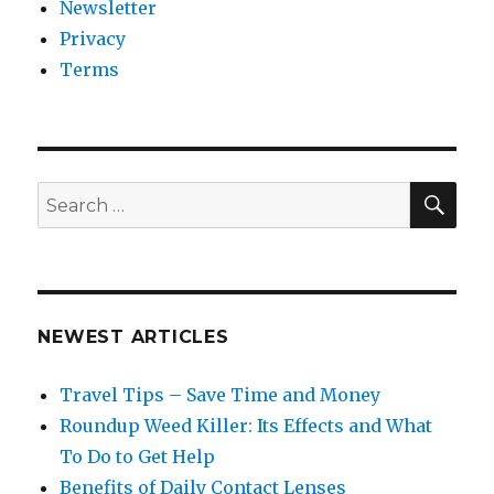
Newsletter
Privacy
Terms
SEA
Search
for:
NEWEST ARTICLES
Travel Tips – Save Time and Money
Roundup Weed Killer: Its Effects and What
To Do to Get Help
Benefits of Daily Contact Lenses