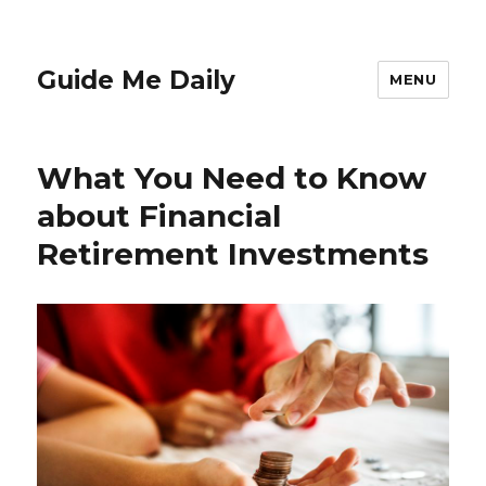
Guide Me Daily
MENU
What You Need to Know
about Financial
Retirement Investments