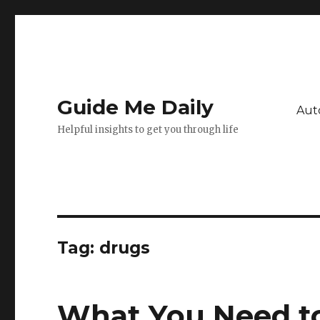
Guide Me Daily
Aut
Helpful insights to get you through life
Tag:
drugs
What You Need t