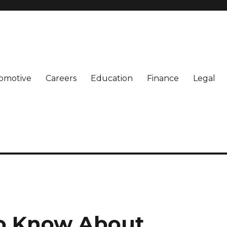
omotive
Careers
Education
Finance
Legal
o Know About