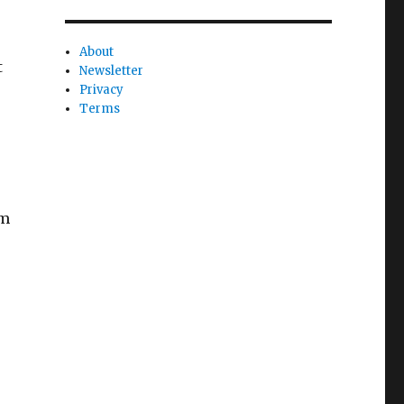
About
t
Newsletter
Privacy
Terms
rm