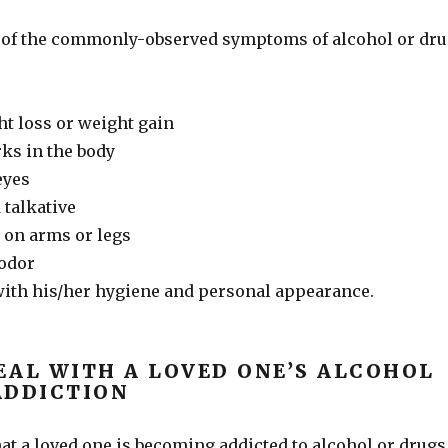
 of the commonly-observed symptoms of alcohol or dr
ht loss or weight gain
ks in the body
eyes
 talkative
on arms or legs
 odor
ith his/her hygiene and personal appearance.
EAL WITH A LOVED ONE’S ALCOHOL
ADDICTION
hat a loved one is becoming addicted to alcohol or drugs