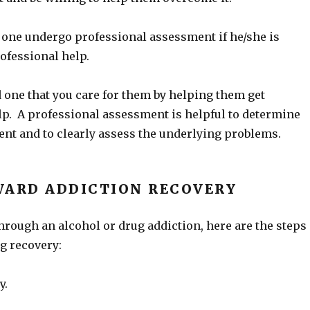
 one undergo professional assessment if he/she is
rofessional help.
 one that you care for them by helping them get
lp. A professional assessment is helpful to determine
ment and to clearly assess the underlying problems.
WARD ADDICTION RECOVERY
through an alcohol or drug addiction, here are the steps
g recovery:
y.