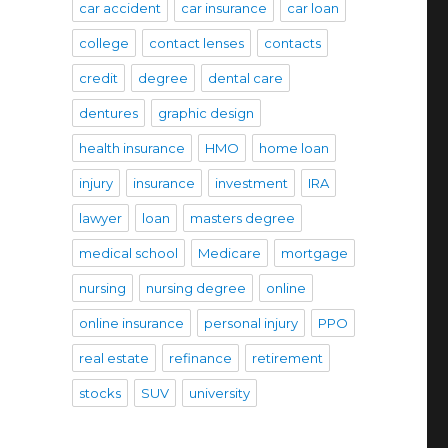
car accident
car insurance
car loan
college
contact lenses
contacts
credit
degree
dental care
dentures
graphic design
health insurance
HMO
home loan
injury
insurance
investment
IRA
lawyer
loan
masters degree
medical school
Medicare
mortgage
nursing
nursing degree
online
online insurance
personal injury
PPO
real estate
refinance
retirement
stocks
SUV
university