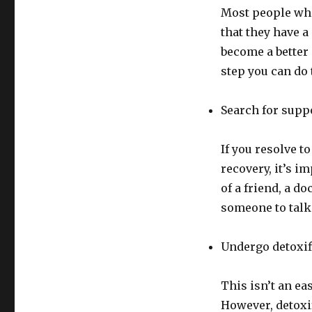
Most people who
that they have a
become a better 
step you can do 
Search for supp
If you resolve 
recovery, it’s i
of a friend, a d
someone to talk 
Undergo detoxif
This isn’t an ea
However, detoxif