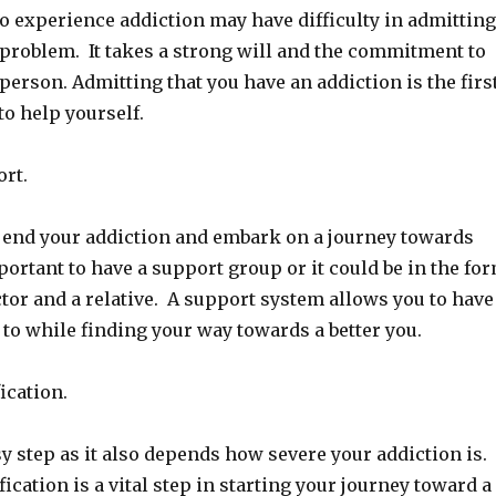
 experience addiction may have difficulty in admitting
 problem. It takes a strong will and the commitment to
person. Admitting that you have an addiction is the firs
to help yourself.
ort.
to end your addiction and embark on a journey towards
mportant to have a support group or it could be in the fo
octor and a relative. A support system allows you to have
to while finding your way towards a better you.
ication.
sy step as it also depends how severe your addiction is.
ication is a vital step in starting your journey toward a