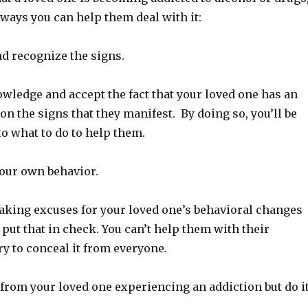
 ways you can help them deal with it:
 recognize the signs.
nowledge and accept the fact that your loved one has an
on the signs that they manifest. By doing so, you’ll be
to what to do to help them.
your own behavior.
making excuses for your loved one’s behavioral changes
put that in check. You can’t help them with their
ry to conceal it from everyone.
from your loved one experiencing an addiction but do i