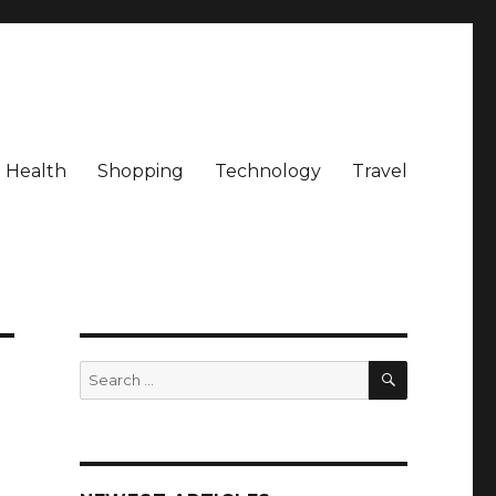
Health
Shopping
Technology
Travel
SEARCH
Search
for: