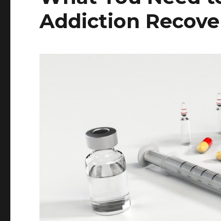
Addiction Recove