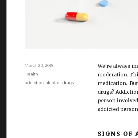
Posted
March 20, 2019
We’re always me
on
Categories
Health
moderation. Thi
Tags
addiction
,
alcohol
,
drugs
medication. But
drugs? Addiction 
person involved.
addicted person’
SIGNS OF