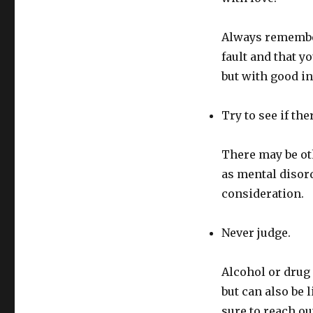
Always remember
fault and that y
but with good in
Try to see if th
There may be oth
as mental disord
consideration.
Never judge.
Alcohol or drug a
but can also be 
sure to reach ou