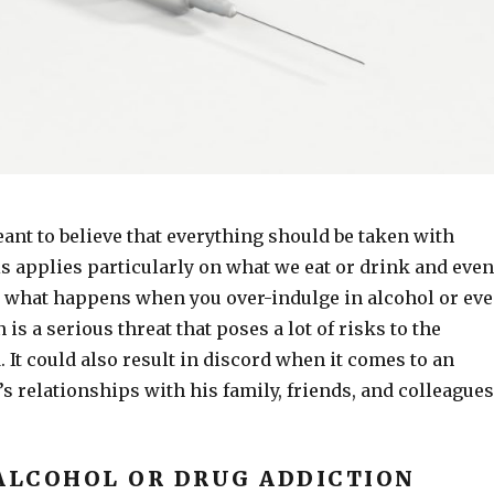
ant to believe that everything should be taken with
s applies particularly on what we eat or drink and even
 what happens when you over-indulge in alcohol or ev
is a serious threat that poses a lot of risks to the
 It could also result in discord when it comes to an
s relationships with his family, friends, and colleagues
 ALCOHOL OR DRUG ADDICTION