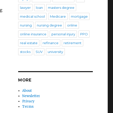
lawyer
loan
masters degree
ug
medical school
Medicare
mortgage
nursing
nursing degree
online
online insurance
personal injury
PPO
real estate
refinance
retirement
stocks
SUV
university
MORE
About
Newsletter
Privacy
Terms
,