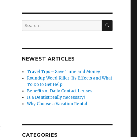
SEARCH
Search
for:
NEWEST ARTICLES
Travel Tips – Save Time and Money
Roundup Weed Killer: Its Effects and What
To Do to Get Help
Benefits of Daily Contact Lenses
Is a Dentist really necessary?
Why Choose a Vacation Rental
t
CATEGORIES