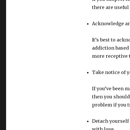
there are useful
Acknowledge and
It’s best to ack
addiction based 
more receptive 
Take notice of 
If you’ve been 
then you should 
problem if you t
Detach yourself 
with love.