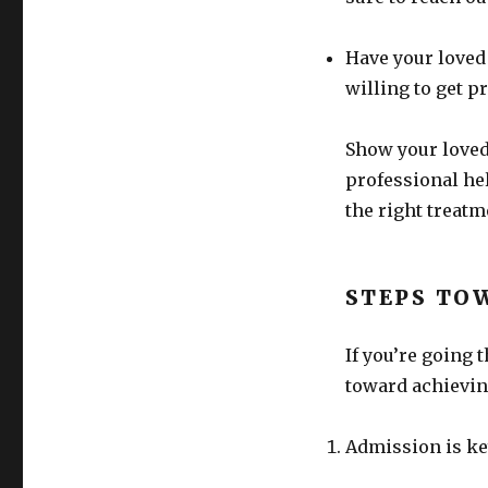
Have your loved
willing to get p
Show your loved
professional he
the right treat
STEPS TO
If you’re going 
toward achievin
Admission is ke