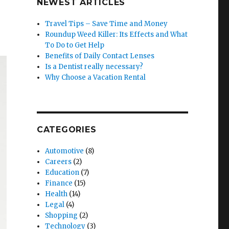
NEWEST ARTICLES
Travel Tips – Save Time and Money
Roundup Weed Killer: Its Effects and What
To Do to Get Help
Benefits of Daily Contact Lenses
Is a Dentist really necessary?
Why Choose a Vacation Rental
CATEGORIES
Automotive
(8)
Careers
(2)
Education
(7)
Finance
(15)
Health
(14)
Legal
(4)
Shopping
(2)
Technology
(3)