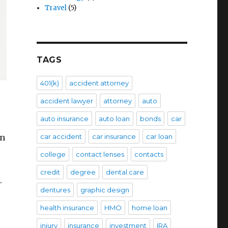
Travel
(5)
TAGS
401(k)
accident attorney
accident lawyer
attorney
auto
auto insurance
auto loan
bonds
car
en
car accident
car insurance
car loan
college
contact lenses
contacts
credit
degree
dental care
.
dentures
graphic design
health insurance
HMO
home loan
injury
insurance
investment
IRA