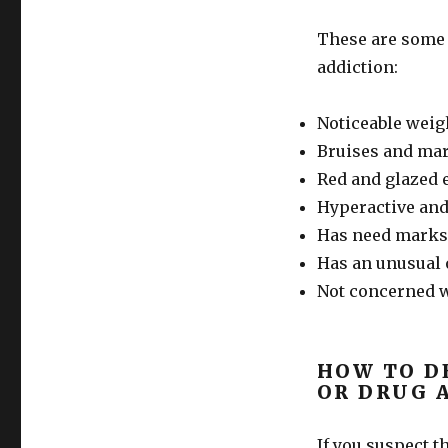
These are some
addiction:
Noticeable weig
Bruises and mar
Red and glazed 
Hyperactive and
Has need marks 
Has an unusual
Not concerned w
HOW TO D
OR DRUG 
If you suspect t