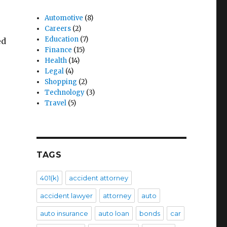
Automotive
(8)
Careers
(2)
Education
(7)
ed
Finance
(15)
Health
(14)
Legal
(4)
Shopping
(2)
Technology
(3)
Travel
(5)
TAGS
401(k)
accident attorney
accident lawyer
attorney
auto
auto insurance
auto loan
bonds
car