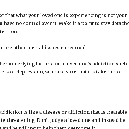
 that what your loved one is experiencing is not your
ou have no control over it. Make it a point to stay detach
tention.
ere are other mental issues concerned.
er underlying factors for a loved one’s addiction such
ers or depression, so make sure that it’s taken into
ddiction is like a disease or affliction that is treatable
life-threatening. Don’t judge a loved one and instead be
t and be willing to help them overcome it.