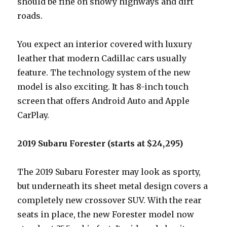
should be fine on snowy highways and dirt
roads.
You expect an interior covered with luxury
leather that modern Cadillac cars usually
feature. The technology system of the new
model is also exciting. It has 8-inch touch
screen that offers Android Auto and Apple
CarPlay.
2019 Subaru Forester (starts at $24,295)
The 2019 Subaru Forester may look as sporty,
but underneath its sheet metal design covers a
completely new crossover SUV. With the rear
seats in place, the new Forester model now