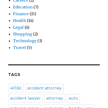
Careers
(2)
Education
(7)
Finance
(15)
Health
(14)
Legal
(4)
Shopping
(2)
Technology
(3)
Travel
(5)
TAGS
401(k)
accident attorney
accident lawyer
attorney
auto