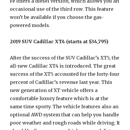
Fe offers a diesel version, which allows you an
occasional use of the third row. This feature
won’t be available if you choose the gas-
powered models.
2019 SUV Cadillac XT4 (starts at $34,795)
After the success of the SUV Cadillac’s XT5, the
all-new Cadillac XT4 is introduced. The great
success of the XT5 accounted for the forty-four
percent of Cadillac’s revenue last year. This
new generation of XT vehicle offers a
comfortable luxury feature which is at the
same time sporty. The vehicle features also an
optional AWD system that can help you handle
poor weather and rough roads while driving. It