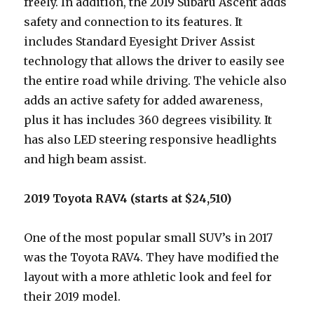
freely. In addition, the 2019 Subaru Ascent adds
safety and connection to its features. It
includes Standard Eyesight Driver Assist
technology that allows the driver to easily see
the entire road while driving. The vehicle also
adds an active safety for added awareness,
plus it has includes 360 degrees visibility. It
has also LED steering responsive headlights
and high beam assist.
2019 Toyota RAV4 (starts at $24,510)
One of the most popular small SUV’s in 2017
was the Toyota RAV4. They have modified the
layout with a more athletic look and feel for
their 2019 model.