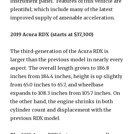
instrument panel. Features of this vehicle are
plentiful; which include many of the latest
improved supply of amenable acceleration.
2019 Acura RDX (starts at $37,300)
The third-generation of the Acura RDX is
larger than the previous model in nearly every
aspect. The overall length grows to 186.8
inches from 184.4 inches, height is up slightly
from 65.0 inches to 65.7, and wheelbase
expands to 108.3 inches from 105.7 inches. On
the other hand, the engine shrinks in both
cylinder count and displacement with the
previous RDX model.