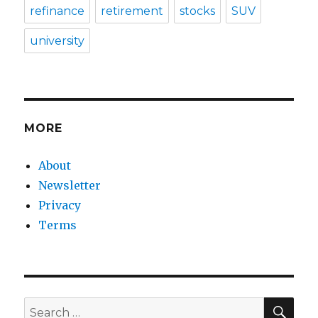
refinance
retirement
stocks
SUV
university
MORE
About
Newsletter
Privacy
Terms
SEA
Search