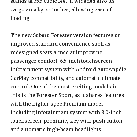
stands at 35.5 cubic feet. It widened also its
cargo area by 5.3 inches, allowing ease of
loading.
The new Subaru Forester version features an
improved standard convenience such as
redesigned seats aimed at improving
passenger comfort, 6.5-inch touchscreen
infotainment system with Android AutoAppdle
CarPlay compatibility, and automatic climate
control. One of the most exciting models in
this is the Forester Sport, as it shares features
with the higher-spec Premium model
including infotainment system with 8.0-inch
touchscreen, proximity key with push button,
and automatic high-beam headlights.