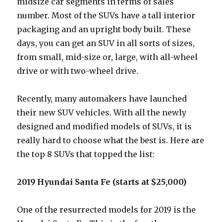
midsize car segments in terms of sales
number. Most of the SUVs have a tall interior
packaging and an upright body built. These
days, you can get an SUV in all sorts of sizes,
from small, mid-size or, large, with all-wheel
drive or with two-wheel drive.
Recently, many automakers have launched
their new SUV vehicles. With all the newly
designed and modified models of SUVs, it is
really hard to choose what the best is. Here are
the top 8 SUVs that topped the list:
2019 Hyundai Santa Fe (starts at $25,000)
One of the resurrected models for 2019 is the