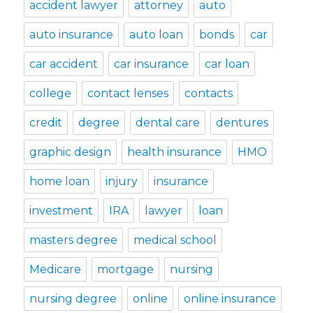
accident lawyer
attorney
auto
auto insurance
auto loan
bonds
car
car accident
car insurance
car loan
college
contact lenses
contacts
credit
degree
dental care
dentures
graphic design
health insurance
HMO
home loan
injury
insurance
investment
IRA
lawyer
loan
masters degree
medical school
Medicare
mortgage
nursing
nursing degree
online
online insurance