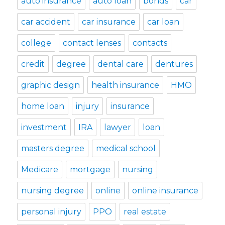
auto insurance
auto loan
bonds
car
car accident
car insurance
car loan
college
contact lenses
contacts
credit
degree
dental care
dentures
graphic design
health insurance
HMO
home loan
injury
insurance
investment
IRA
lawyer
loan
masters degree
medical school
Medicare
mortgage
nursing
nursing degree
online
online insurance
personal injury
PPO
real estate