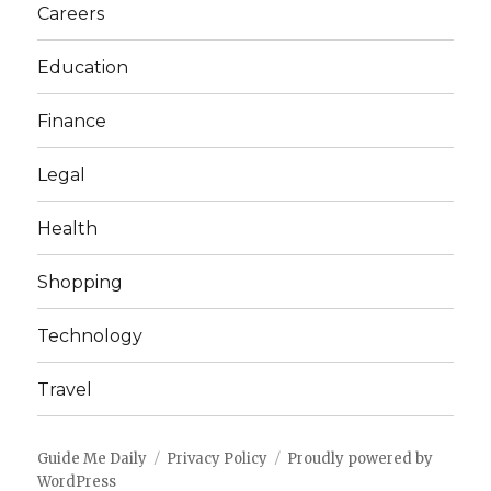
Careers
Education
Finance
Legal
Health
Shopping
Technology
Travel
Guide Me Daily
Privacy Policy
Proudly powered by
WordPress