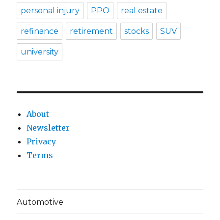
personal injury
PPO
real estate
refinance
retirement
stocks
SUV
university
About
Newsletter
Privacy
Terms
Automotive