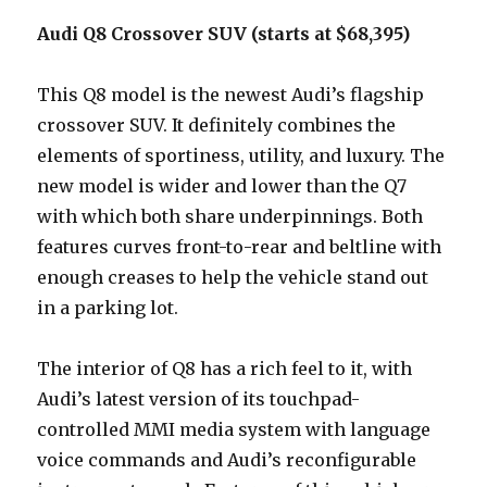
Audi Q8 Crossover SUV (starts at $68,395)
This Q8 model is the newest Audi’s flagship
crossover SUV. It definitely combines the
elements of sportiness, utility, and luxury. The
new model is wider and lower than the Q7
with which both share underpinnings. Both
features curves front-to-rear and beltline with
enough creases to help the vehicle stand out
in a parking lot.
The interior of Q8 has a rich feel to it, with
Audi’s latest version of its touchpad-
controlled MMI media system with language
voice commands and Audi’s reconfigurable