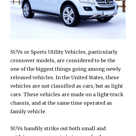
SUVs or Sports Utility Vehicles, particularly
crossover models, are considered to be the
one of the biggest things going among newly
released vehicles. In the United States, these
vehicles are not classified as cars, but as light
cars. These vehicles are made on a light-truck
chassis, and at the same time operated as
family vehicle.
SUVs handily strike out both small and