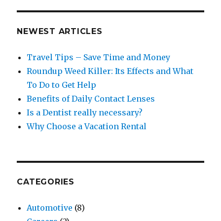
NEWEST ARTICLES
Travel Tips – Save Time and Money
Roundup Weed Killer: Its Effects and What
To Do to Get Help
Benefits of Daily Contact Lenses
Is a Dentist really necessary?
Why Choose a Vacation Rental
CATEGORIES
Automotive
(8)