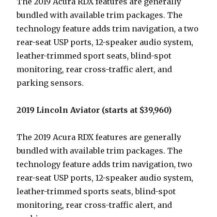
The 2019 Acura RDX features are generally
bundled with available trim packages. The
technology feature adds trim navigation, a two
rear-seat USP ports, 12-speaker audio system,
leather-trimmed sport seats, blind-spot
monitoring, rear cross-traffic alert, and
parking sensors.
2019 Lincoln Aviator (starts at $39,960)
The 2019 Acura RDX features are generally
bundled with available trim packages. The
technology feature adds trim navigation, two
rear-seat USP ports, 12-speaker audio system,
leather-trimmed sports seats, blind-spot
monitoring, rear cross-traffic alert, and