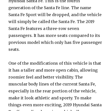
Hyundai Santa Fe. This is the fourth
generation of the Santa Fe line. The name
Santa Fe Sport will be dropped, and the vehicle
will simply be called the Santa Fe. The 2019
Santa Fe features a three-row seven
passengers. It has more seats compared to its
previous model which only has five passenger
seats.
One of the modifications of this vehicle is that
it has a taller and more open cabin, allowing
roomier feel and better visibility. The
muscular body lines of the current Santa Fe,
especially in the rear portion of the vehicle,
make it look athletic and sporty. To make
things even more exciting, 2019 Hyundai Santa