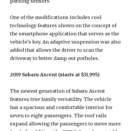
parking sensors.
One of the modifications includes cool
technology features shown on the concept of
the smartphone application that serves as the
vehicle’s key. An adaptive suspension was also
added that allows the driver to scan the
driveway to better damp out potholes.
2019 Subaru Ascent (starts at $31,995)
The newest generation of Subaru Ascent
features true family versatility. The vehicle
has a spacious and comfortable interior for
seven to eight passengers. The roof rails
expand allowing the passengers to move more