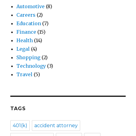
Automotive
(8)
Careers
(2)
Education
(7)
Finance
(15)
Health
(14)
Legal
(4)
Shopping
(2)
Technology
(3)
Travel
(5)
TAGS
401(k)
accident attorney