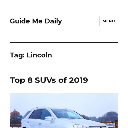
Guide Me Daily
MENU
Tag:
Lincoln
Top 8 SUVs of 2019