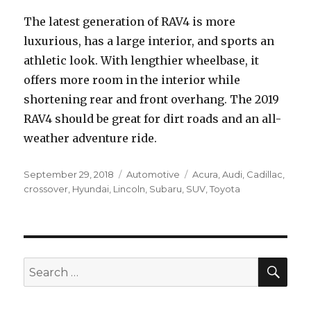
The latest generation of RAV4 is more
luxurious, has a large interior, and sports an
athletic look. With lengthier wheelbase, it
offers more room in the interior while
shortening rear and front overhang. The 2019
RAV4 should be great for dirt roads and an all-
weather adventure ride.
Posted
Categories
Tags
September 29, 2018
Automotive
Acura
,
Audi
,
Cadillac
,
on
crossover
,
Hyundai
,
Lincoln
,
Subaru
,
SUV
,
Toyota
SEA
Search
for: