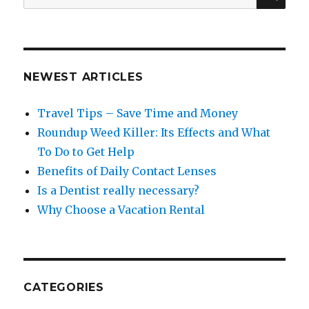
for:
NEWEST ARTICLES
Travel Tips – Save Time and Money
Roundup Weed Killer: Its Effects and What
To Do to Get Help
Benefits of Daily Contact Lenses
Is a Dentist really necessary?
Why Choose a Vacation Rental
CATEGORIES