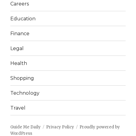
Careers
Education
Finance
Legal
Health
Shopping
Technology
Travel
Guide Me Daily
Privacy Policy
Proudly powered by
WordPress