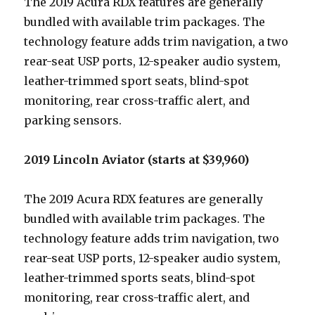
The 2019 Acura RDX features are generally
bundled with available trim packages. The
technology feature adds trim navigation, a two
rear-seat USP ports, 12-speaker audio system,
leather-trimmed sport seats, blind-spot
monitoring, rear cross-traffic alert, and
parking sensors.
2019 Lincoln Aviator (starts at $39,960)
The 2019 Acura RDX features are generally
bundled with available trim packages. The
technology feature adds trim navigation, two
rear-seat USP ports, 12-speaker audio system,
leather-trimmed sports seats, blind-spot
monitoring, rear cross-traffic alert, and