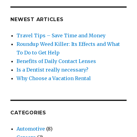
NEWEST ARTICLES
Travel Tips – Save Time and Money
Roundup Weed Killer: Its Effects and What
To Do to Get Help
Benefits of Daily Contact Lenses
Is a Dentist really necessary?
Why Choose a Vacation Rental
CATEGORIES
Automotive
(8)