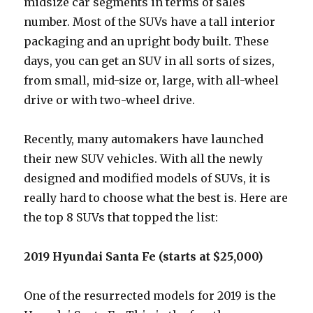
midsize car segments in terms of sales
number. Most of the SUVs have a tall interior
packaging and an upright body built. These
days, you can get an SUV in all sorts of sizes,
from small, mid-size or, large, with all-wheel
drive or with two-wheel drive.
Recently, many automakers have launched
their new SUV vehicles. With all the newly
designed and modified models of SUVs, it is
really hard to choose what the best is. Here are
the top 8 SUVs that topped the list:
2019 Hyundai Santa Fe (starts at $25,000)
One of the resurrected models for 2019 is the