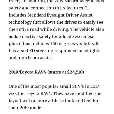
freely. In addition, the 2019 Subaru Ascent adds
safety and connection to its features. It
includes Standard Eyesight Driver Assist
technology that allows the driver to easily see
the entire road while driving. The vehicle also
adds an active safety for added awareness,
plus it has includes 360 degrees visibility. It
has also LED steering responsive headlights
and high beam assist.
2019 Toyota RAV4 (starts at $24,510)
One of the most popular small SUV’s in 2017
was the Toyota RAV4. They have modified the
layout with a more athletic look and feel for
their 2019 model.