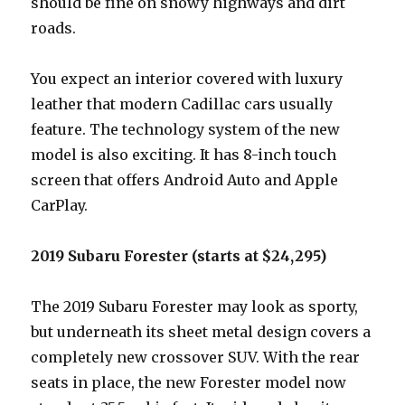
should be fine on snowy highways and dirt
roads.
You expect an interior covered with luxury
leather that modern Cadillac cars usually
feature. The technology system of the new
model is also exciting. It has 8-inch touch
screen that offers Android Auto and Apple
CarPlay.
2019 Subaru Forester (starts at $24,295)
The 2019 Subaru Forester may look as sporty,
but underneath its sheet metal design covers a
completely new crossover SUV. With the rear
seats in place, the new Forester model now