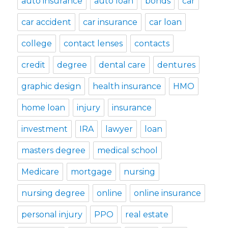
auto insurance
auto loan
bonds
car
car accident
car insurance
car loan
college
contact lenses
contacts
credit
degree
dental care
dentures
graphic design
health insurance
HMO
home loan
injury
insurance
investment
IRA
lawyer
loan
masters degree
medical school
Medicare
mortgage
nursing
nursing degree
online
online insurance
personal injury
PPO
real estate