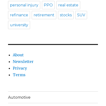
personal injury
PPO
real estate
refinance
retirement
stocks
SUV
university
About
Newsletter
Privacy
Terms
Automotive