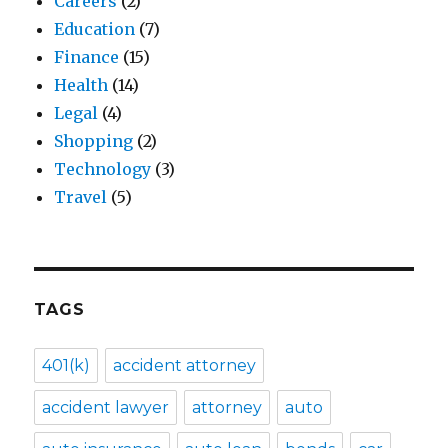
Careers
(2)
Education
(7)
Finance
(15)
Health
(14)
Legal
(4)
Shopping
(2)
Technology
(3)
Travel
(5)
TAGS
401(k)
accident attorney
accident lawyer
attorney
auto