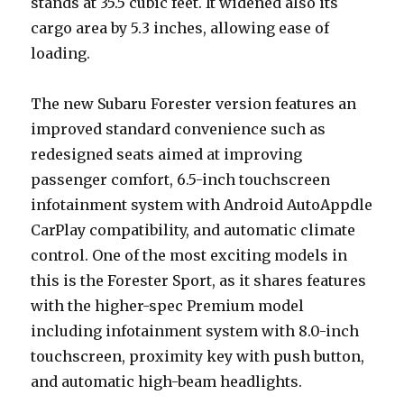
stands at 35.5 cubic feet. It widened also its
cargo area by 5.3 inches, allowing ease of
loading.
The new Subaru Forester version features an
improved standard convenience such as
redesigned seats aimed at improving
passenger comfort, 6.5-inch touchscreen
infotainment system with Android AutoAppdle
CarPlay compatibility, and automatic climate
control. One of the most exciting models in
this is the Forester Sport, as it shares features
with the higher-spec Premium model
including infotainment system with 8.0-inch
touchscreen, proximity key with push button,
and automatic high-beam headlights.