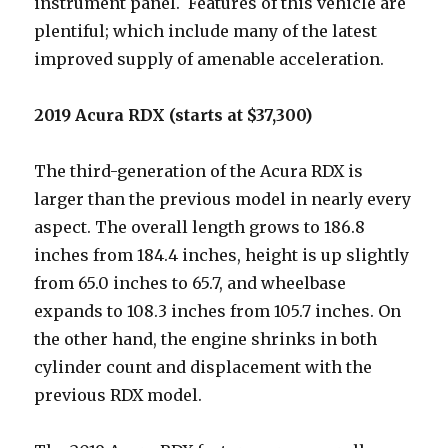
instrument panel. Features of this vehicle are
plentiful; which include many of the latest
improved supply of amenable acceleration.
2019 Acura RDX (starts at $37,300)
The third-generation of the Acura RDX is
larger than the previous model in nearly every
aspect. The overall length grows to 186.8
inches from 184.4 inches, height is up slightly
from 65.0 inches to 65.7, and wheelbase
expands to 108.3 inches from 105.7 inches. On
the other hand, the engine shrinks in both
cylinder count and displacement with the
previous RDX model.