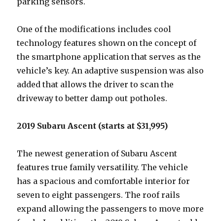
parking sensors.
One of the modifications includes cool
technology features shown on the concept of
the smartphone application that serves as the
vehicle’s key. An adaptive suspension was also
added that allows the driver to scan the
driveway to better damp out potholes.
2019 Subaru Ascent (starts at $31,995)
The newest generation of Subaru Ascent
features true family versatility. The vehicle
has a spacious and comfortable interior for
seven to eight passengers. The roof rails
expand allowing the passengers to move more