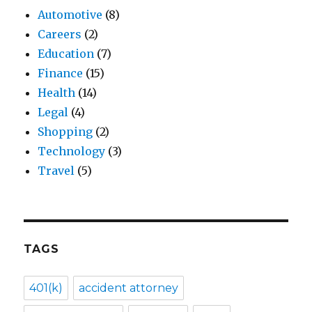
Automotive
(8)
Careers
(2)
Education
(7)
Finance
(15)
Health
(14)
Legal
(4)
Shopping
(2)
Technology
(3)
Travel
(5)
TAGS
401(k)
accident attorney