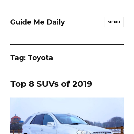
Guide Me Daily
MENU
Tag:
Toyota
Top 8 SUVs of 2019