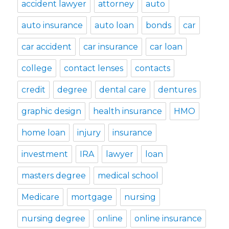
accident lawyer
attorney
auto
auto insurance
auto loan
bonds
car
car accident
car insurance
car loan
college
contact lenses
contacts
credit
degree
dental care
dentures
graphic design
health insurance
HMO
home loan
injury
insurance
investment
IRA
lawyer
loan
masters degree
medical school
Medicare
mortgage
nursing
nursing degree
online
online insurance