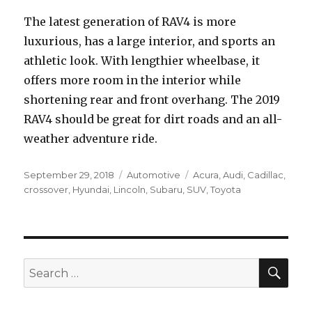
The latest generation of RAV4 is more
luxurious, has a large interior, and sports an
athletic look. With lengthier wheelbase, it
offers more room in the interior while
shortening rear and front overhang. The 2019
RAV4 should be great for dirt roads and an all-
weather adventure ride.
Posted
Categories
Tags
September 29, 2018
Automotive
Acura
,
Audi
,
Cadillac
,
on
crossover
,
Hyundai
,
Lincoln
,
Subaru
,
SUV
,
Toyota
SEA
Search
for: