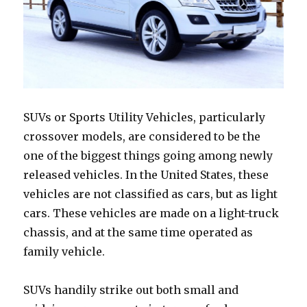
SUVs or Sports Utility Vehicles, particularly
crossover models, are considered to be the
one of the biggest things going among newly
released vehicles. In the United States, these
vehicles are not classified as cars, but as light
cars. These vehicles are made on a light-truck
chassis, and at the same time operated as
family vehicle.
SUVs handily strike out both small and