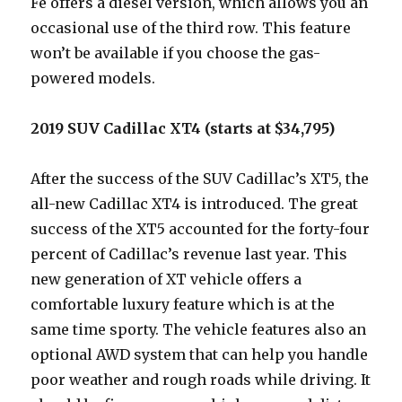
Fe offers a diesel version, which allows you an
occasional use of the third row. This feature
won’t be available if you choose the gas-
powered models.
2019 SUV Cadillac XT4 (starts at $34,795)
After the success of the SUV Cadillac’s XT5, the
all-new Cadillac XT4 is introduced. The great
success of the XT5 accounted for the forty-four
percent of Cadillac’s revenue last year. This
new generation of XT vehicle offers a
comfortable luxury feature which is at the
same time sporty. The vehicle features also an
optional AWD system that can help you handle
poor weather and rough roads while driving. It