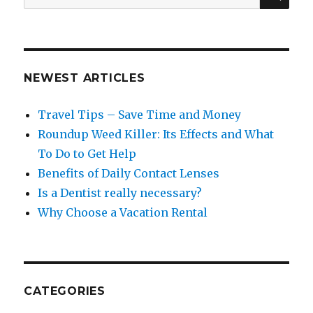
for:
NEWEST ARTICLES
Travel Tips – Save Time and Money
Roundup Weed Killer: Its Effects and What
To Do to Get Help
Benefits of Daily Contact Lenses
Is a Dentist really necessary?
Why Choose a Vacation Rental
CATEGORIES