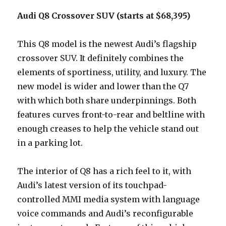
Audi Q8 Crossover SUV (starts at $68,395)
This Q8 model is the newest Audi’s flagship
crossover SUV. It definitely combines the
elements of sportiness, utility, and luxury. The
new model is wider and lower than the Q7
with which both share underpinnings. Both
features curves front-to-rear and beltline with
enough creases to help the vehicle stand out
in a parking lot.
The interior of Q8 has a rich feel to it, with
Audi’s latest version of its touchpad-
controlled MMI media system with language
voice commands and Audi’s reconfigurable