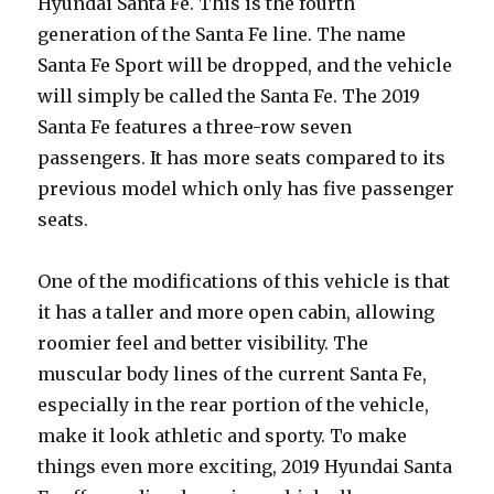
Hyundai Santa Fe. This is the fourth
generation of the Santa Fe line. The name
Santa Fe Sport will be dropped, and the vehicle
will simply be called the Santa Fe. The 2019
Santa Fe features a three-row seven
passengers. It has more seats compared to its
previous model which only has five passenger
seats.
One of the modifications of this vehicle is that
it has a taller and more open cabin, allowing
roomier feel and better visibility. The
muscular body lines of the current Santa Fe,
especially in the rear portion of the vehicle,
make it look athletic and sporty. To make
things even more exciting, 2019 Hyundai Santa