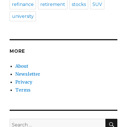
refinance
retirement
stocks
SUV
university
MORE
About
Newsletter
Privacy
Terms
SEA
Search