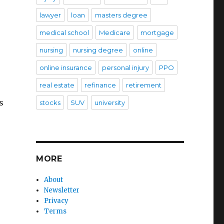
lawyer
loan
masters degree
medical school
Medicare
mortgage
nursing
nursing degree
online
online insurance
personal injury
PPO
real estate
refinance
retirement
s
stocks
SUV
university
MORE
About
Newsletter
Privacy
Terms