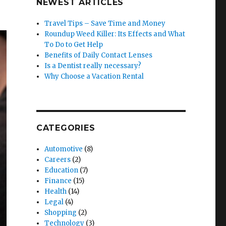
NEWEST ARTICLES
Travel Tips – Save Time and Money
Roundup Weed Killer: Its Effects and What
To Do to Get Help
Benefits of Daily Contact Lenses
Is a Dentist really necessary?
Why Choose a Vacation Rental
CATEGORIES
Automotive
(8)
Careers
(2)
Education
(7)
Finance
(15)
Health
(14)
Legal
(4)
Shopping
(2)
Technology
(3)