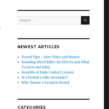
SEARCH
Search
for:
r
NEWEST ARTICLES
Travel Tips – Save Time and Money
Roundup Weed Killer: Its Effects and What
To Do to Get Help
Benefits of Daily Contact Lenses
Is a Dentist really necessary?
Why Choose a Vacation Rental
CATEGORIES