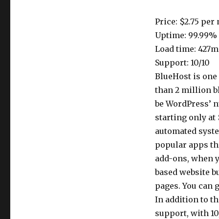
Price: $2.75 per
Uptime: 99.99%
Load time: 427m
Support: 10/10
BlueHost is one
than 2 million b
be WordPress’ n
starting only at
automated syste
popular apps th
add-ons, when yo
based website bu
pages. You can g
In addition to 
support, with 10