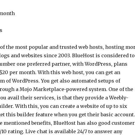
 month
s
 of the most popular and trusted web hosts, hosting mo
logs and websites since 2003. BlueHost is considered to
umber one preferred partner, with WordPress, plans
 $20 per month. With this web host, you can get an
m of WordPress. You get also automated setups of
rough a Mojo Marketplace-powered system. One of the
u avail their services, is that they provide a Weebly-
ilder. With this, you can create a website of up to six
et this builder feature when you get their basic account.
the mentioned benefits, BlueHost has also good customer
/10 rating. Live chat is available 24/7 to answer any