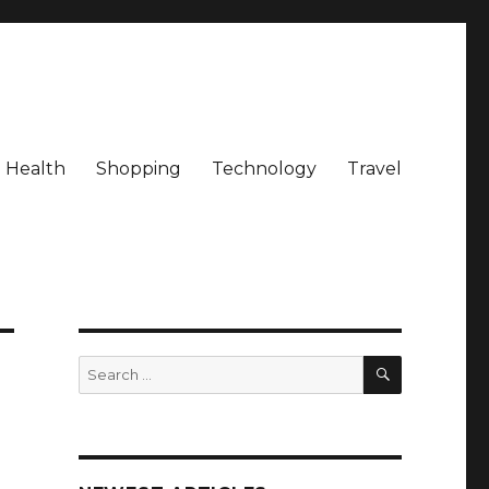
Health
Shopping
Technology
Travel
SEARCH
Search
for: