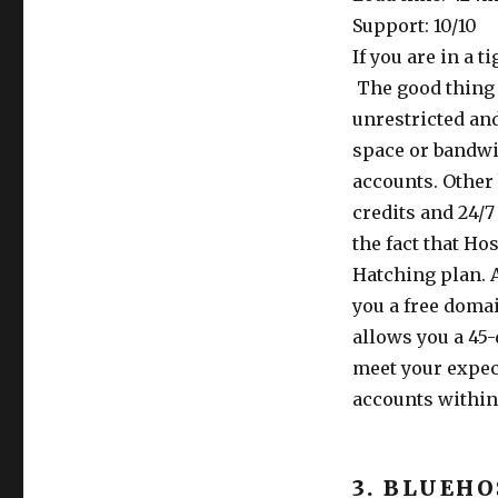
Support: 10/10
If you are in a 
The good thing a
unrestricted an
space or bandwi
accounts. Other
credits and 24/
the fact that Ho
Hatching plan. A
you a free domai
allows you a 45
meet your expec
accounts within 
3. BLUEH