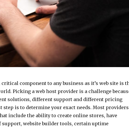
 critical component to any business as it’s web site is t
orld. Picking a web host provider is a challenge becaus
rent solutions, different support and different pricing
t step is to determine your exact needs. Most providers
hat include the ability to create online stores, have
f support, website builder tools, certain uptime