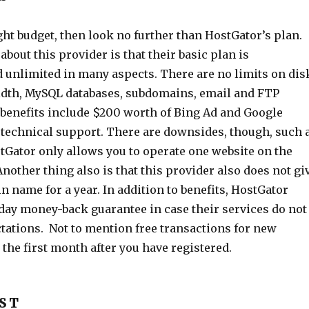
tight budget, then look no further than HostGator’s plan.
bout this provider is that their basic plan is
d unlimited in many aspects. There are no limits on dis
dth, MySQL databases, subdomains, email and FTP
 benefits include $200 worth of Bing Ad and Google
7 technical support. There are downsides, though, such 
stGator only allows you to operate one website on the
nother thing also is that this provider also does not gi
n name for a year. In addition to benefits, HostGator
-day money-back guarantee in case their services do not
tations. Not to mention free transactions for new
the first month after you have registered.
OST