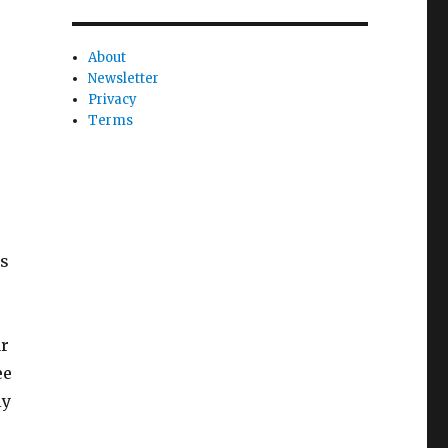
About
Newsletter
Privacy
Terms
is
ar
ee
ly