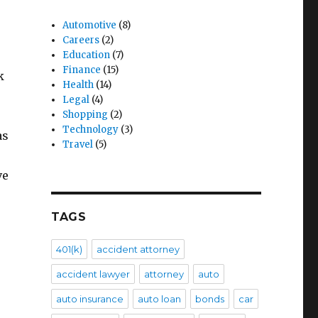
Automotive
(8)
Careers
(2)
Education
(7)
Finance
(15)
k
Health
(14)
Legal
(4)
Shopping
(2)
Technology
(3)
as
Travel
(5)
ve
TAGS
401(k)
accident attorney
accident lawyer
attorney
auto
auto insurance
auto loan
bonds
car