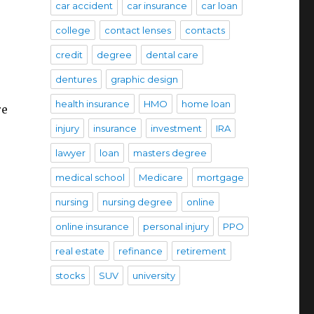
car accident
car insurance
car loan
college
contact lenses
contacts
credit
degree
dental care
dentures
graphic design
health insurance
HMO
home loan
re
injury
insurance
investment
IRA
lawyer
loan
masters degree
medical school
Medicare
mortgage
nursing
nursing degree
online
online insurance
personal injury
PPO
real estate
refinance
retirement
stocks
SUV
university