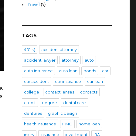
Travel
(5)
TAGS
401(k)
accident attorney
accident lawyer
attorney
auto
auto insurance
auto loan
bonds
car
car accident
car insurance
car loan
he
college
contact lenses
contacts
e
credit
degree
dental care
dentures
graphic design
health insurance
HMO
home loan
injury
insurance
investment
IRA