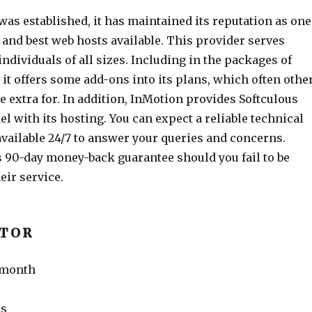
as established, it has maintained its reputation as one
 and best web hosts available. This provider serves
ndividuals of all sizes. Including in the packages of
 it offers some add-ons into its plans, which often othe
 extra for. In addition, InMotion provides Softculous
l with its hosting. You can expect a reliable technical
available 24/7 to answer your queries and concerns.
 90-day money-back guarantee should you fail to be
eir service.
ATOR
r month
ms