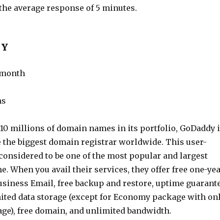
 the average response of 5 minutes.
DY
r month
ms
10 millions of domain names in its portfolio, GoDaddy 
e the biggest domain registrar worldwide. This user-
 considered to be one of the most popular and largest
e. When you avail their services, they offer free one-ye
usiness Email, free backup and restore, uptime guarant
mited data storage (except for Economy package with on
age), free domain, and unlimited bandwidth.