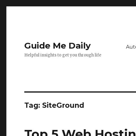
Guide Me Daily
Aut
Helpful insights to get you through life
Tag:
SiteGround
Top 5 Web Hostin