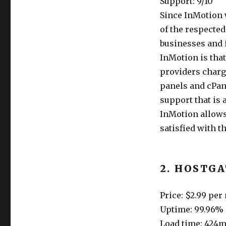
Support: 9/10
Since InMotion w
of the respected
businesses and i
InMotion is that
providers charge
panels and cPane
support that is 
InMotion allows
satisfied with th
2. HOSTG
Price: $2.99 pe
Uptime: 99.96%
Load time: 424