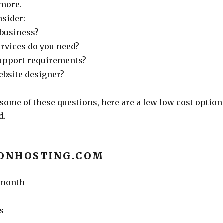
 more.
nsider:
 business?
ervices do you need?
upport requirements?
ebsite designer?
some of these questions, here are a few low cost option
d.
IONHOSTING.COM
r month
s