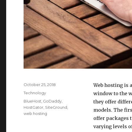
Posted
October 25, 2018
Web hosting is a
on
Categories
Technology
window to the w
Tags
BlueHost
,
GoDaddy
,
they offer diffe
HostGator
,
SiteGround
,
models. The firs
web hosting
offer packages t
varying levels o