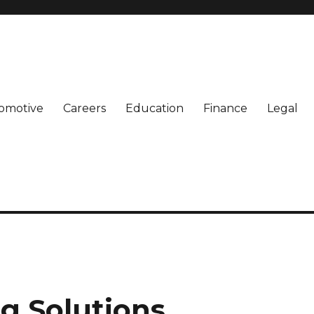
omotive
Careers
Education
Finance
Legal
g Solutions