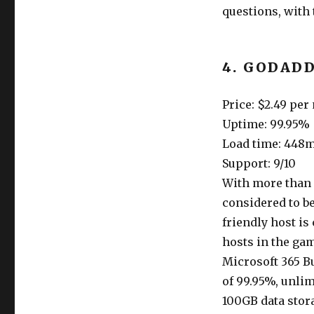
questions, with
4. GODAD
Price: $2.49 pe
Uptime: 99.95%
Load time: 448
Support: 9/10
With more than 
considered to b
friendly host is
hosts in the gam
Microsoft 365 B
of 99.95%, unli
100GB data stor