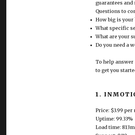
guarantees and
Questions to co
How big is your
What specific s
What are your s
Do you need a w
To help answer 
to get you starte
1. INMOT
Price: $3.99 pe
Uptime: 99.33%
Load time: 813m