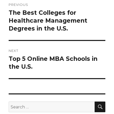
PREVIOUS
navigation
The Best Colleges for
Previous
post:
Healthcare Management
Degrees in the U.S.
NEXT
Top 5 Online MBA Schools in
Next
post:
the U.S.
SEA
Search
for: