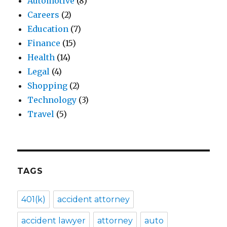
Automotive
(8)
Careers
(2)
Education
(7)
Finance
(15)
Health
(14)
Legal
(4)
Shopping
(2)
Technology
(3)
Travel
(5)
TAGS
401(k)
accident attorney
accident lawyer
attorney
auto