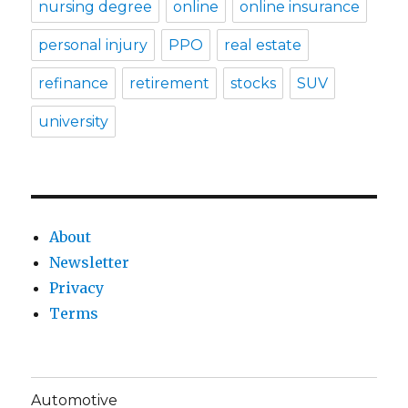
nursing degree
online
online insurance
personal injury
PPO
real estate
refinance
retirement
stocks
SUV
university
About
Newsletter
Privacy
Terms
Automotive