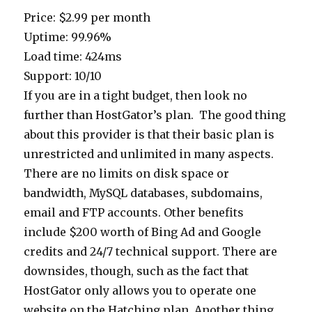
Price: $2.99 per month
Uptime: 99.96%
Load time: 424ms
Support: 10/10
If you are in a tight budget, then look no
further than HostGator’s plan. The good thing
about this provider is that their basic plan is
unrestricted and unlimited in many aspects.
There are no limits on disk space or
bandwidth, MySQL databases, subdomains,
email and FTP accounts. Other benefits
include $200 worth of Bing Ad and Google
credits and 24/7 technical support. There are
downsides, though, such as the fact that
HostGator only allows you to operate one
website on the Hatching plan. Another thing