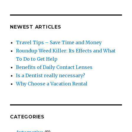
NEWEST ARTICLES
Travel Tips – Save Time and Money
Roundup Weed Killer: Its Effects and What
To Do to Get Help
Benefits of Daily Contact Lenses
Is a Dentist really necessary?
Why Choose a Vacation Rental
CATEGORIES