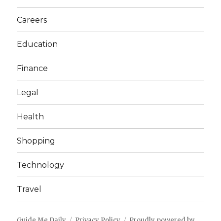
Careers
Education
Finance
Legal
Health
Shopping
Technology
Travel
Guide Me Daily
Privacy Policy
Proudly powered by