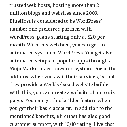
trusted web hosts, hosting more than 2
million blogs and websites since 2003.
BlueHost is considered to be WordPress’
number one preferred partner, with
WordPress, plans starting only at $20 per
month. With this web host, you can get an
automated system of WordPress. You get also
automated setups of popular apps through a
Mojo Marketplace-powered system. One of the
add-ons, when you avail their services, is that
they provide a Weebly-based website builder.
With this, you can create a website of up to six
pages. You can get this builder feature when
you get their basic account. In addition to the
mentioned benefits, BlueHost has also good
customer support, with 10/10 rating. Live chat