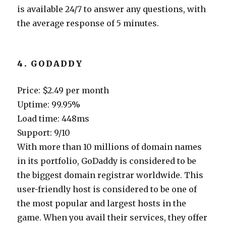
is available 24/7 to answer any questions, with
the average response of 5 minutes.
4. GODADDY
Price: $2.49 per month
Uptime: 99.95%
Load time: 448ms
Support: 9/10
With more than 10 millions of domain names
in its portfolio, GoDaddy is considered to be
the biggest domain registrar worldwide. This
user-friendly host is considered to be one of
the most popular and largest hosts in the
game. When you avail their services, they offer