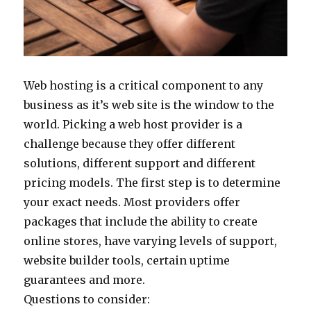
Web hosting is a critical component to any
business as it’s web site is the window to the
world. Picking a web host provider is a
challenge because they offer different
solutions, different support and different
pricing models. The first step is to determine
your exact needs. Most providers offer
packages that include the ability to create
online stores, have varying levels of support,
website builder tools, certain uptime
guarantees and more.
Questions to consider: