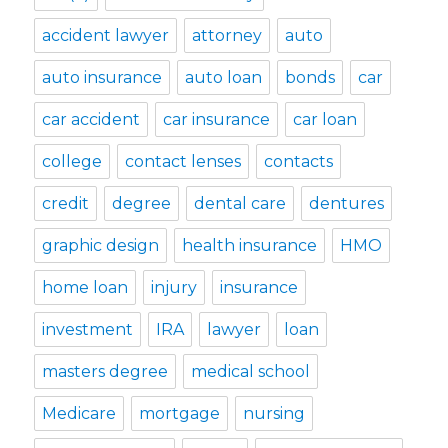
accident lawyer
attorney
auto
auto insurance
auto loan
bonds
car
car accident
car insurance
car loan
college
contact lenses
contacts
credit
degree
dental care
dentures
graphic design
health insurance
HMO
home loan
injury
insurance
investment
IRA
lawyer
loan
masters degree
medical school
Medicare
mortgage
nursing