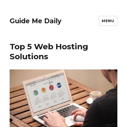
Guide Me Daily
MENU
Top 5 Web Hosting
Solutions