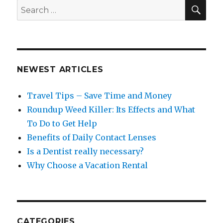
SEA
Search
for:
NEWEST ARTICLES
Travel Tips – Save Time and Money
Roundup Weed Killer: Its Effects and What
To Do to Get Help
Benefits of Daily Contact Lenses
Is a Dentist really necessary?
Why Choose a Vacation Rental
CATEGORIES