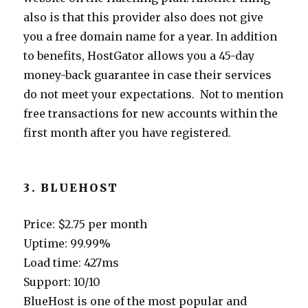
also is that this provider also does not give
you a free domain name for a year. In addition
to benefits, HostGator allows you a 45-day
money-back guarantee in case their services
do not meet your expectations. Not to mention
free transactions for new accounts within the
first month after you have registered.
3. BLUEHOST
Price: $2.75 per month
Uptime: 99.99%
Load time: 427ms
Support: 10/10
BlueHost is one of the most popular and