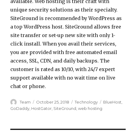
available. Web hosting is their craft with
unique security solutions as their specialty.
SiteGround is recommended by WordPress as
a top WordPress host. SiteGround allows free
site transfer or set-up new site with only 1-
click install. When you avail their services,
you are provided with free automated email
access, SSL, CDN, and daily backups. The
customer is rated as 10/10, with 24/7 expert
support available with no wait time on live
chat or phone.
Author
Posted
Categories
Tags
Team
October 25, 2018
Technology
BlueHost
,
on
GoDaddy
,
HostGator
,
SiteGround
,
web hosting
Post