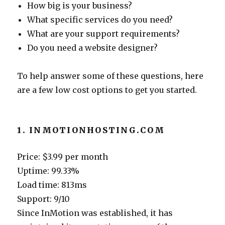
How big is your business?
What specific services do you need?
What are your support requirements?
Do you need a website designer?
To help answer some of these questions, here
are a few low cost options to get you started.
1. INMOTIONHOSTING.COM
Price: $3.99 per month
Uptime: 99.33%
Load time: 813ms
Support: 9/10
Since InMotion was established, it has