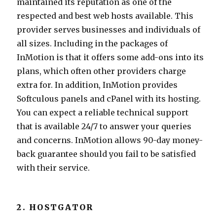
maintained its reputation as one of the
respected and best web hosts available. This
provider serves businesses and individuals of
all sizes. Including in the packages of
InMotion is that it offers some add-ons into its
plans, which often other providers charge
extra for. In addition, InMotion provides
Softculous panels and cPanel with its hosting.
You can expect a reliable technical support
that is available 24/7 to answer your queries
and concerns. InMotion allows 90-day money-
back guarantee should you fail to be satisfied
with their service.
2. HOSTGATOR