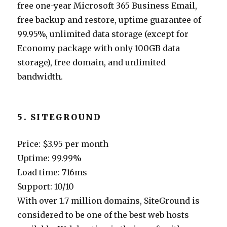
free one-year Microsoft 365 Business Email,
free backup and restore, uptime guarantee of
99.95%, unlimited data storage (except for
Economy package with only 100GB data
storage), free domain, and unlimited
bandwidth.
5. SITEGROUND
Price: $3.95 per month
Uptime: 99.99%
Load time: 716ms
Support: 10/10
With over 1.7 million domains, SiteGround is
considered to be one of the best web hosts