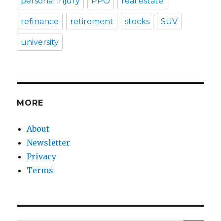
personal injury
PPO
real estate
refinance
retirement
stocks
SUV
university
MORE
About
Newsletter
Privacy
Terms