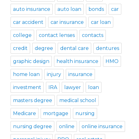
auto insurance
auto loan
bonds
car
car accident
car insurance
car loan
college
contact lenses
contacts
credit
degree
dental care
dentures
graphic design
health insurance
HMO
home loan
injury
insurance
investment
IRA
lawyer
loan
masters degree
medical school
Medicare
mortgage
nursing
nursing degree
online
online insurance