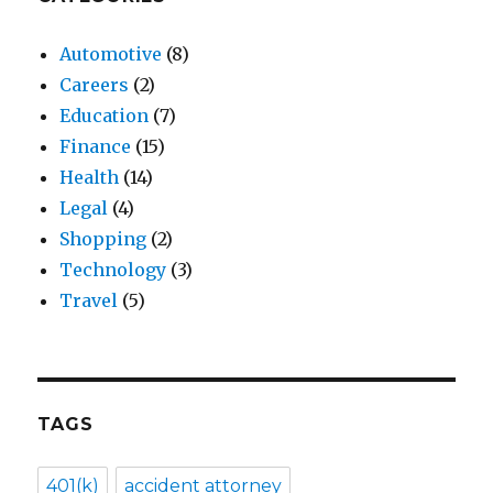
Automotive
(8)
Careers
(2)
Education
(7)
Finance
(15)
Health
(14)
Legal
(4)
Shopping
(2)
Technology
(3)
Travel
(5)
TAGS
401(k)
accident attorney